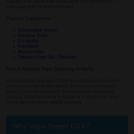
brands, with options for every style and preference —
now available for Idaho delivery.
Popular Categories:
Disposable Vapes
Nicotine Salts
E-Liquids
Kits/Mods
Accessories
Tobacco Free Nic. Pouches
Fast & Reliable Vape Shipping in Idaho
We ship daily from our California warehouse to homes
and businesses across Idaho. Orders are processed
quickly, packed discreetly, and delivered via trusted
carriers. Whether you’re in Boise or a more rural area,
we’ve got your vape needs covered.
Why Vape Depot USA?