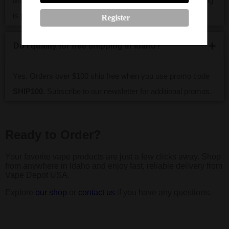
Most Idaho orders arrive within 2–5 business days. Tracking
is provided for every shipment.
Register
Do I qualify for free shipping in Idaho?
Yes. Orders over $100 ship free when you use promo code
SHIP100
. Subscribe to our newsletter for additional promos.
Ready to Order?
Your favorite vape products are just a few clicks away. Shop
from anywhere in Idaho and enjoy fast, reliable delivery from
Vape Depot USA.
Explore
our shop
or
contact us
if you have any questions.