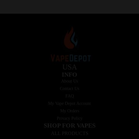
USA
INFO
About Us
Contact Us
FAQ
My Vape Depot Account
My Orders
Privacy Policy
SHOP FOR VAPES
ALL PRODUCTS