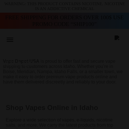
WARNING: THIS PRODUCT CONTAINS NICOTINE. NICOTINE
IS AN ADDICTIVE CHEMICAL
FREE SHIPPING FOR ORDERS OVER 100$ USE
PROMO CODE “SHIP100”
BUY VAPES ONLINE IN
Vape Depot USA
is proud to offer fast and secure vape
IDAHO
shipping to customers across Idaho. Whether you’re in
Boise, Meridian, Nampa, Idaho Falls, or a smaller town, we
make it easy to order premium vape products online and
have them delivered discreetly and reliably to your door.
Shop Vapes Online in Idaho
Explore a wide selection of vapes, e-liquids, nicotine
salts, and more. We carry the latest products from top