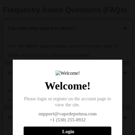
Frequently Asked Questions (FAQs)
Can you ship vapes to Idaho?
Yes. We deliver vape products across the entire state of
Idaho, including both cities and rural areas.
Is it legal to buy vapes online in Idaho?
Welcome!
Yes, if you’re 21 or older. Vape Depot USA follows all legal
Please login or register on the account page to
requirements and performs age verification at checkout.
view the site.
support@vapedepotusa.com
How long does vape shipping take to Idaho?
+1 (530) 255-0932
Login