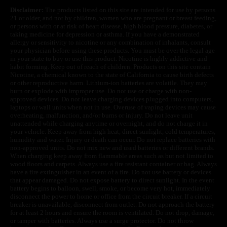
Disclaimer:
The products listed on this site are intended for use by persons
21 or older, and not by children, women who are pregnant or breast feeding,
or persons with or at risk of heart disease, high blood pressure, diabetes, or
taking medicine for depression or asthma. If you have a demonstrated
allergy or sensitivity to nicotine or any combination of inhalants, consult
your physician before using these products. You must be over the legal age
in your state to buy or use this product. Nicotine is highly addictive and
habit forming. Keep out of reach of children. Products on this site contain
Nicotine, a chemical known to the state of California to cause birth defects
or other reproductive harm. Lithium-ion batteries are volatile. They may
burn or explode with improper use. Do not use or charge with non-
approved devices. Do not leave charging devices plugged into computers,
laptops or wall units when not in use. Overuse of vaping devices may cause
overheating, malfunction, and/or burns or injury. Do not leave unit
unattended while charging anytime or overnight, and do not charge it in
your vehicle. Keep away from high heat, direct sunlight, cold temperatures,
humidity and water. Injury or death can occur. Do not replace batteries with
non-approved units. Do not mix new and used batteries or different brands.
When charging keep away from flammable areas such as but not limited to
wood floors and carpets. Always use a fire resistant container or bag. Always
have a fire extinguisher in an event of a fire. Do not use battery or devices
that appear damaged. Do not expose battery to direct sunlight. In the event
battery begins to balloon, swell, smoke, or become very hot, immediately
disconnect the power to home or office from the circuit breaker. If a circuit
breaker is unavailable, disconnect from outlet. Do not approach the battery
for at least 2 hours and ensure the room is ventilated. Do not drop, damage,
or tamper with batteries. Always use a surge protector. Do not throw