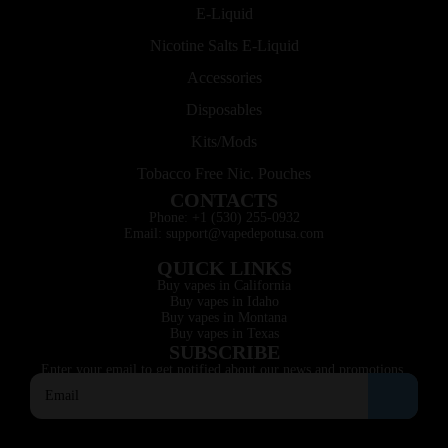
E-Liquid
Nicotine Salts E-Liquid
Accessories
Disposables
Kits/Mods
Tobacco Free Nic. Pouches
CONTACTS
Phone: +1 (530) 255-0932
Email: support@vapedepotusa.com
QUICK LINKS
Buy vapes in California
Buy vapes in Idaho
Buy vapes in Montana
Buy vapes in Texas
SUBSCRIBE
Enter your email to get notified about our news and promotions.