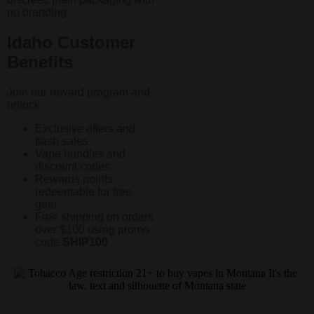
no branding.
Idaho Customer
Benefits
Join our reward program and
unlock:
Exclusive offers and
flash sales
Vape bundles and
discount codes
Rewards points
redeemable for free
gear
Free shipping on orders
over $100 using promo
code
SHIP100