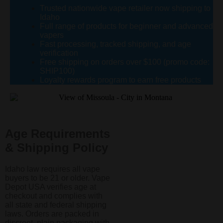
Trusted nationwide vape retailer now shipping to
Idaho
Full range of products for beginner and advanced
vapers
Fast processing, tracked shipping, and age
verification
Free shipping on orders over $100 (promo code:
SHIP100)
Loyalty rewards program to earn free products
Age Requirements
& Shipping Policy
Idaho law requires all vape
buyers to be 21 or older. Vape
Depot USA verifies age at
checkout and complies with
all state and federal shipping
laws. Orders are packed in
discreet, plain packaging with