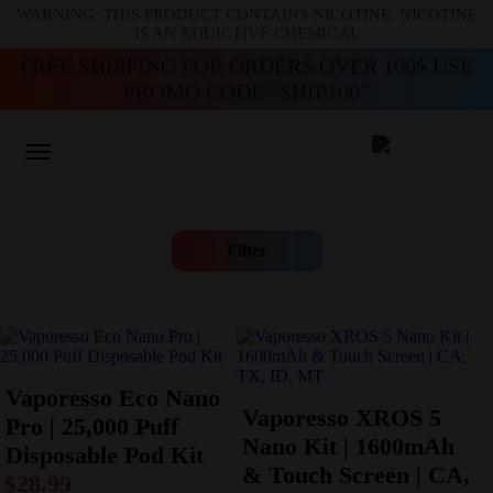
WARNING: THIS PRODUCT CONTAINS NICOTINE. NICOTINE
IS AN ADDICTIVE CHEMICAL
FREE SHIPPING FOR ORDERS OVER 100$ USE
PROMO CODE “SHIP100”
Filter
Vaporesso Eco Nano
Vaporesso XROS 5
Pro | 25,000 Puff
Nano Kit | 1600mAh
Disposable Pod Kit
& Touch Screen | CA,
$
28.99