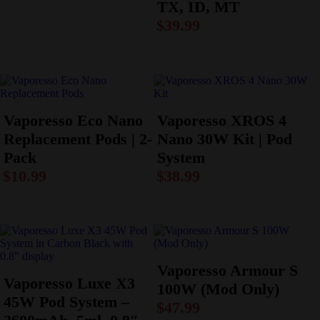
TX, ID, MT
$
39.99
Vaporesso Eco Nano
Vaporesso XROS 4
Replacement Pods | 2-
Nano 30W Kit | Pod
Pack
System
$
10.99
$
38.99
Vaporesso Armour S
Vaporesso Luxe X3
100W (Mod Only)
45W Pod System –
$
47.99