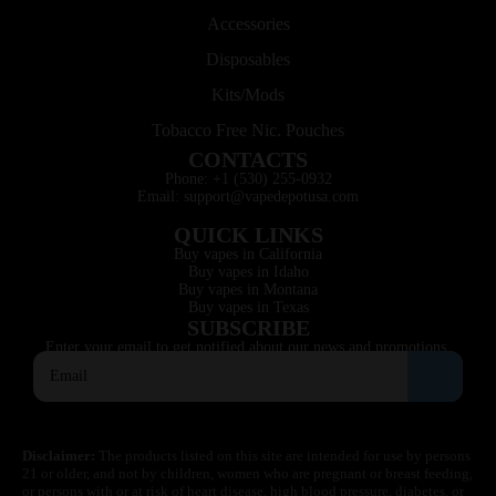
Accessories
Disposables
Kits/Mods
Tobacco Free Nic. Pouches
CONTACTS
Phone: +1 (530) 255-0932
Email: support@vapedepotusa.com
QUICK LINKS
Buy vapes in California
Buy vapes in Idaho
Buy vapes in Montana
Buy vapes in Texas
SUBSCRIBE
Enter your email to get notified about our news and promotions.
Disclaimer:
The products listed on this site are intended for use by persons
21 or older, and not by children, women who are pregnant or breast feeding,
or persons with or at risk of heart disease, high blood pressure, diabetes, or