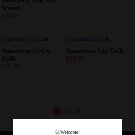
2600mAh, 5ml, 0.8″
Screen
$
38.99
Vaporesso Gt/Gti
Vaporesso Gtx Coils
Coils
$
18.99
$
17.99
1
2
→