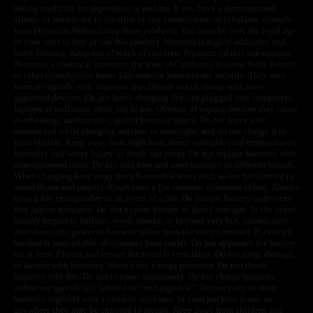
taking medicine for depression or asthma. If you have a demonstrated
allergy or sensitivity to nicotine or any combination of inhalants, consult
your physician before using these products. You must be over the legal age
in your state to buy or use this product. Nicotine is highly addictive and
habit forming. Keep out of reach of children. Products on this site contain
Nicotine, a chemical known to the state of California to cause birth defects
or other reproductive harm. Lithium-ion batteries are volatile. They may
burn or explode with improper use. Do not use or charge with non-
approved devices. Do not leave charging devices plugged into computers,
laptops or wall units when not in use. Overuse of vaping devices may cause
overheating, malfunction, and/or burns or injury. Do not leave unit
unattended while charging anytime or overnight, and do not charge it in
your vehicle. Keep away from high heat, direct sunlight, cold temperatures,
humidity and water. Injury or death can occur. Do not replace batteries with
non-approved units. Do not mix new and used batteries or different brands.
When charging keep away from flammable areas such as but not limited to
wood floors and carpets. Always use a fire resistant container or bag. Always
have a fire extinguisher in an event of a fire. Do not use battery or devices
that appear damaged. Do not expose battery to direct sunlight. In the event
battery begins to balloon, swell, smoke, or become very hot, immediately
disconnect the power to home or office from the circuit breaker. If a circuit
breaker is unavailable, disconnect from outlet. Do not approach the battery
for at least 2 hours and ensure the room is ventilated. Do not drop, damage,
or tamper with batteries. Always use a surge protector. Do not throw
batteries into fire. Do not connect improperly. Do not charge batteries
unless are specifically labeled as “rechargeable”. Do not carry or store
batteries together with a metallic necklace, in your pockets, purse, or
anywhere they may be exposed to metals. Keep away from children and