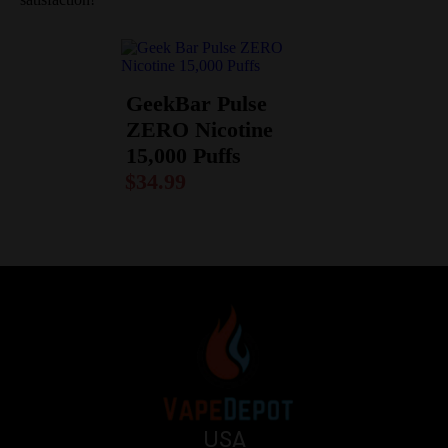
GeekBar Pulse
ZERO Nicotine
15,000 Puffs
$
34.99
USA