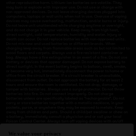
other reproductive harm. Lithium-ion batteries are volatile. They
may burn or explode with improper use. Do not use or charge with
non-approved devices. Do not leave charging devices plugged into
computers, laptops or wall units when not in use. Overuse of vaping
devices may cause overheating, malfunction, and/or burns or injury.
Do not leave unit unattended while charging anytime or overnight,
and do not charge it in your vehicle. Keep away from high heat,
direct sunlight, cold temperatures, humidity and water. Injury or
death can occur. Do not replace batteries with non-approved units.
Do not mix new and used batteries or different brands. When
charging keep away from flammable areas such as but not limited to
wood floors and carpets. Always use a fire resistant container or
bag. Always have a fire extinguisher in an event of a fire. Do not use
battery or devices that appear damaged. Do not expose battery to
direct sunlight. In the event battery begins to balloon, swell, smoke,
or become very hot, immediately disconnect the power to home or
office from the circuit breaker. If a circuit breaker is unavailable,
disconnect from outlet. Do not approach the battery for at least 2
hours and ensure the room is ventilated. Do not drop, damage, or
tamper with batteries. Always use a surge protector. Do not throw
batteries into fire. Do not connect improperly. Do not charge
batteries unless are specifically labeled as “rechargeable”. Do not
carry or store batteries together with a metallic necklace, in your
pockets, purse, or anywhere they may be exposed to metals. Keep
away from children and pets. Should a child/pet swallow or chew on
a battery, immediately consult a physician and or call your local
Poison Control Center. Always turn off vaping devices with on/off
switches when not in use. Unplug charging units when not in use.
Failure to follow warnings may result in electric shock, fire, property
We value your privacy
damage, bodily injury, or death.