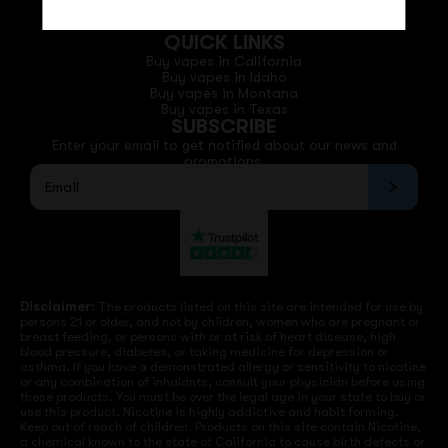
Email: support@vapedepotusa.com
QUICK LINKS
Buy vapes in California
Buy vapes in Idaho
Buy vapes in Montana
Buy vapes in Texas
SUBSCRIBE
Enter your email to get notified about our news and
promotions.
Disclaimer:
The products listed on this site are intended for use by
persons 21 or older, and not by children, women who are pregnant or
breast feeding, or persons with or at risk of heart disease, high
blood pressure, diabetes, or taking medicine for depression or
asthma. If you have a demonstrated allergy or sensitivity to nicotine
or any combination of inhalants, consult your physician before using
these products. You must be over the legal age in your state to buy or
use this product. Nicotine is highly addictive and habit forming.
Keep out of reach of children. Products on this site contain Nicotine,
a chemical known to the state of California to cause birth defects or