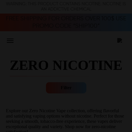
WARNING: THIS PRODUCT CONTAINS NICOTINE. NICOTINE IS
AN ADDICTIVE CHEMICAL
FREE SHIPPING FOR ORDERS OVER 100$ USE
PROMO CODE “SHIP100”
ZERO NICOTINE
Filter
Explore our Zero Nicotine Vape collection, offering flavorful
and satisfying vaping options without nicotine. Perfect for those
seeking a smooth, tobacco-free experience, these vapes deliver
exceptional quality and variety. Shop now for zero-nicotine
satisfaction!