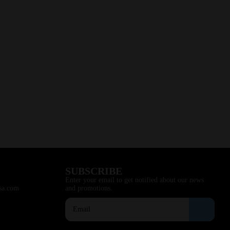
SUBSCRIBE
Enter your email to get notified about our news
sa.com
and promotions.