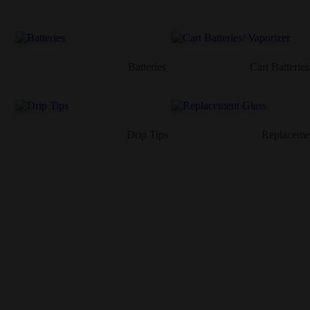
Batteries
Cart Batteries
Drip Tips
Replaceme