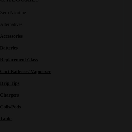
Zero Nicotine
Alternatives
Accessories
Batteries
Replacement Glass
Cart Batteries/ Vaporizer
Drip Tips
Chargers
Coils/Pods
Tanks