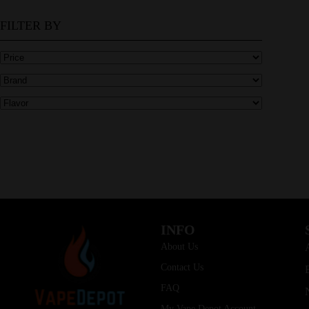
FILTER BY
INFO
About Us
Contact Us
FAQ
My Vape Depot Account