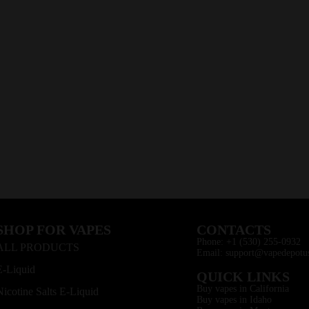
SHOP FOR VAPES
CONTACTS
Phone: +1 (530) 255-0932
ALL PRODUCTS
Email: support@vapedepotu
E-Liquid
QUICK LINKS
Buy vapes in California
Nicotine Salts E-Liquid
Buy vapes in Idaho