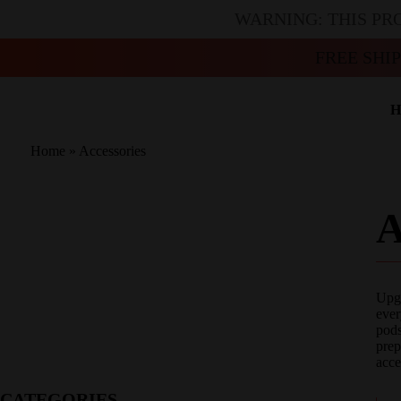
WARNING: THIS PR
FREE SHI
H
Home
»
Accessories
Upgr
ever
pods
prep
acce
CATEGORIES