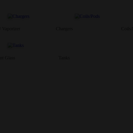
/ Vaporizer
Chargers
Coils
nt Glass
Tanks