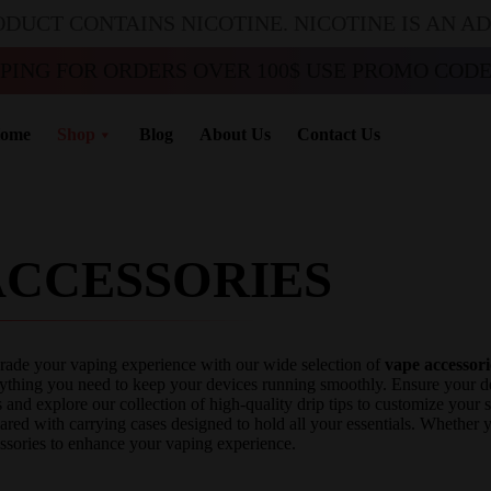
ODUCT CONTAINS NICOTINE. NICOTINE IS AN A
PPING FOR ORDERS OVER 100$ USE PROMO CODE 
ome
Shop
Blog
About Us
Contact Us
ACCESSORIES
ade your vaping experience with our wide selection of
vape accessori
ything you need to keep your devices running smoothly. Ensure your dev
 and explore our collection of high-quality drip tips to customize your
ared with carrying cases designed to hold all your essentials. Whether
ssories to enhance your vaping experience.