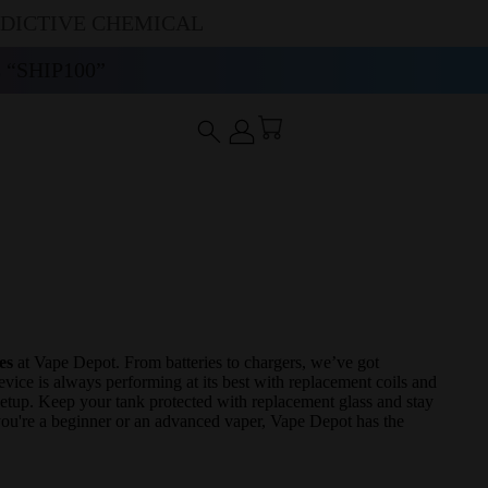
DDICTIVE CHEMICAL
“SHIP100”
es
at Vape Depot. From batteries to chargers, we’ve got
ice is always performing at its best with replacement coils and
 setup. Keep your tank protected with replacement glass and stay
 you're a beginner or an advanced vaper, Vape Depot has the