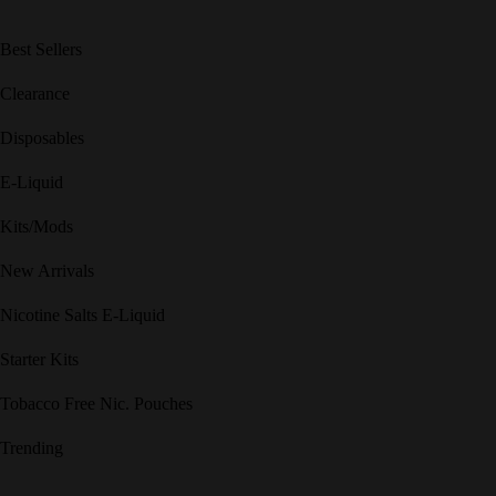
Best Sellers
Clearance
Disposables
E-Liquid
Kits/Mods
New Arrivals
Nicotine Salts E-Liquid
Starter Kits
Tobacco Free Nic. Pouches
Trending