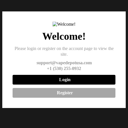
Welcome!
Please login or register on the account page to view the
site.
support@vapedepotusa.com
+1 (530) 255-0932
Login
Register