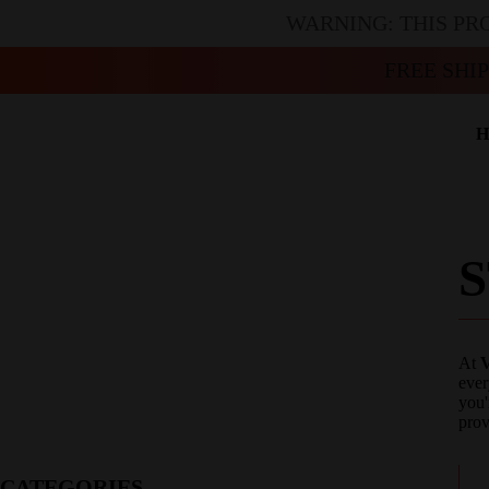
WARNING: THIS PR
FREE SHI
H
At
V
ever
you'
prov
CATEGORIES