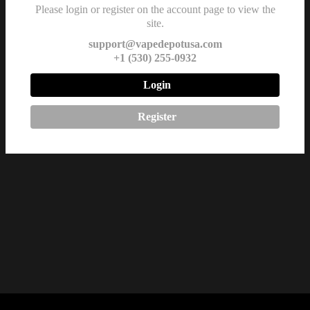
Rated Vape Device
Please login or register on the account page to view the
site.
in CA, TX, MT &
ID
support@vapedepotusa.com
+1 (530) 255-0932
$
42.99
Login
Register