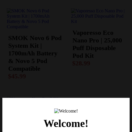
Vaporesso Eco
SMOK Novo 6 Pod
Nano Pro | 25,000
System Kit |
Puff Disposable
1700mAh Battery
Pod Kit
& Novo 5 Pod
$
28.99
Compatible
$
45.99
Vaporesso Xros
Welcome!
Pro 2 Kit – Top-