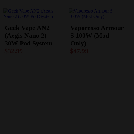
Geek Vape AN2
Vaporesso Armour
(Aegis Nano 2)
S 100W (Mod
30W Pod System
Only)
$
32.99
$
47.99