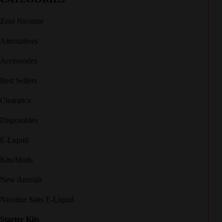
Zero Nicotine
Alternatives
Accessories
Best Sellers
Clearance
Disposables
E-Liquid
Kits/Mods
New Arrivals
Nicotine Salts E-Liquid
Starter Kits