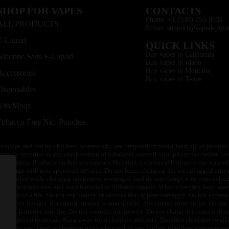
SHOP FOR VAPES
CONTACTS
Phone: +1 (530) 255-0932
ALL PRODUCTS
Email: support@vapedepotu
E-Liquid
QUICK LINKS
Buy vapes in California
Nicotine Salts E-Liquid
Buy vapes in Idaho
Buy vapes in Montana
Accessories
Buy vapes in Texas
Disposables
Kits/Mods
Tobacco Free Nic. Pouches
or older, and not by children, women who are pregnant or breast feeding, or persons w
ivity to nicotine or any combination of inhalants, consult your physician before usi
of children. Products on this site contain Nicotine, a chemical known to the state o
 or charge with non-approved devices. Do not leave charging devices plugged into c
unattended while charging anytime or overnight, and do not charge it in your vehic
its. Do not mix new and used batteries or different brands. When charging keep awa
an event of a fire. Do not use battery or devices that appear damaged. Do not expose 
circuit breaker. If a circuit breaker is unavailable, disconnect from outlet. Do not 
throw batteries into fire. Do not connect improperly. Do not charge batteries unless 
y be exposed to metals. Keep away from children and pets. Should a child/pet swallo
 not in use. Unplug charging units when not in use. Failure to follow warnings may r