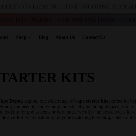
ODUCT CONTAINS NICOTINE. NICOTINE IS AN A
PPING FOR ORDERS OVER 100$ USE PROMO CODE 
ome
Shop
Blog
About Us
Contact Us
STARTER KITS
ape Depot
, explore our wide range of
vape starter kits
perfect for be
ything you need to start vaping immediately, including devices from 
re looking for pod systems or box mods, we offer the best devices for al
ide an effortless transition for anyone switching to vaping. Check out o