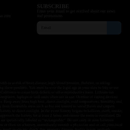
SUBSCRIBE
Enter your email to get notified about our news
sa.com
and promotions.
ith or at risk of heart disease, high blood pressure, diabetes, or taking
ng these products. You must be over the legal age in your state to buy or use
f California to cause birth defects or other reproductive harm. Lithium-ion
omputers, laptops or wall units when not in use. Overuse of vaping devices
le. Keep away from high heat, direct sunlight, cold temperatures, humidity and
y from flammable areas such as but not limited to wood floors and carpets.
battery to direct sunlight. In the event battery begins to balloon, swell, smoke,
approach the battery for at least 2 hours and ensure the room is ventilated. Do
are specifically labeled as “rechargeable”. Do not carry or store batteries
w or chew on a battery, immediately consult a physician and or call your local
esult in electric shock, fire, property damage, bodily injury, or death.