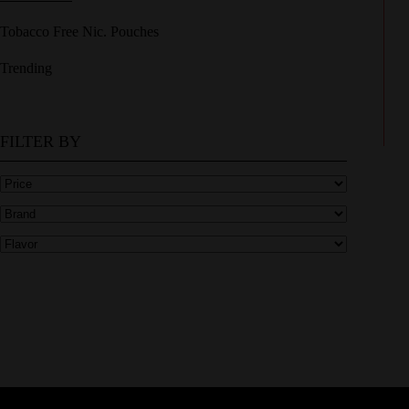
Tobacco Free Nic. Pouches
Trending
FILTER BY