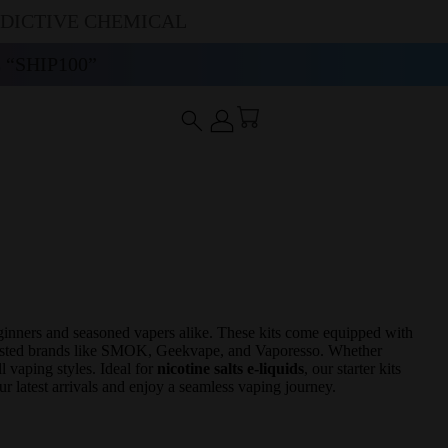
DDICTIVE CHEMICAL
“SHIP100”
ginners and seasoned vapers alike. These kits come equipped with
trusted brands like SMOK, Geekvape, and Vaporesso. Whether
l vaping styles. Ideal for
nicotine salts e-liquids
, our starter kits
ur latest arrivals and enjoy a seamless vaping journey.