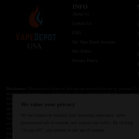
INFO
About Us
Contact Us
FAQ
My Vape Depot Account
USA
My Orders
Privacy Policy
Disclaimer:
The products listed on this site are intended for use by persons 21 
medicine for depression or asthma. If you have a demonstrated allergy or sensit
this product. Nicotine is highly addictive and habit forming. Keep out of reach 
batteries are volatile. They may burn or explode with improper use. Do not use
We value your privacy
may cause overheating, malfunction, and/or burns or injury. Do not leave unit 
water. Injury or death can occur. Do not replace batteries with non-approved un
We use cookies to enhance your browsing experience, serve
Always use a fire resistant container or bag. Always have a fire extinguisher in 
personalized ads or content, and analyze our traffic. By clicking
or become very hot, immediately disconnect the power to home or office from the 
not drop, damage, or tamper with batteries. Always use a surge protector. Do not 
"Accept All", you consent to our use of cookies.
together with a metallic necklace, in your pockets, purse, or anywhere they ma
Poison Control Center. Always turn off vaping devices with on/off switches when