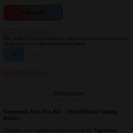
Add to cart
Notify Me When Available
Join Waitlist
We will inform you when the product arrives in stock.
Please leave your valid email address below.
Notify Me When Available
Description
Vaporesso Xros Pro Kit – The Ultimate Vaping
Device
Upgrade your vaping experience with the
Vaporesso