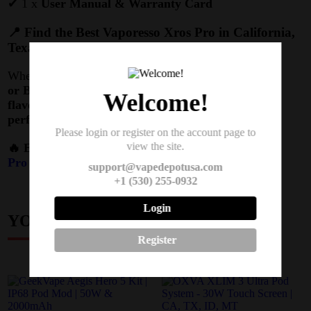
✔ 1 x
User Manual & Warranty Card
📍 Find the Best Vaporesso Xros Pro in California,
Texas, Montana & Idaho
Whether you’re in
Los Angeles, Houston, Bozeman,
or Boise
, the
Xros Pro Kit
delivers
premium
Welcome!
flavor, long battery life, and unbeatable
performance
.
Please login or register on the account page to
view the site.
🔥 Elevate Your Vaping Today –
Get Your Xros
Pro Kit Now!
support@vapedepotusa.com
+1 (530) 255-0932
Login
YOU MAY ALSO LIKE
Register