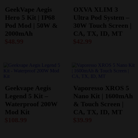
GeekVape Aegis
OXVA XLIM 3
Hero 5 Kit | IP68
Ultra Pod System –
Pod Mod | 50W &
30W Touch Screen |
2000mAh
CA, TX, ID, MT
$
48.99
$
42.99
Geekvape Aegis
Vaporesso XROS 5
Legend 5 Kit –
Nano Kit | 1600mAh
Waterproof 200W
& Touch Screen |
Mod Kit
CA, TX, ID, MT
$
108.99
$
39.99