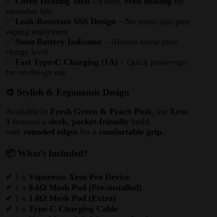
✅
Corex Heating Tech
– Faster,
even heating
for
smoother hits
✅
Leak-Resistant SSS Design
– No mess, just pure
vaping enjoyment
✅
Neon Battery Indicator
– Always know your
charge level
✅
Fast Type-C Charging (1A)
– Quick power-ups
for on-the-go use
🎨 Stylish & Ergonomic Design
Available in
Fresh Green & Peach Pink
, the
Xros
3
features a
sleek, pocket-friendly
build
with
rounded edges
for a
comfortable grip
.
📦 What’s Included?
✔ 1 x
Vaporesso Xros Pro Device
✔ 1 x
0.6Ω Mesh Pod (Pre-installed)
✔ 1 x
1.0Ω Mesh Pod (Extra)
✔ 1 x
Type-C Charging Cable