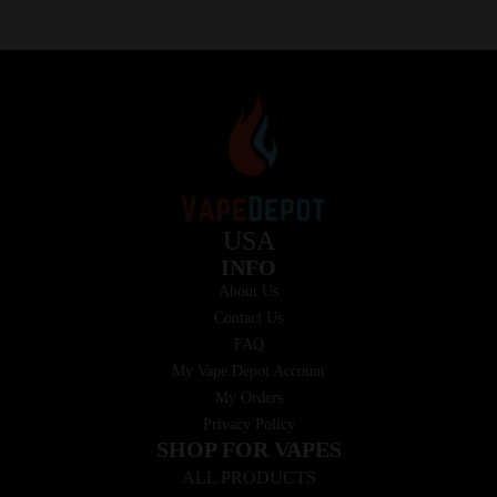
USA
INFO
About Us
Contact Us
FAQ
My Vape Depot Account
My Orders
Privacy Policy
SHOP FOR VAPES
ALL PRODUCTS