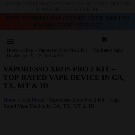
WARNING: THIS PRODUCT CONTAINS NICOTINE. NICOTINE
IS AN ADDICTIVE CHEMICAL
FREE SHIPPING FOR ORDERS OVER 100$ USE
PROMO CODE “SHIP100”
Home
»
Shop
»
Vaporesso Xros Pro 2 Kit – Top-Rated Vape
Device in CA, TX, MT & ID
VAPORESSO XROS PRO 2 KIT –
TOP-RATED VAPE DEVICE IN CA,
TX, MT & ID
Home
/
Kits/Mods
/ Vaporesso Xros Pro 2 Kit – Top-
Rated Vape Device in CA, TX, MT & ID