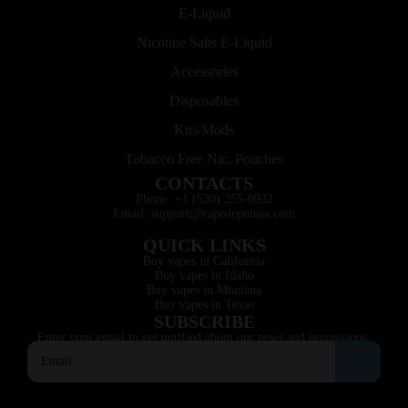
E-Liquid
Nicotine Salts E-Liquid
Accessories
Disposables
Kits/Mods
Tobacco Free Nic. Pouches
CONTACTS
Phone: +1 (530) 255-0932
Email: support@vapedepotusa.com
QUICK LINKS
Buy vapes in California
Buy vapes in Idaho
Buy vapes in Montana
Buy vapes in Texas
SUBSCRIBE
Enter your email to get notified about our news and promotions.