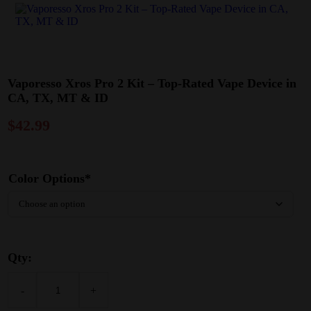
Vaporesso Xros Pro 2 Kit – Top-Rated Vape Device in
CA, TX, MT & ID
$
42.99
Color Options*
Qty:
-
+