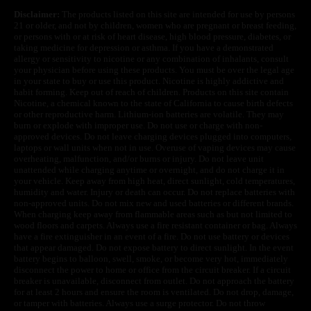
Disclaimer:
The products listed on this site are intended for use by persons
21 or older, and not by children, women who are pregnant or breast feeding,
or persons with or at risk of heart disease, high blood pressure, diabetes, or
taking medicine for depression or asthma. If you have a demonstrated
allergy or sensitivity to nicotine or any combination of inhalants, consult
your physician before using these products. You must be over the legal age
in your state to buy or use this product. Nicotine is highly addictive and
habit forming. Keep out of reach of children. Products on this site contain
Nicotine, a chemical known to the state of California to cause birth defects
or other reproductive harm. Lithium-ion batteries are volatile. They may
burn or explode with improper use. Do not use or charge with non-
approved devices. Do not leave charging devices plugged into computers,
laptops or wall units when not in use. Overuse of vaping devices may cause
overheating, malfunction, and/or burns or injury. Do not leave unit
unattended while charging anytime or overnight, and do not charge it in
your vehicle. Keep away from high heat, direct sunlight, cold temperatures,
humidity and water. Injury or death can occur. Do not replace batteries with
non-approved units. Do not mix new and used batteries or different brands.
When charging keep away from flammable areas such as but not limited to
wood floors and carpets. Always use a fire resistant container or bag. Always
have a fire extinguisher in an event of a fire. Do not use battery or devices
that appear damaged. Do not expose battery to direct sunlight. In the event
battery begins to balloon, swell, smoke, or become very hot, immediately
disconnect the power to home or office from the circuit breaker. If a circuit
breaker is unavailable, disconnect from outlet. Do not approach the battery
for at least 2 hours and ensure the room is ventilated. Do not drop, damage,
or tamper with batteries. Always use a surge protector. Do not throw