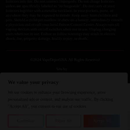
batteries into fire. Do not connect improperly. Do not charge batteries
unless are specifically labeled as “rechargeable”. Do not carry or store
batteries together with a metallic necklace, in your pockets, purse, or
anywhere they may be exposed to metals. Keep away from children and
pets. Should a child/pet swallow or chew on a battery, immediately consult
a physician and or call your local Poison Control Center. Always turn off
vaping devices with on/off switches when not in use. Unplug charging
units when not in use. Failure to follow warnings may result in electric
shock, fire, property damage, bodily injury, or death.
©
2024 VapeDepotUSA. All Rights Reserved
Site by:
We value your privacy
We use cookies to enhance your browsing experience, serve
Join Waitlist
We will inform you when the product arrives in stock.
personalized ads or content, and analyze our traffic. By clicking
Please leave your valid email address below.
"Accept All", you consent to our use of cookies.
Customize
Reject All
Accept All