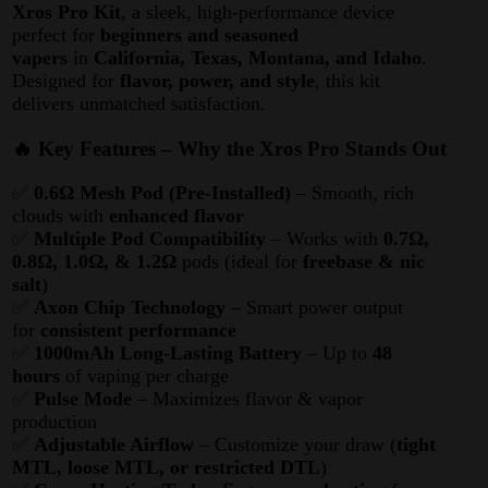
Xros Pro Kit
, a sleek, high-performance device
perfect for
beginners and seasoned
vapers
in
California, Texas, Montana, and Idaho
.
Designed for
flavor, power, and style
, this kit
delivers unmatched satisfaction.
🔥 Key Features – Why the Xros Pro Stands Out
✅
0.6Ω Mesh Pod (Pre-Installed)
– Smooth, rich
clouds with
enhanced flavor
✅
Multiple Pod Compatibility
– Works with
0.7Ω,
0.8Ω, 1.0Ω, & 1.2Ω
pods (ideal for
freebase & nic
salt
)
✅
Axon Chip Technology
– Smart power output
for
consistent performance
✅
1000mAh Long-Lasting Battery
– Up to
48
hours
of vaping per charge
✅
Pulse Mode
– Maximizes flavor & vapor
production
✅
Adjustable Airflow
– Customize your draw (
tight
MTL, loose MTL, or restricted DTL
)