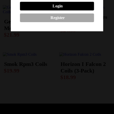
Login
Geekvape M-Series
Register
Geekvape Super
Coils
Mesh X Coils
$
24.99
$
21.99
Smok Rpm3 Coils
Horizon I Falcon 2
$
19.99
Coils (3-Pack)
$
18.99