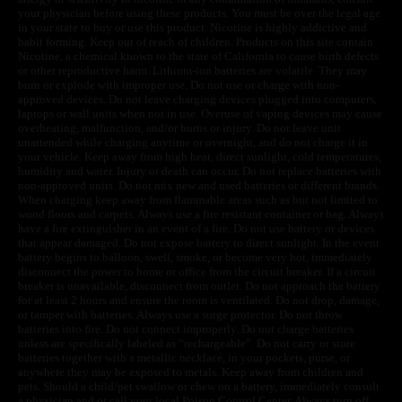
your physician before using these products. You must be over the legal age
in your state to buy or use this product. Nicotine is highly addictive and
habit forming. Keep out of reach of children. Products on this site contain
Nicotine, a chemical known to the state of California to cause birth defects
or other reproductive harm. Lithium-ion batteries are volatile. They may
burn or explode with improper use. Do not use or charge with non-
approved devices. Do not leave charging devices plugged into computers,
laptops or wall units when not in use. Overuse of vaping devices may cause
overheating, malfunction, and/or burns or injury. Do not leave unit
unattended while charging anytime or overnight, and do not charge it in
your vehicle. Keep away from high heat, direct sunlight, cold temperatures,
humidity and water. Injury or death can occur. Do not replace batteries with
non-approved units. Do not mix new and used batteries or different brands.
When charging keep away from flammable areas such as but not limited to
wood floors and carpets. Always use a fire resistant container or bag. Always
have a fire extinguisher in an event of a fire. Do not use battery or devices
that appear damaged. Do not expose battery to direct sunlight. In the event
battery begins to balloon, swell, smoke, or become very hot, immediately
disconnect the power to home or office from the circuit breaker. If a circuit
breaker is unavailable, disconnect from outlet. Do not approach the battery
for at least 2 hours and ensure the room is ventilated. Do not drop, damage,
or tamper with batteries. Always use a surge protector. Do not throw
batteries into fire. Do not connect improperly. Do not charge batteries
unless are specifically labeled as “rechargeable”. Do not carry or store
batteries together with a metallic necklace, in your pockets, purse, or
anywhere they may be exposed to metals. Keep away from children and
pets. Should a child/pet swallow or chew on a battery, immediately consult
a physician and or call your local Poison Control Center. Always turn off