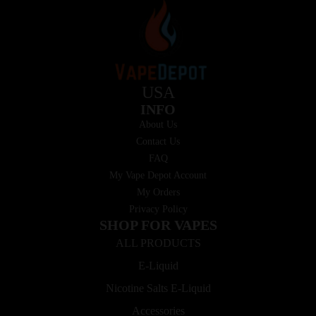
USA
INFO
About Us
Contact Us
FAQ
My Vape Depot Account
My Orders
Privacy Policy
SHOP FOR VAPES
ALL PRODUCTS
E-Liquid
Nicotine Salts E-Liquid
Accessories