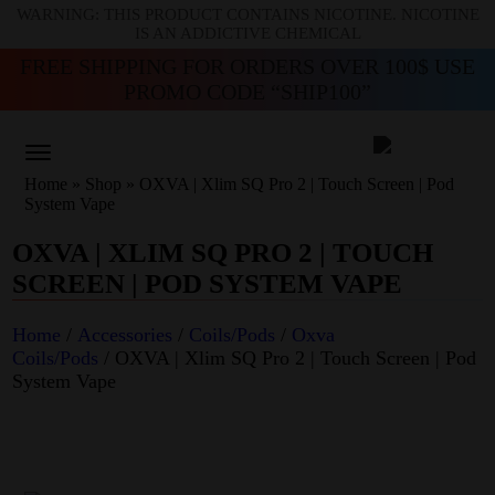
WARNING: THIS PRODUCT CONTAINS NICOTINE. NICOTINE
IS AN ADDICTIVE CHEMICAL
FREE SHIPPING FOR ORDERS OVER 100$ USE
PROMO CODE “SHIP100”
Home
»
Shop
»
OXVA | Xlim SQ Pro 2 | Touch Screen | Pod
System Vape
OXVA | XLIM SQ PRO 2 | TOUCH
SCREEN | POD SYSTEM VAPE
Home
/
Accessories
/
Coils/Pods
/
Oxva
Coils/Pods
/ OXVA | Xlim SQ Pro 2 | Touch Screen | Pod
System Vape