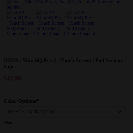
OXVA | Xlim SQ Pro 2 | Touch Screen | Pod System
Vape
$
42.99
Color Options*
Clear