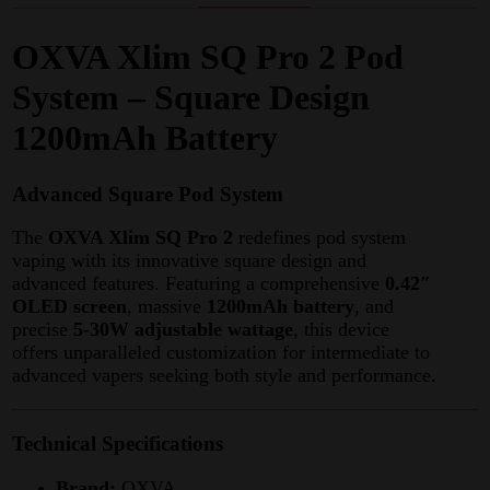
OXVA Xlim SQ Pro 2 Pod
System – Square Design
1200mAh Battery
Advanced Square Pod System
The
OXVA Xlim SQ Pro 2
redefines pod system
vaping with its innovative square design and
advanced features. Featuring a comprehensive
0.42″
OLED screen
, massive
1200mAh battery
, and
precise
5-30W adjustable wattage
, this device
offers unparalleled customization for intermediate to
advanced vapers seeking both style and performance.
Technical Specifications
Brand:
OXVA