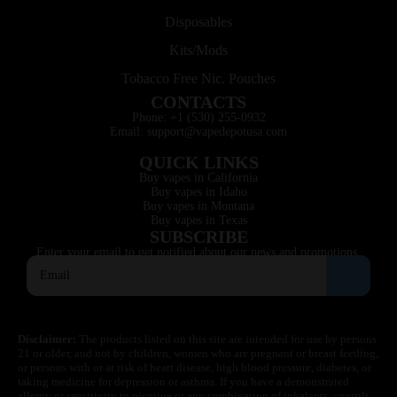
Disposables
Kits/Mods
Tobacco Free Nic. Pouches
CONTACTS
Phone: +1 (530) 255-0932
Email: support@vapedepotusa.com
QUICK LINKS
Buy vapes in California
Buy vapes in Idaho
Buy vapes in Montana
Buy vapes in Texas
SUBSCRIBE
Enter your email to get notified about our news and promotions.
Disclaimer:
The products listed on this site are intended for use by persons
21 or older, and not by children, women who are pregnant or breast feeding,
or persons with or at risk of heart disease, high blood pressure, diabetes, or
taking medicine for depression or asthma. If you have a demonstrated
allergy or sensitivity to nicotine or any combination of inhalants, consult