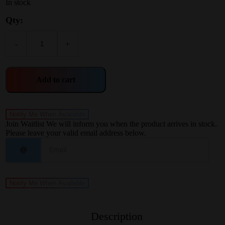
In stock
Qty:
-
+
Add to cart
Notify Me When Available
Join Waitlist
We will inform you when the product arrives in stock.
Please leave your valid email address below.
Notify Me When Available
Description