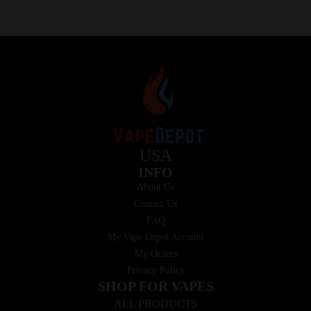
USA
INFO
About Us
Contact Us
FAQ
My Vape Depot Account
My Orders
Privacy Policy
SHOP FOR VAPES
ALL PRODUCTS