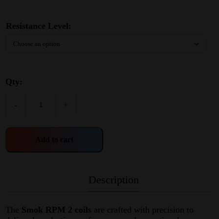
Resistance Level:
Qty:
-
+
Add to cart
Description
The
Smok RPM 2 coils
are crafted with precision to