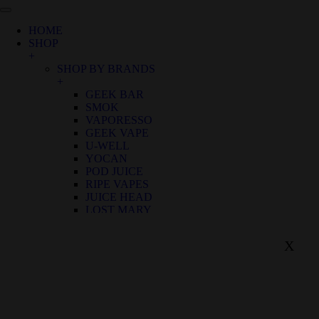
HOME
SHOP
+
SHOP BY BRANDS
+
GEEK BAR
SMOK
VAPORESSO
GEEK VAPE
U-WELL
YOCAN
POD JUICE
RIPE VAPES
JUICE HEAD
LOST MARY
SHOP BY FLAVOR
+
X
BIRTHDAY CANNOLI
ALOE GRAPE
APPLE GRAPE
APPLE WATERMELON
BANANA RASPBERRY ICE
BLUE FROST