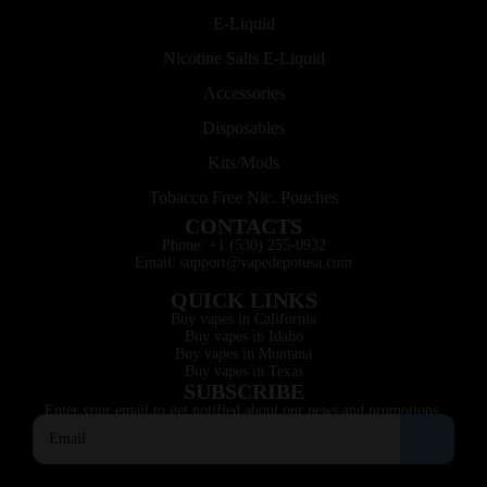
E-Liquid
Nicotine Salts E-Liquid
Accessories
Disposables
Kits/Mods
Tobacco Free Nic. Pouches
CONTACTS
Phone: +1 (530) 255-0932
Email: support@vapedepotusa.com
QUICK LINKS
Buy vapes in California
Buy vapes in Idaho
Buy vapes in Montana
Buy vapes in Texas
SUBSCRIBE
Enter your email to get notified about our news and promotions.