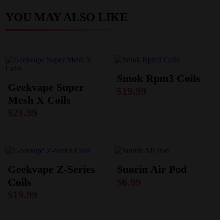
YOU MAY ALSO LIKE
Smok Rpm3 Coils
Geekvape Super
$
19.99
Mesh X Coils
$
21.99
Geekvape Z-Series
Suorin Air Pod
Coils
$
6.99
$
19.99