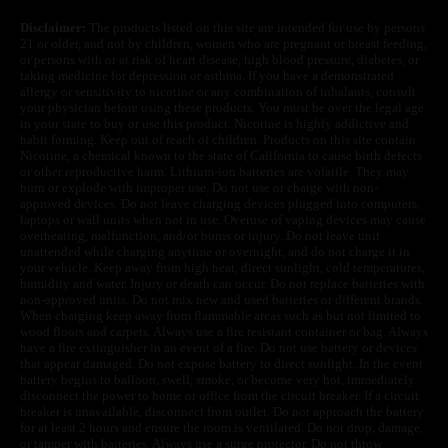
Disclaimer:
The products listed on this site are intended for use by persons
21 or older, and not by children, women who are pregnant or breast feeding,
or persons with or at risk of heart disease, high blood pressure, diabetes, or
taking medicine for depression or asthma. If you have a demonstrated
allergy or sensitivity to nicotine or any combination of inhalants, consult
your physician before using these products. You must be over the legal age
in your state to buy or use this product. Nicotine is highly addictive and
habit forming. Keep out of reach of children. Products on this site contain
Nicotine, a chemical known to the state of California to cause birth defects
or other reproductive harm. Lithium-ion batteries are volatile. They may
burn or explode with improper use. Do not use or charge with non-
approved devices. Do not leave charging devices plugged into computers,
laptops or wall units when not in use. Overuse of vaping devices may cause
overheating, malfunction, and/or burns or injury. Do not leave unit
unattended while charging anytime or overnight, and do not charge it in
your vehicle. Keep away from high heat, direct sunlight, cold temperatures,
humidity and water. Injury or death can occur. Do not replace batteries with
non-approved units. Do not mix new and used batteries or different brands.
When charging keep away from flammable areas such as but not limited to
wood floors and carpets. Always use a fire resistant container or bag. Always
have a fire extinguisher in an event of a fire. Do not use battery or devices
that appear damaged. Do not expose battery to direct sunlight. In the event
battery begins to balloon, swell, smoke, or become very hot, immediately
disconnect the power to home or office from the circuit breaker. If a circuit
breaker is unavailable, disconnect from outlet. Do not approach the battery
for at least 2 hours and ensure the room is ventilated. Do not drop, damage,
or tamper with batteries. Always use a surge protector. Do not throw