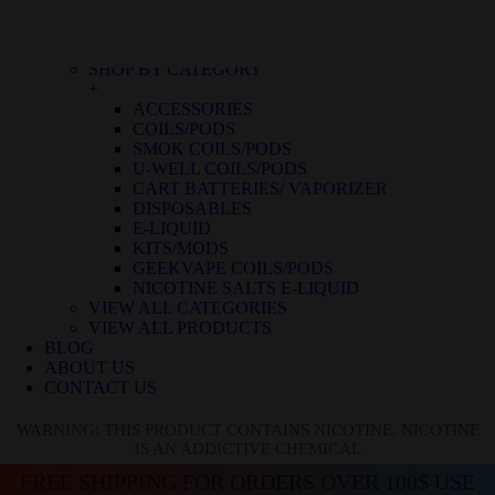
BLUE RASPBERRY ICE
BLUE RASPBERRY LEMON
BLUE RAZZ ICE
SHOP BY CATEGORY
+
ACCESSORIES
COILS/PODS
SMOK COILS/PODS
U-WELL COILS/PODS
CART BATTERIES/ VAPORIZER
DISPOSABLES
E-LIQUID
KITS/MODS
GEEKVAPE COILS/PODS
NICOTINE SALTS E-LIQUID
VIEW ALL CATEGORIES
VIEW ALL PRODUCTS
BLOG
ABOUT US
CONTACT US
WARNING: THIS PRODUCT CONTAINS NICOTINE. NICOTINE
IS AN ADDICTIVE CHEMICAL
FREE SHIPPING FOR ORDERS OVER 100$ USE