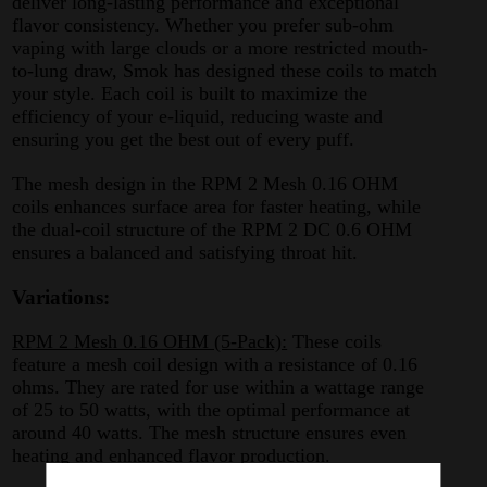
deliver long-lasting performance and exceptional
flavor consistency. Whether you prefer sub-ohm
vaping with large clouds or a more restricted mouth-
to-lung draw, Smok has designed these coils to match
your style. Each coil is built to maximize the
efficiency of your e-liquid, reducing waste and
ensuring you get the best out of every puff.
The mesh design in the RPM 2 Mesh 0.16 OHM
coils enhances surface area for faster heating, while
the dual-coil structure of the RPM 2 DC 0.6 OHM
ensures a balanced and satisfying throat hit.
Variations:
RPM 2 Mesh 0.16 OHM (5-Pack):
These coils
feature a mesh coil design with a resistance of 0.16
ohms. They are rated for use within a wattage range
of 25 to 50 watts, with the optimal performance at
around 40 watts. The mesh structure ensures even
heating and enhanced flavor production.