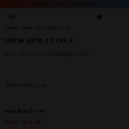
PROMO CODE “SHIP100”
Home
»
Shop
»
Smok Rpm 2 Coils
SMOK RPM 2 COILS
Home
/
Accessories
/ Smok Rpm 2 Coils
Smok Rpm 2 Coils
$
9.99
–
$
19.99