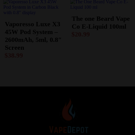
The one Beard Vape
Vaporesso Luxe X3
Co E-Liquid 100ml
45W Pod System –
$
20.99
2600mAh, 5ml, 0.8″
Screen
$
38.99