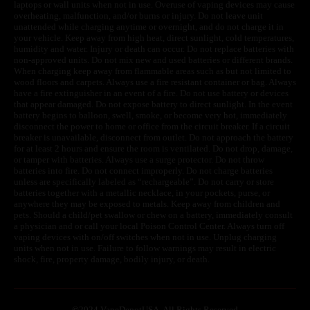
laptops or wall units when not in use. Overuse of vaping devices may cause
overheating, malfunction, and/or burns or injury. Do not leave unit
unattended while charging anytime or overnight, and do not charge it in
your vehicle. Keep away from high heat, direct sunlight, cold temperatures,
humidity and water. Injury or death can occur. Do not replace batteries with
non-approved units. Do not mix new and used batteries or different brands.
When charging keep away from flammable areas such as but not limited to
wood floors and carpets. Always use a fire resistant container or bag. Always
have a fire extinguisher in an event of a fire. Do not use battery or devices
that appear damaged. Do not expose battery to direct sunlight. In the event
battery begins to balloon, swell, smoke, or become very hot, immediately
disconnect the power to home or office from the circuit breaker. If a circuit
breaker is unavailable, disconnect from outlet. Do not approach the battery
for at least 2 hours and ensure the room is ventilated. Do not drop, damage,
or tamper with batteries. Always use a surge protector. Do not throw
batteries into fire. Do not connect improperly. Do not charge batteries
unless are specifically labeled as “rechargeable”. Do not carry or store
batteries together with a metallic necklace, in your pockets, purse, or
anywhere they may be exposed to metals. Keep away from children and
pets. Should a child/pet swallow or chew on a battery, immediately consult
a physician and or call your local Poison Control Center. Always turn off
vaping devices with on/off switches when not in use. Unplug charging
units when not in use. Failure to follow warnings may result in electric
shock, fire, property damage, bodily injury, or death.
©
2024 VapeDepotUSA. All Rights Reserved