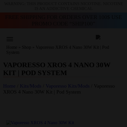
WARNING: THIS PRODUCT CONTAINS NICOTINE. NICOTINE
IS AN ADDICTIVE CHEMICAL
FREE SHIPPING FOR ORDERS OVER 100$ USE
PROMO CODE “SHIP100”
Home
»
Shop
»
Vaporesso XROS 4 Nano 30W Kit | Pod
System
VAPORESSO XROS 4 NANO 30W
KIT | POD SYSTEM
Home
/
Kits/Mods
/
Vaporesso Kits/Mods
/ Vaporesso
XROS 4 Nano 30W Kit | Pod System