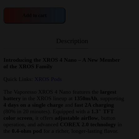
Add to cart
Description
Introducing the XROS 4 Nano – A New Member
of the XROS Family
Quick Links:
XROS Pods
The Vaporesso XROS 4 Nano features the
largest
battery
in the XROS lineup at
1350mAh
, supporting
4 days on a single charge
and
fast 2A charging
(80% in 20 minutes). Equipped with a
1.3″ TFT
color screen
, it offers
adjustable airflow
, button
operation, and advanced
COREX 2.0 technology
in
the
0.4-ohm pod
for a richer, longer-lasting flavor.