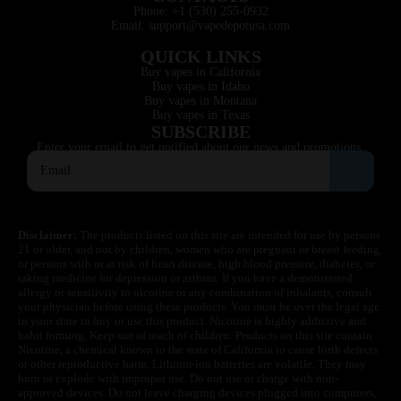
Phone: +1 (530) 255-0932
Email: support@vapedepotusa.com
QUICK LINKS
Buy vapes in California
Buy vapes in Idaho
Buy vapes in Montana
Buy vapes in Texas
SUBSCRIBE
Enter your email to get notified about our news and promotions.
Disclaimer:
The products listed on this site are intended for use by persons
21 or older, and not by children, women who are pregnant or breast feeding,
or persons with or at risk of heart disease, high blood pressure, diabetes, or
taking medicine for depression or asthma. If you have a demonstrated
allergy or sensitivity to nicotine or any combination of inhalants, consult
your physician before using these products. You must be over the legal age
in your state to buy or use this product. Nicotine is highly addictive and
habit forming. Keep out of reach of children. Products on this site contain
Nicotine, a chemical known to the state of California to cause birth defects
or other reproductive harm. Lithium-ion batteries are volatile. They may
burn or explode with improper use. Do not use or charge with non-
approved devices. Do not leave charging devices plugged into computers,