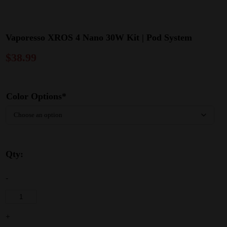
Vaporesso XROS 4 Nano 30W Kit | Pod System
$
38.99
Color Options*
Qty:
-
+