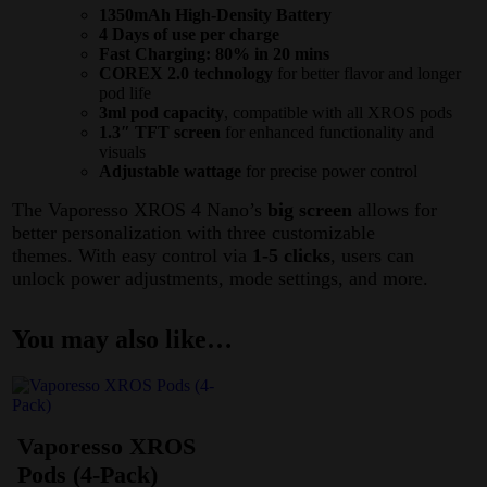
1350mAh High-Density Battery
4 Days of use per charge
Fast Charging: 80% in 20 mins
COREX 2.0 technology
for better flavor and longer
pod life
3ml pod capacity
, compatible with all XROS pods
1.3″ TFT screen
for enhanced functionality and
visuals
Adjustable wattage
for precise power control
The Vaporesso XROS 4 Nano’s
big screen
allows for
better personalization with three customizable
themes. With easy control via
1-5 clicks
, users can
unlock power adjustments, mode settings, and more.
You may also like…
Vaporesso XROS
Pods (4-Pack)