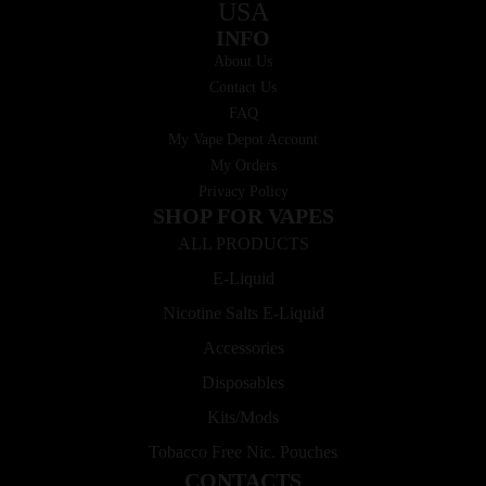
USA
INFO
About Us
Contact Us
FAQ
My Vape Depot Account
My Orders
Privacy Policy
SHOP FOR VAPES
ALL PRODUCTS
E-Liquid
Nicotine Salts E-Liquid
Accessories
Disposables
Kits/Mods
Tobacco Free Nic. Pouches
CONTACTS