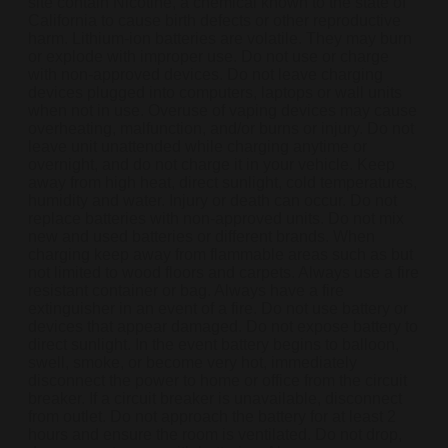
site contain Nicotine, a chemical known to the state of
California to cause birth defects or other reproductive
harm. Lithium-ion batteries are volatile. They may burn
or explode with improper use. Do not use or charge
with non-approved devices. Do not leave charging
devices plugged into computers, laptops or wall units
when not in use. Overuse of vaping devices may cause
overheating, malfunction, and/or burns or injury. Do not
leave unit unattended while charging anytime or
overnight, and do not charge it in your vehicle. Keep
away from high heat, direct sunlight, cold temperatures,
humidity and water. Injury or death can occur. Do not
replace batteries with non-approved units. Do not mix
new and used batteries or different brands. When
charging keep away from flammable areas such as but
not limited to wood floors and carpets. Always use a fire
resistant container or bag. Always have a fire
extinguisher in an event of a fire. Do not use battery or
devices that appear damaged. Do not expose battery to
direct sunlight. In the event battery begins to balloon,
swell, smoke, or become very hot, immediately
disconnect the power to home or office from the circuit
breaker. If a circuit breaker is unavailable, disconnect
from outlet. Do not approach the battery for at least 2
hours and ensure the room is ventilated. Do not drop,