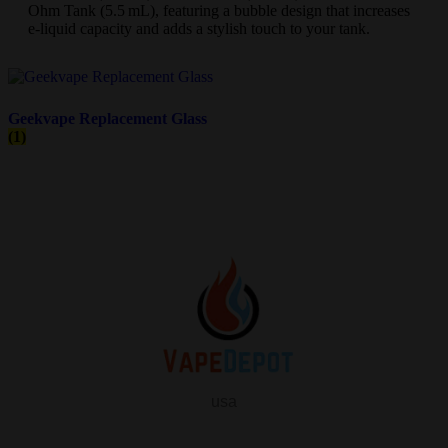
Ohm Tank (5.5 mL), featuring a bubble design that increases
e-liquid capacity and adds a stylish touch to your tank.
Geekvape Replacement Glass
(1)
usa
info