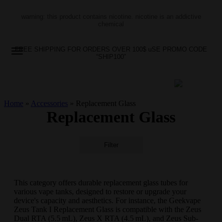
warning: this product contains nicotine. nicotine is an addictive
chemical
FREE SHIPPING FOR ORDERS OVER 100$ uSE PROMO CODE
“SHIP100”
Home
»
Accessories
»
Replacement Glass
Replacement Glass
Filter
This category offers durable replacement glass tubes for
various vape tanks, designed to restore or upgrade your
device's capacity and aesthetics. For instance, the Geekvape
Zeus Tank I Replacement Glass is compatible with the Zeus
Dual RTA (5.5 mL), Zeus X RTA (4.5 mL), and Zeus Sub-