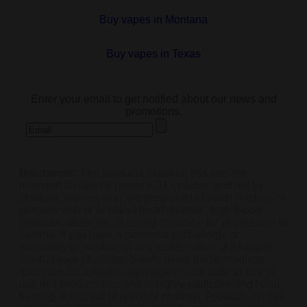
Buy vapes in Montana
Buy vapes in Texas
subscribe
Enter your email to get notified about our news and
promotions.
Disclaimer:
The products listed on this site are
intended for use by persons 21 or older, and not by
children, women who are pregnant or breast feeding, or
persons with or at risk of heart disease, high blood
pressure, diabetes, or taking medicine for depression or
asthma. If you have a demonstrated allergy or
sensitivity to nicotine or any combination of inhalants,
consult your physician before using these products.
You must be over the legal age in your state to buy or
use this product. Nicotine is highly addictive and habit
forming. Keep out of reach of children. Products on this