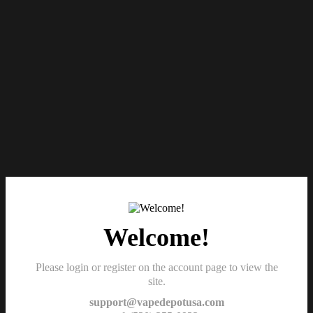
Welcome!
Please login or register on the account page to view the
site.
support@vapedepotusa.com