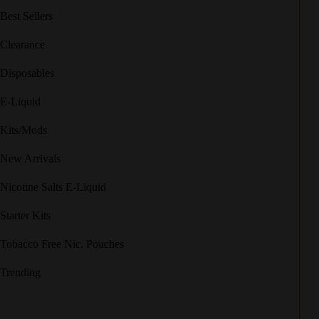
Best Sellers
Clearance
Disposables
E-Liquid
Kits/Mods
New Arrivals
Nicotine Salts E-Liquid
Starter Kits
Tobacco Free Nic. Pouches
Trending