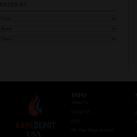
FILTER BY
INFO
About Us
Contact Us
FAQ
My Vape Depot Account
USA