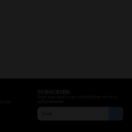
SUBSCRIBE
Enter your email to get notified about our news
sa.com
and promotions.