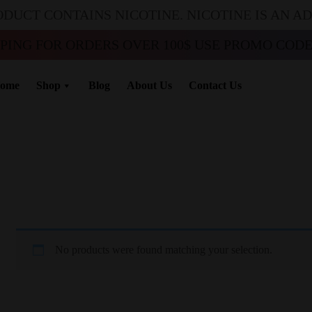
ODUCT CONTAINS NICOTINE. NICOTINE IS AN A
PPING FOR ORDERS OVER 100$ USE PROMO CODE 
ome
Shop
Blog
About Us
Contact Us
No products were found matching your selection.