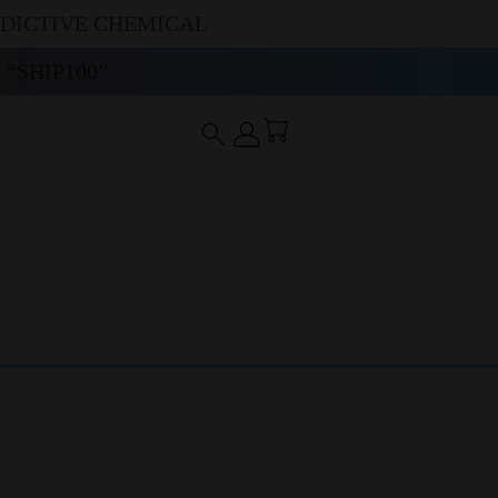
DDICTIVE CHEMICAL
“SHIP100”