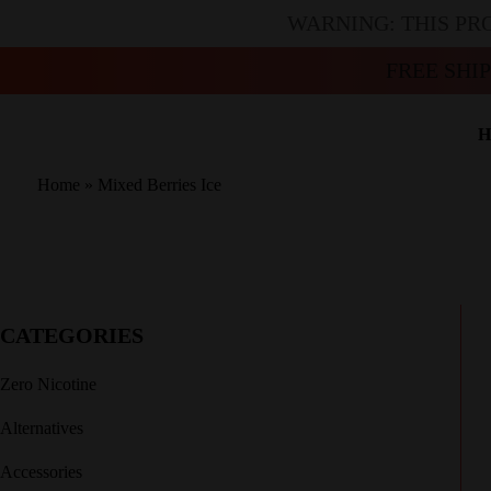
WARNING: THIS PR
FREE SHI
H
Home
»
Mixed Berries Ice
CATEGORIES
Zero Nicotine
Alternatives
Accessories