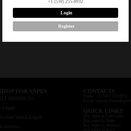
+1 (530) 255-0932
Login
Register
SHOP FOR VAPES
CONTACTS
Phone: +1 (530) 255-0932
ALL PRODUCTS
Email: support@vapedepotu
E-Liquid
QUICK LINKS
Buy vapes in California
Nicotine Salts E-Liquid
Buy vapes in Idaho
Buy vapes in Montana
Accessories
Buy vapes in Texas