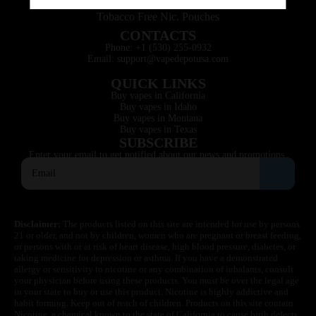
Tobacco Free Nic. Pouches
CONTACTS
Phone: +1 (530) 255-0932
Email: support@vapedepotusa.com
QUICK LINKS
Buy vapes in California
Buy vapes in Idaho
Buy vapes in Montana
Buy vapes in Texas
SUBSCRIBE
Enter your email to get notified about our news and promotions.
Disclaimer:
The products listed on this site are intended for use by persons
21 or older, and not by children, women who are pregnant or breast feeding,
or persons with or at risk of heart disease, high blood pressure, diabetes, or
taking medicine for depression or asthma. If you have a demonstrated
allergy or sensitivity to nicotine or any combination of inhalants, consult
your physician before using these products. You must be over the legal age
in your state to buy or use this product. Nicotine is highly addictive and
habit forming. Keep out of reach of children. Products on this site contain
Nicotine, a chemical known to the state of California to cause birth defects