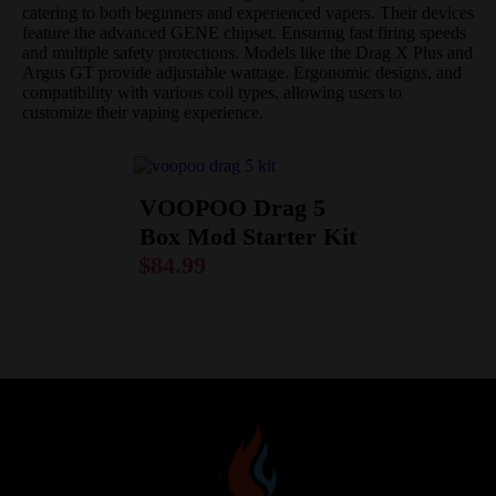
catering to both beginners and experienced vapers.
Their devices
feature the advanced GENE chipset. Ensuring fast firing speeds
and multiple safety protections.
Models like the Drag X Plus and
Argus GT provide adjustable wattage. Ergonomic designs, and
compatibility with various coil types, allowing users to
customize their vaping experience.
VOOPOO Drag 5
Box Mod Starter Kit
$
84.99