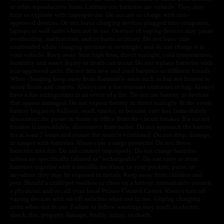
or other reproductive harm. Lithium-ion batteries are volatile. They may
burn or explode with improper use. Do not use or charge with non-
approved devices. Do not leave charging devices plugged into computers,
laptops or wall units when not in use. Overuse of vaping devices may cause
overheating, malfunction, and/or burns or injury. Do not leave unit
unattended while charging anytime or overnight, and do not charge it in
your vehicle. Keep away from high heat, direct sunlight, cold temperatures,
humidity and water. Injury or death can occur. Do not replace batteries with
non-approved units. Do not mix new and used batteries or different brands.
When charging keep away from flammable areas such as but not limited to
wood floors and carpets. Always use a fire resistant container or bag. Always
have a fire extinguisher in an event of a fire. Do not use battery or devices
that appear damaged. Do not expose battery to direct sunlight. In the event
battery begins to balloon, swell, smoke, or become very hot, immediately
disconnect the power to home or office from the circuit breaker. If a circuit
breaker is unavailable, disconnect from outlet. Do not approach the battery
for at least 2 hours and ensure the room is ventilated. Do not drop, damage,
or tamper with batteries. Always use a surge protector. Do not throw
batteries into fire. Do not connect improperly. Do not charge batteries
unless are specifically labeled as “rechargeable”. Do not carry or store
batteries together with a metallic necklace, in your pockets, purse, or
anywhere they may be exposed to metals. Keep away from children and
pets. Should a child/pet swallow or chew on a battery, immediately consult
a physician and or call your local Poison Control Center. Always turn off
vaping devices with on/off switches when not in use. Unplug charging
units when not in use. Failure to follow warnings may result in electric
shock, fire, property damage, bodily injury, or death.