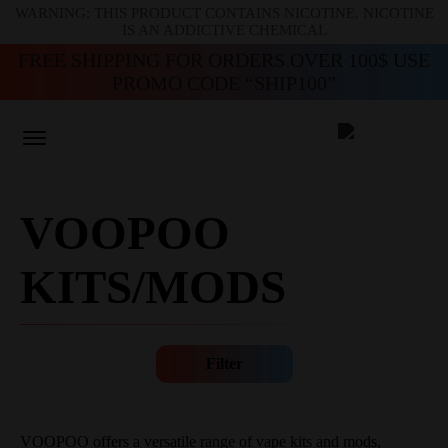
WARNING: THIS PRODUCT CONTAINS NICOTINE. NICOTINE
IS AN ADDICTIVE CHEMICAL
FREE SHIPPING FOR ORDERS OVER 100$ USE
PROMO CODE “SHIP100”
VOOPOO
KITS/MODS
Filter
VOOPOO offers a versatile range of vape kits and mods,