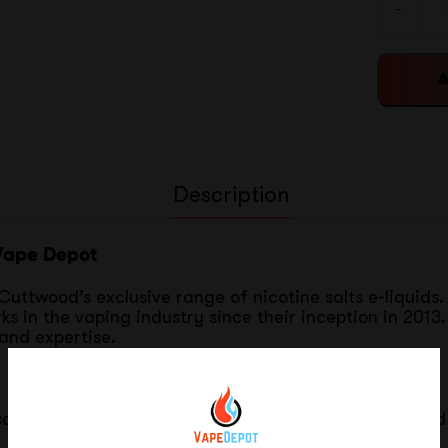
-
A
Description
 Vape Depot
uttwood’s exclusive range of nicotine salts e-liquids. 
 in the vaping industry since their inception in 2013.
 and expertise.
alt flavors in 30ml bottles, available in both 35mg and