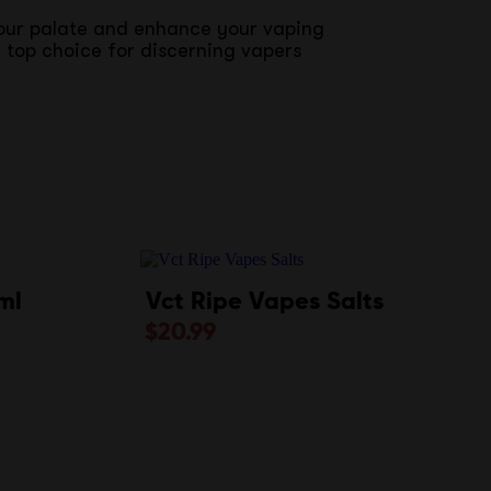
your palate and enhance your vaping
 top choice for discerning vapers
ml
Vct Ripe Vapes Salts
$
20.99