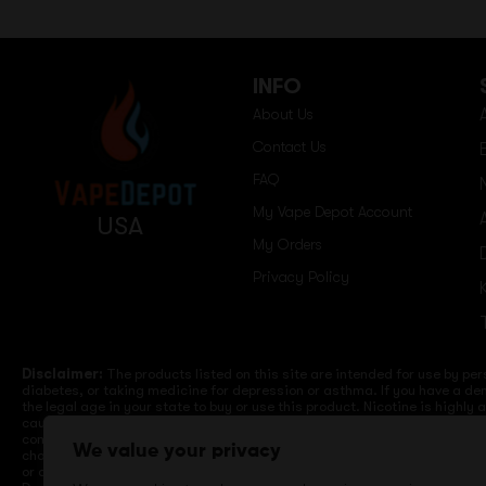
INFO
About Us
Contact Us
FAQ
My Vape Depot Account
USA
My Orders
Privacy Policy
Disclaimer:
The products listed on this site are intended for use by per
diabetes, or taking medicine for depression or asthma. If you have a dem
the legal age in your state to buy or use this product. Nicotine is highly
cause birth defects or other reproductive harm. Lithium-ion batteries a
computers, laptops or wall units when not in use. Overuse of vaping dev
We value your privacy
charge it in your vehicle. Keep away from high heat, direct sunlight, co
or different brands. When charging keep away from flammable areas such a