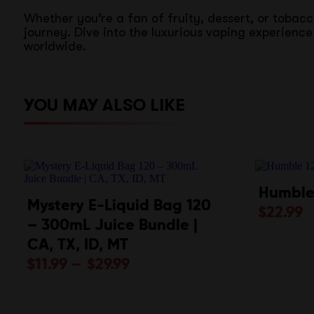
Whether you’re a fan of fruity, dessert, or tobac
journey. Dive into the luxurious vaping experien
worldwide.
YOU MAY ALSO LIKE
Humble
Mystery E-Liquid Bag 120
$
22.99
– 300mL Juice Bundle |
CA, TX, ID, MT
$
11.99
–
$
29.99