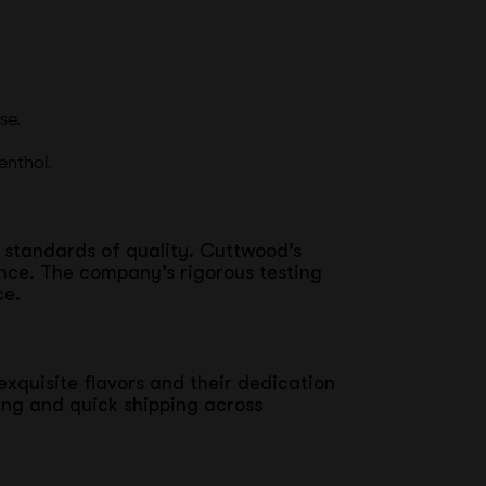
se.
enthol.
t standards of quality. Cuttwood’s
ence. The company’s rigorous testing
ce.
exquisite flavors and their dedication
ing and quick shipping across