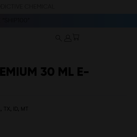
DDICTIVE CHEMICAL
“SHIP100”
EMIUM 30 ML E-
 TX, ID, MT