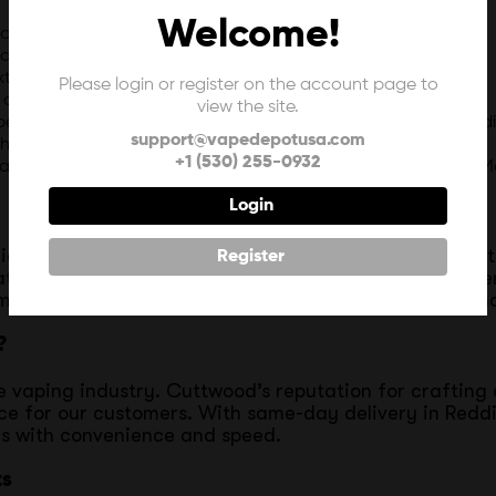
Welcome!
acker, roasted nut clusters, creamy milk, and ripe bananas.
eamy cinnamon and sugary cereal in a smooth e-liquid.
xtract and four unique fresh creams.
Please login or register on the account page to
as it is delicious.
view the site.
e, and papaya to whisk your senses away to an island paradi
support@vapedepotusa.com
 a touch of honey for a smooth, rich vape.
+1 (530) 255-0932
rawberry extract and four unique fresh creams with a hint of M
Login
ia, every bottle of Cuttwood Salts reflects the highes
Register
t each batch delivers a consistent, satisfying experi
 meet their high expectations for taste and performan
?
e vaping industry. Cuttwood’s reputation for crafting 
oice for our customers. With same-day delivery in Redd
rs with convenience and speed.
ts