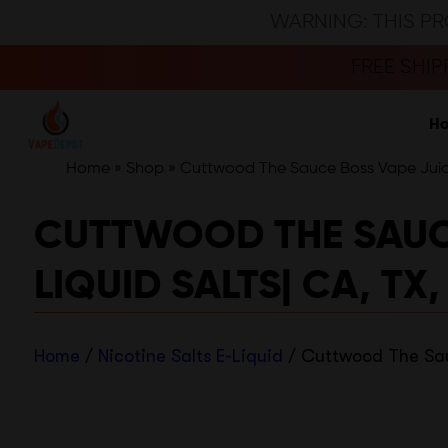
WARNING: THIS PR
FREE SHI
H
Home
»
Shop
»
Cuttwood The Sauce Boss Vape Juice 
CUTTWOOD THE SAUCE 
LIQUID SALTS| CA, TX,
Home
/
Nicotine Salts E-Liquid
/ Cuttwood The Sauc