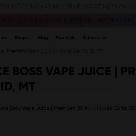
ODUCT CONTAINS NICOTINE. NICOTINE IS AN A
PPING FOR ORDERS OVER 100$ USE PROMO CODE 
ome
Shop
Blog
About Us
Contact Us
| Premium 30 ml E-Liquid Salts| CA, TX, ID, MT
BOSS VAPE JUICE | PR
 ID, MT
e Boss Vape Juice | Premium 30 ml E-Liquid Salts| CA,