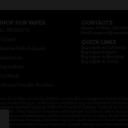
SHOP FOR VAPES
CONTACTS
Phone: +1 (530) 255-093
ALL PRODUCTS
Email: support@vapede
E-Liquid
QUICK LINKS
Buy vapes in California
Nicotine Salts E-Liquid
Buy vapes in Idaho
Buy vapes in Montana
Accessories
Buy vapes in Texas
Disposables
Kits/Mods
Tobacco Free Nic. Pouches
sons 21 or older, and not by children, women who are pregnant or breast feedi
onstrated allergy or sensitivity to nicotine or any combination of inhalants
 addictive and habit forming. Keep out of reach of children. Products on this 
re volatile. They may burn or explode with improper use. Do not use or charg
ices may cause overheating, malfunction, and/or burns or injury. Do not lea
ld temperatures, humidity and water. Injury or death can occur. Do not repla
s but not limited to wood floors and carpets. Always use a fire resistant co