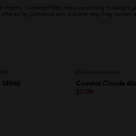
co flavors, Cuttwood Salts have something to delight 
ce offered by Cuttwood and discover why they remain a
 120ml
Coastal Clouds 60
$
17.99