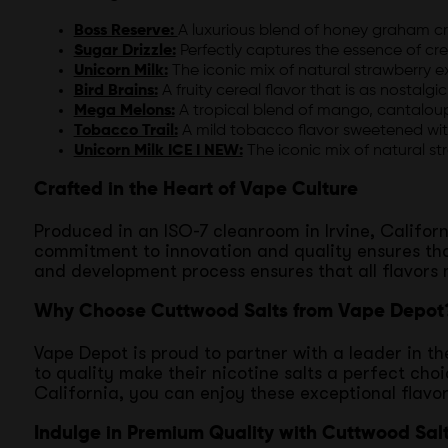
Boss Reserve:
A luxurious blend of honey graham cr
Sugar Drizzle:
Perfectly captures the essence of cr
Unicorn Milk:
The iconic mix of natural strawberry e
Bird Brains:
A fruity cereal flavor that is as nostalgic 
Mega Melons:
A tropical blend of mango, cantaloup
Tobacco Trail:
A mild tobacco flavor sweetened with
Unicorn Milk ICE I NEW:
The iconic mix of natural st
Crafted in the Heart of Vape Culture
Produced in an ISO-7 cleanroom in Irvine, Californ
commitment to innovation and quality ensures tha
and development process ensures that all flavors
Why Choose Cuttwood Salts from Vape Depot
Vape Depot is proud to partner with a leader in th
to quality make their nicotine salts a perfect ch
California, you can enjoy these exceptional flavo
Indulge in Premium Quality with Cuttwood Sal