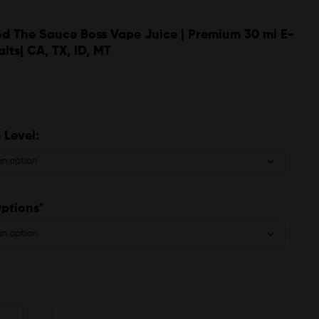
d The Sauce Boss Vape Juice | Premium 30 ml E-
alts| CA, TX, ID, MT
 Level:
Options*