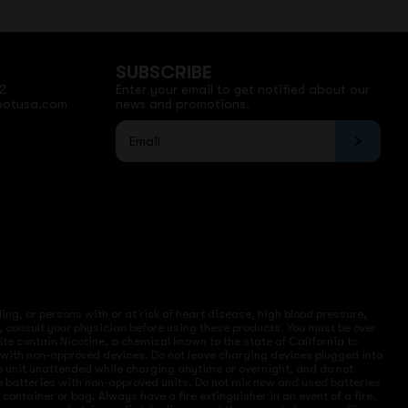
SUBSCRIBE
2
Enter your email to get notified about our
potusa.com
news and promotions.
ng, or persons with or at risk of heart disease, high blood pressure,
, consult your physician before using these products. You must be over
site contain Nicotine, a chemical known to the state of California to
e with non-approved devices. Do not leave charging devices plugged into
ve unit unattended while charging anytime or overnight, and do not
ce batteries with non-approved units. Do not mix new and used batteries
ntainer or bag. Always have a fire extinguisher in an event of a fire.