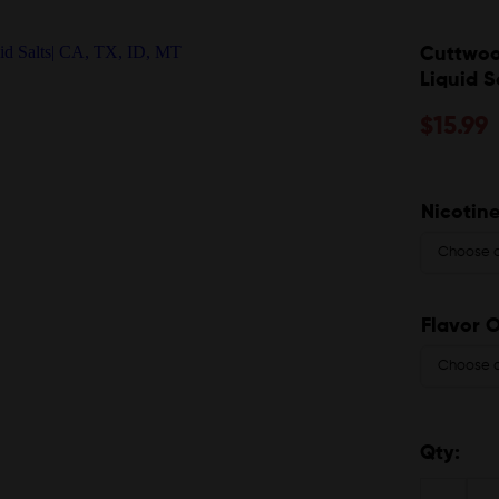
Cuttwoo
Liquid S
$
15.99
Nicotine
Flavor 
Qty: