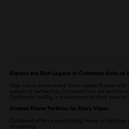
Explore the Rich Legacy of Cuttwood Salts at
Step into a world where flavor meets finesse with C
pursuit of perfection, Cuttwood has set benchmarks
California facility is a testament to their passion
Diverse Flavor Portfolio for Every Vaper
Cuttwood offers a captivating lineup of nicotine s
of craving: