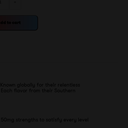
+
dd to cart
Known globally for their relentless
 Each flavor from their Southern
 50mg strengths to satisfy every level