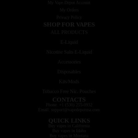
My Vape Depot Account
My Orders
Privacy Policy
SHOP FOR VAPES
ALL PRODUCTS
E-Liquid
Nicotine Salts E-Liquid
Accessories
Disposables
Kits/Mods
Tobacco Free Nic. Pouches
CONTACTS
Phone: +1 (530) 255-0932
Email: support@vapedepotusa.com
QUICK LINKS
Buy vapes in California
Buy vapes in Idaho
Buy vapes in Montana