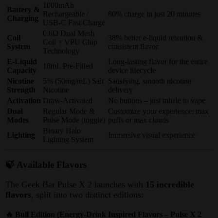
1000mAh
Battery &
Rechargeable /
80% charge in just 20 minutes
Charging
USB-C Fast Charge
0.6Ω Dual Mesh
Coil
38% better e-liquid retention &
Coil + VPU Chip
System
consistent flavor
Technology
E-Liquid
Long-lasting flavor for the entire
18mL Pre-Filled
Capacity
device lifecycle
Nicotine
5% (50mg/mL) Salt
Satisfying, smooth nicotine
Strength
Nicotine
delivery
Activation
Draw-Activated
No buttons – just inhale to vape
Dual
Regular Mode &
Customize your experience: max
Modes
Pulse Mode (toggle)
puffs or max clouds
Binary Halo
Lighting
Immersive visual experience
Lighting System
🍃 Available Flavors
The Geek Bar Pulse X 2 launches with
15 incredible
flavors
, split into two distinct editions
:
🔥 Bull Edition (Energy-Drink Inspired Flavors – Pulse X 2