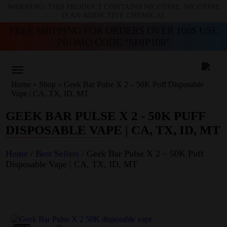
WARNING: THIS PRODUCT CONTAINS NICOTINE. NICOTINE
IS AN ADDICTIVE CHEMICAL
FREE SHIPPING FOR ORDERS OVER 100$ USE
PROMO CODE “SHIP100”
Home
»
Shop
»
Geek Bar Pulse X 2 – 50K Puff Disposable
Vape | CA, TX, ID, MT
GEEK BAR PULSE X 2 - 50K PUFF
DISPOSABLE VAPE | CA, TX, ID, MT
Home
/
Best Sellers
/ Geek Bar Pulse X 2 – 50K Puff
Disposable Vape | CA, TX, ID, MT