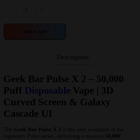
-
+
Add to cart
Description
Geek Bar Pulse X 2 – 50,000
Puff
Disposable
Vape | 3D
Curved Screen & Galaxy
Cascade UI
The
Geek Bar Pulse X 2
is the next evolution of the
legendary Pulse series, delivering a massive
50,000