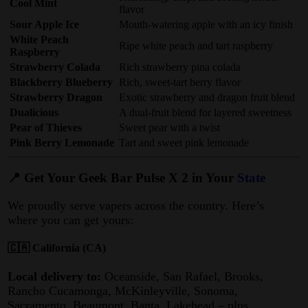
Cool Mint
flavor
Sour Apple Ice
Mouth-watering apple with an icy finish
White Peach
Ripe white peach and tart raspberry
Raspberry
Strawberry Colada
Rich strawberry pina colada
Blackberry Blueberry
Rich, sweet-tart berry flavor
Strawberry Dragon
Exotic strawberry and dragon fruit blend
Dualicious
A dual-fruit blend for layered sweetness
Pear of Thieves
Sweet pear with a twist
Pink Berry Lemonade
Tart and sweet pink lemonade
📍 Get Your Geek Bar Pulse X 2 in Your
State
We proudly serve vapers across the country. Here’s
where you can get yours:
🇨🇦 California (CA)
Local delivery to:
Oceanside, San Rafael, Brooks,
Rancho Cucamonga, McKinleyville, Sonoma,
Sacramento, Beaumont, Banta, Lakehead – plus