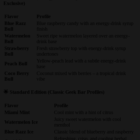
Exclusive)
Flavor
Profile
Blue Razz
Blue raspberry candy with an energy-drink syrup
Bull
finish
Watermelon
Sweet ripe watermelon layered over an energy-
Bull
drink base
Strawberry
Fresh strawberry top with energy-drink syrup
Bull
undertones
Yellow-peach lead with a subtle energy-drink
Peach Bull
base
Coco Berry
Coconut mixed with berries – a tropical drink
Bull
vibe
🌟 Standard Edition (Classic Geek Bar Profiles)
Flavor
Profile
Miami Mint
Cool mint with a hint of citrus
Juicy sweet watermelon with cool
Watermelon Ice
menthol
Blue Razz Ice
Classic blend of blueberry and raspberry
Refreshing, crisp, and cooling herbal