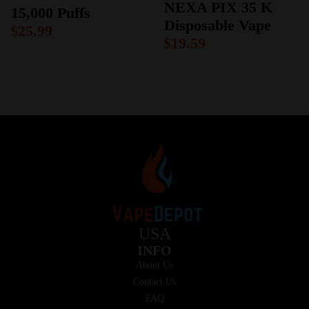
NEXA PIX 35 K
15,000 Puffs
Disposable Vape
$
25.99
$
19.59
USA
INFO
About Us
Contact Us
FAQ