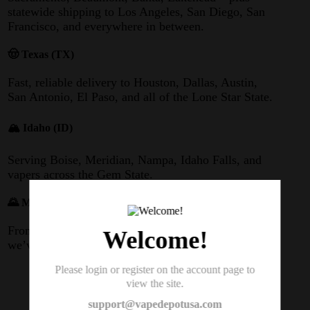
statewide shipping to Los Angeles, San Diego, San
Francisco, and everywhere in between.
🤠 Texas (TX)
Fast, reliable delivery to Houston, Dallas, Austin,
San Antonio, El Paso, and all of the Lone Star State.
🏔️ Idaho (ID)
Serving Boise, Meridian, Nampa, Idaho Falls, and
vapers across the Gem State.
🌄 Montana (MT)
From Billings to Missoula, Great Falls to Bozeman –
Welcome!
we’ve got Big Sky Country covered.
Please login or register on the account page to
👉 Looking for a Geek Bar Pulse X 2
view the site.
near you? Order online and we’ll ship
support@vapedepotusa.com
directly to your door.