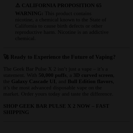
⚠️ CALIFORNIA PROPOSITION 65
WARNING:
This product contains
nicotine, a chemical known to the State of
California to cause birth defects or other
reproductive harm. Nicotine is an addictive
chemical.
🚀 Ready to Experience the Future of Vaping?
The Geek Bar Pulse X 2 isn’t just a vape – it’s a
statement. With
50,000 puffs
, a
3D curved screen
,
the
Galaxy Cascade UI
, and
Bull Edition flavors
,
it’s the most advanced disposable vape on the
market
. Order yours today and taste the difference.
SHOP GEEK BAR PULSE X 2 NOW – FAST
SHIPPING