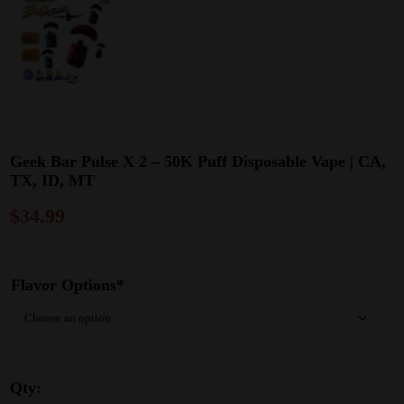
Geek Bar Pulse X 2 – 50K Puff Disposable Vape | CA,
TX, ID, MT
$
34.99
Flavor Options*
Qty: