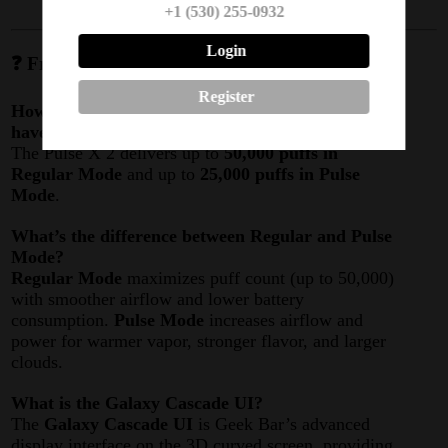
+1 (530) 255-0932
Login
❓ Frequently Asked Questions (FAQ)
Register
How many puffs does the Geek Bar Pulse X 2
have?
The Pulse X 2 delivers up to
50,000 puffs in
Regular Mode
and up to
25,000 puffs in Pulse
Mode
.
What’s the difference between Regular and Pulse
Mode?
Regular Mode
maximizes puff count (up to 50,000)
with smoother airflow and lower battery
consumption.
Pulse Mode
increases airflow and
power for warmer vapor, stronger flavor, and larger
clouds.
What is the Galaxy Cascade UI?
The
Galaxy Cascade UI
is Geek Bar’s advanced
display interface on the 3D curved screen, providing