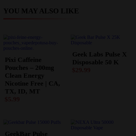
YOU MAY ALSO LIKE
Geek Labs Pulse X
Pixi Caffeine
Disposable 50 K
Pouches – 200mg
$
29.99
Clean Energy
Nicotine Free | CA,
TX, ID, MT
$
5.99
GeekBar Pulse