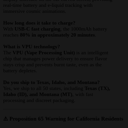
real-time battery and e-liquid tracking with
immersive cosmic animations
.
How long does it take to charge?
With
USB-C fast charging
, the 1000mAh battery
reaches
80% in approximately 20 minutes
.
What is VPU technology?
The
VPU (Vape Processing Unit)
is an intelligent
chip that manages power delivery to ensure flavor
stays crisp and prevents burnt taste, even as the
battery depletes
.
Do you ship to Texas, Idaho, and Montana?
Yes, we ship to all 50 states, including
Texas (TX),
Idaho (ID), and Montana (MT)
, with fast
processing and discreet packaging.
⚠️ Proposition 65 Warning for California Residents