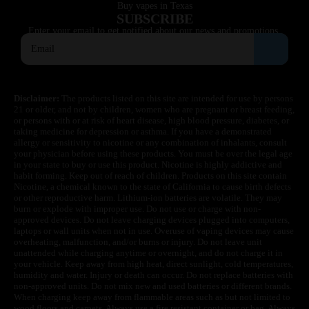
Buy vapes in Texas
SUBSCRIBE
Enter your email to get notified about our news and promotions.
Disclaimer:
The products listed on this site are intended for use by persons
21 or older, and not by children, women who are pregnant or breast feeding,
or persons with or at risk of heart disease, high blood pressure, diabetes, or
taking medicine for depression or asthma. If you have a demonstrated
allergy or sensitivity to nicotine or any combination of inhalants, consult
your physician before using these products. You must be over the legal age
in your state to buy or use this product. Nicotine is highly addictive and
habit forming. Keep out of reach of children. Products on this site contain
Nicotine, a chemical known to the state of California to cause birth defects
or other reproductive harm. Lithium-ion batteries are volatile. They may
burn or explode with improper use. Do not use or charge with non-
approved devices. Do not leave charging devices plugged into computers,
laptops or wall units when not in use. Overuse of vaping devices may cause
overheating, malfunction, and/or burns or injury. Do not leave unit
unattended while charging anytime or overnight, and do not charge it in
your vehicle. Keep away from high heat, direct sunlight, cold temperatures,
humidity and water. Injury or death can occur. Do not replace batteries with
non-approved units. Do not mix new and used batteries or different brands.
When charging keep away from flammable areas such as but not limited to
wood floors and carpets. Always use a fire resistant container or bag. Always