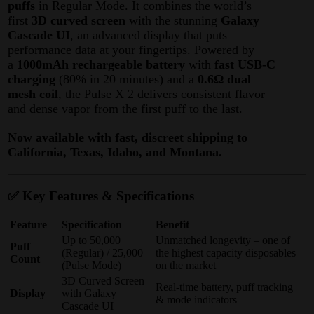
puffs
in Regular Mode
. It combines the world’s
first
3D curved screen
with the stunning
Galaxy
Cascade UI
, an advanced display that puts
performance data at your fingertips
. Powered by
a
1000mAh rechargeable battery
with
fast USB-C
charging
(80% in 20 minutes) and a
0.6Ω dual
mesh coil
, the Pulse X 2 delivers consistent flavor
and dense vapor from the first puff to the last.
Now available with fast, discreet shipping to
California, Texas, Idaho, and Montana.
✅ Key Features & Specifications
Feature
Specification
Benefit
Up to 50,000
Unmatched longevity – one of
Puff
(Regular) / 25,000
the highest capacity disposables
Count
(Pulse Mode)
on the market
3D Curved Screen
Real-time battery, puff tracking
Display
with Galaxy
& mode indicators
Cascade UI