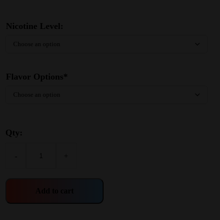
Nicotine Level:
Flavor Options*
Qty:
-
+
Add to cart