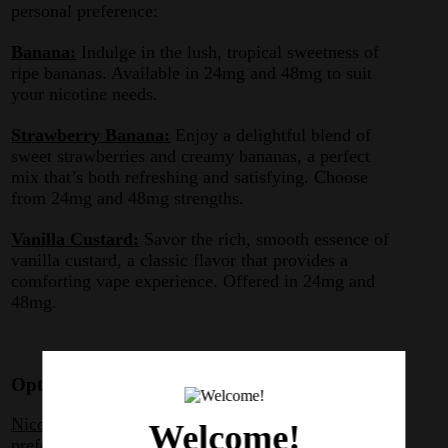
personal preference:
Banana:
Indulge in the lush, tropical sweetness of
ripe bananas. Available in 24mg and 48mg to suit
your nicotine needs.
Strawberry Banana:
Enjoy a delightful blend of
sweet strawberries and creamy bananas, a perfect
mix that’s both refreshing and satisfying. Choose
from 24mg and 48mg strengths.
Vanilla Custard:
Savor the rich, smooth essence of
vanilla custard, a classic flavor that provides a
comforting vape experience. Offered in 24mg and
48mg.
Optimized for Smoothness and Satisfaction
Nicotine Strengths for All Preferences:
Whether you
Welcome!
prefer a milder hit or a stronger nicotine intake, Jams