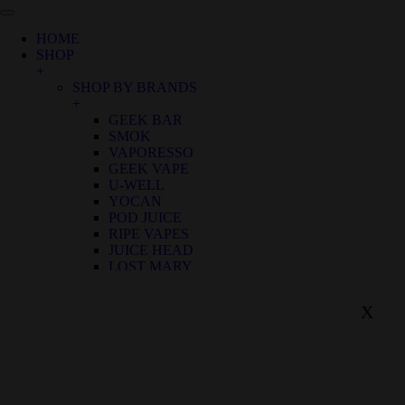
HOME
SHOP
+
SHOP BY BRANDS
+
GEEK BAR
SMOK
VAPORESSO
GEEK VAPE
U-WELL
YOCAN
POD JUICE
RIPE VAPES
JUICE HEAD
LOST MARY
SHOP BY FLAVOR
+
X
BIRTHDAY CANNOLI
ALOE GRAPE
APPLE GRAPE
APPLE WATERMELON
BANANA RASPBERRY ICE
BLUE FROST