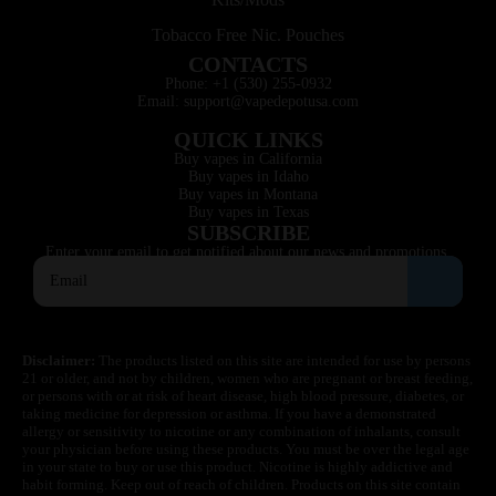
Tobacco Free Nic. Pouches
CONTACTS
Phone: +1 (530) 255-0932
Email: support@vapedepotusa.com
QUICK LINKS
Buy vapes in California
Buy vapes in Idaho
Buy vapes in Montana
Buy vapes in Texas
SUBSCRIBE
Enter your email to get notified about our news and promotions.
Disclaimer:
The products listed on this site are intended for use by persons
21 or older, and not by children, women who are pregnant or breast feeding,
or persons with or at risk of heart disease, high blood pressure, diabetes, or
taking medicine for depression or asthma. If you have a demonstrated
allergy or sensitivity to nicotine or any combination of inhalants, consult
your physician before using these products. You must be over the legal age
in your state to buy or use this product. Nicotine is highly addictive and
habit forming. Keep out of reach of children. Products on this site contain