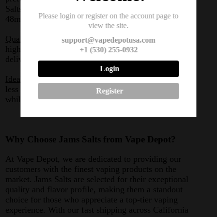
Salts has you covered with options of 24mg and
Please login or register on the account page to
48mg.
view the site.
Quality You Can Taste:
Each flavor is made using the
support@vapedepotusa.com
highest quality ingredients, ensuring that every drop
+1 (530) 255-0932
delivers the best taste and satisfaction.
Login
Ideal for Stealth Vaping:
These nicotine salts produce
less vapor, making them perfect for discreet vaping
Register
while still enjoying intense flavor.
Why Choose Jams Salts from Vape Depot?
At Vape Depot, we are dedicated to providing our
customers with the finest vaping products on the
market. Jams Salts are selected for their exceptional
quality and flavor profile, making them a standout
choice for those who appreciate a top-tier vaping
experience. With our fast shipping across California