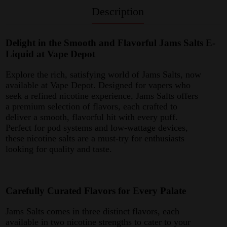
Description
Delight in the Smooth and Flavorful Jams Salts E-
Liquid at Vape Depot
Explore the rich, satisfying world of Jams Salts, now
available at Vape Depot. Designed for vapers who
seek a refined nicotine experience, Jams Salts offers
a premium selection of flavors, each crafted to
deliver a smooth, flavorful hit with every puff.
Perfect for pod systems and low-wattage devices,
these nicotine salts are a must-try for enthusiasts
looking for quality and taste.
Carefully Curated Flavors for Every Palate
Jams Salts comes in three distinct flavors, each
available in two nicotine strengths to cater to your