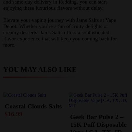
and same-day delivery in Redding, you can start
enjoying these luxurious flavors without delay.
Elevate your vaping journey with Jams Salts at Vape
Depot. Whether you’re a fan of fruity delights or
creamy desserts, Jams Salts offers a sophisticated
flavor experience that will keep you coming back for
more.
YOU MAY ALSO LIKE
Coastal Clouds Salts
$
16.99
Geek Bar Pulse 2 –
15K Puff Disposable