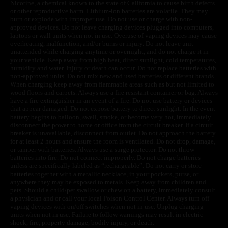
Nicotine, a chemical known to the state of California to cause birth defects
or other reproductive harm. Lithium-ion batteries are volatile. They may
burn or explode with improper use. Do not use or charge with non-
approved devices. Do not leave charging devices plugged into computers,
laptops or wall units when not in use. Overuse of vaping devices may cause
overheating, malfunction, and/or burns or injury. Do not leave unit
unattended while charging anytime or overnight, and do not charge it in
your vehicle. Keep away from high heat, direct sunlight, cold temperatures,
humidity and water. Injury or death can occur. Do not replace batteries with
non-approved units. Do not mix new and used batteries or different brands.
When charging keep away from flammable areas such as but not limited to
wood floors and carpets. Always use a fire resistant container or bag. Always
have a fire extinguisher in an event of a fire. Do not use battery or devices
that appear damaged. Do not expose battery to direct sunlight. In the event
battery begins to balloon, swell, smoke, or become very hot, immediately
disconnect the power to home or office from the circuit breaker. If a circuit
breaker is unavailable, disconnect from outlet. Do not approach the battery
for at least 2 hours and ensure the room is ventilated. Do not drop, damage,
or tamper with batteries. Always use a surge protector. Do not throw
batteries into fire. Do not connect improperly. Do not charge batteries
unless are specifically labeled as “rechargeable”. Do not carry or store
batteries together with a metallic necklace, in your pockets, purse, or
anywhere they may be exposed to metals. Keep away from children and
pets. Should a child/pet swallow or chew on a battery, immediately consult
a physician and or call your local Poison Control Center. Always turn off
vaping devices with on/off switches when not in use. Unplug charging
units when not in use. Failure to follow warnings may result in electric
shock, fire, property damage, bodily injury, or death.