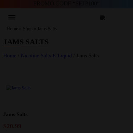
PROMO CODE “SHIP100”
Home
»
Shop
»
Jams Salts
JAMS SALTS
Home
/
Nicotine Salts E-Liquid
/ Jams Salts
Jams Salts
$
20.99