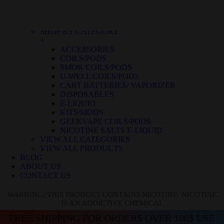
BLUE RASPBERRY ICE
BLUE RASPBERRY LEMON
BLUE RAZZ ICE
SHOP BY CATEGORY
+
ACCESSORIES
COILS/PODS
SMOK COILS/PODS
U-WELL COILS/PODS
CART BATTERIES/ VAPORIZER
DISPOSABLES
E-LIQUID
KITS/MODS
GEEKVAPE COILS/PODS
NICOTINE SALTS E-LIQUID
VIEW ALL CATEGORIES
VIEW ALL PRODUCTS
BLOG
ABOUT US
CONTACT US
WARNING: THIS PRODUCT CONTAINS NICOTINE. NICOTINE
IS AN ADDICTIVE CHEMICAL
FREE SHIPPING FOR ORDERS OVER 100$ USE