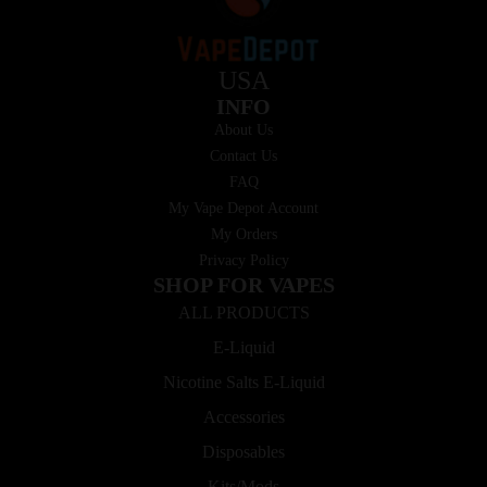
USA
INFO
About Us
Contact Us
FAQ
My Vape Depot Account
My Orders
Privacy Policy
SHOP FOR VAPES
ALL PRODUCTS
E-Liquid
Nicotine Salts E-Liquid
Accessories
Disposables
Kits/Mods