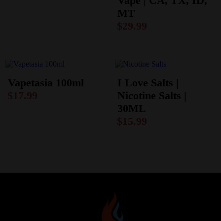
Vape | CA, TX, ID,
MT
$
29.99
Vapetasia 100ml
I Love Salts |
$
17.99
Nicotine Salts |
30ML
$
15.99