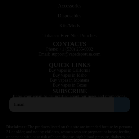
Accessories
Disposables
Kits/Mods
Tobacco Free Nic. Pouches
CONTACTS
Phone: +1 (530) 255-0932
Email: support@vapedepotusa.com
QUICK LINKS
Buy vapes in California
Buy vapes in Idaho
Buy vapes in Montana
Buy vapes in Texas
SUBSCRIBE
Enter your email to get notified about our news and promotions.
Disclaimer:
The products listed on this site are intended for use by persons
21 or older, and not by children, women who are pregnant or breast feeding,
or persons with or at risk of heart disease, high blood pressure, diabetes, or