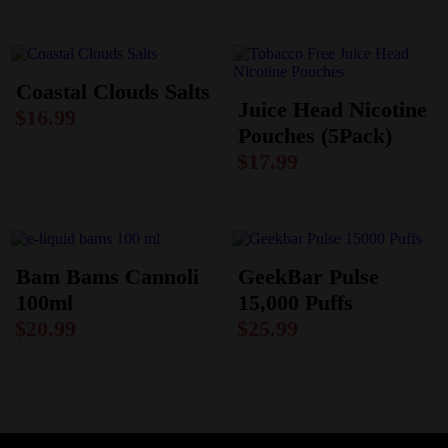
Coastal Clouds Salts
Juice Head Nicotine
$
16.99
Pouches (5Pack)
$
17.99
Bam Bams Cannoli
GeekBar Pulse
100ml
15,000 Puffs
$
20.99
$
25.99