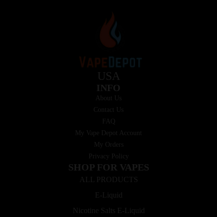
USA
INFO
About Us
Contact Us
FAQ
My Vape Depot Account
My Orders
Privacy Policy
SHOP FOR VAPES
ALL PRODUCTS
E-Liquid
Nicotine Salts E-Liquid