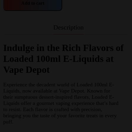
Add to cart
Description
Indulge in the Rich Flavors of
Loaded 100ml E-Liquids at
Vape Depot
Experience the decadent world of Loaded 100ml E-
Liquids, now available at Vape Depot. Known for
their sumptuous dessert-inspired flavors, Loaded E-
Liquids offer a gourmet vaping experience that’s hard
to resist. Each flavor is crafted with precision,
bringing you the taste of your favorite treats in every
puff.