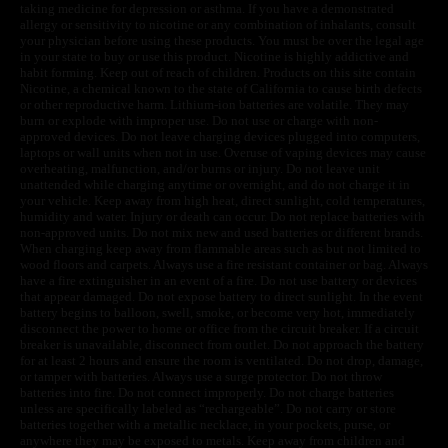
taking medicine for depression or asthma. If you have a demonstrated
allergy or sensitivity to nicotine or any combination of inhalants, consult
your physician before using these products. You must be over the legal age
in your state to buy or use this product. Nicotine is highly addictive and
habit forming. Keep out of reach of children. Products on this site contain
Nicotine, a chemical known to the state of California to cause birth defects
or other reproductive harm. Lithium-ion batteries are volatile. They may
burn or explode with improper use. Do not use or charge with non-
approved devices. Do not leave charging devices plugged into computers,
laptops or wall units when not in use. Overuse of vaping devices may cause
overheating, malfunction, and/or burns or injury. Do not leave unit
unattended while charging anytime or overnight, and do not charge it in
your vehicle. Keep away from high heat, direct sunlight, cold temperatures,
humidity and water. Injury or death can occur. Do not replace batteries with
non-approved units. Do not mix new and used batteries or different brands.
When charging keep away from flammable areas such as but not limited to
wood floors and carpets. Always use a fire resistant container or bag. Always
have a fire extinguisher in an event of a fire. Do not use battery or devices
that appear damaged. Do not expose battery to direct sunlight. In the event
battery begins to balloon, swell, smoke, or become very hot, immediately
disconnect the power to home or office from the circuit breaker. If a circuit
breaker is unavailable, disconnect from outlet. Do not approach the battery
for at least 2 hours and ensure the room is ventilated. Do not drop, damage,
or tamper with batteries. Always use a surge protector. Do not throw
batteries into fire. Do not connect improperly. Do not charge batteries
unless are specifically labeled as “rechargeable”. Do not carry or store
batteries together with a metallic necklace, in your pockets, purse, or
anywhere they may be exposed to metals. Keep away from children and