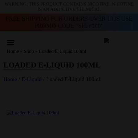
WARNING: THIS PRODUCT CONTAINS NICOTINE. NICOTINE
IS AN ADDICTIVE CHEMICAL
FREE SHIPPING FOR ORDERS OVER 100$ USE
PROMO CODE “SHIP100”
Home
»
Shop
»
Loaded E-Liquid 100ml
LOADED E-LIQUID 100ML
Home
/
E-Liquid
/ Loaded E-Liquid 100ml