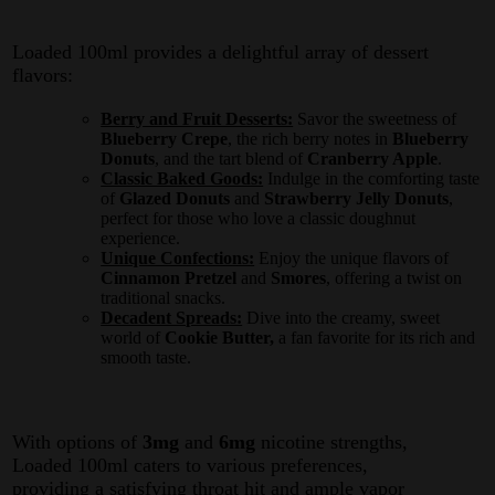
Loaded 100ml provides a delightful array of dessert
flavors:
Berry and Fruit Desserts:
Savor the sweetness of
Blueberry Crepe
, the rich berry notes in
Blueberry
Donuts
, and the tart blend of
Cranberry Apple
.
Classic Baked Goods:
Indulge in the comforting taste
of
Glazed Donuts
and
Strawberry Jelly Donuts
,
perfect for those who love a classic doughnut
experience.
Unique Confections:
Enjoy the unique flavors of
Cinnamon Pretzel
and
Smores
, offering a twist on
traditional snacks.
Decadent Spreads:
Dive into the creamy, sweet
world of
Cookie Butter,
a fan favorite for its rich and
smooth taste.
With options of
3mg
and
6mg
nicotine strengths,
Loaded 100ml caters to various preferences,
providing a satisfying throat hit and ample vapor