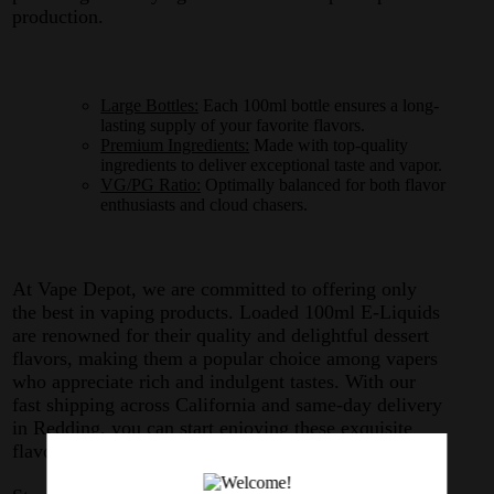
production.
Large Bottles:
Each 100ml bottle ensures a long-
lasting supply of your favorite flavors.
Premium Ingredients:
Made with top-quality
ingredients to deliver exceptional taste and vapor.
VG/PG Ratio:
Optimally balanced for both flavor
enthusiasts and cloud chasers.
At Vape Depot, we are committed to offering only
the best in vaping products. Loaded 100ml E-Liquids
are renowned for their quality and delightful dessert
flavors, making them a popular choice among vapers
who appreciate rich and indulgent tastes. With our
fast shipping across California and same-day delivery
in Redding, you can start enjoying these exquisite
flavors without any delay.