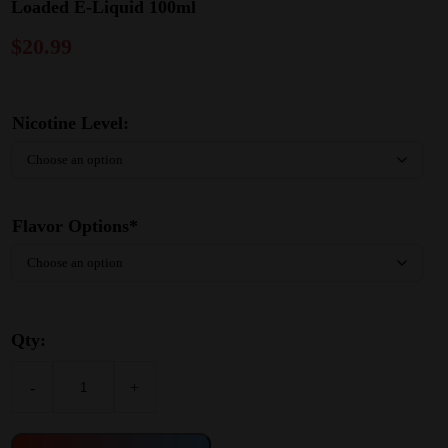
Loaded E-Liquid 100ml
$
20.99
Nicotine Level:
Flavor Options*
Qty:
-
+