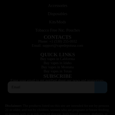
Accessories
Disposables
Kits/Mods
Tobacco Free Nic. Pouches
CONTACTS
Phone: +1 (530) 255-0932
Email: support@vapedepotusa.com
QUICK LINKS
Buy vapes in California
Buy vapes in Idaho
Buy vapes in Montana
Buy vapes in Texas
SUBSCRIBE
Enter your email to get notified about our news and promotions.
Disclaimer:
The products listed on this site are intended for use by persons
21 or older, and not by children, women who are pregnant or breast feeding,
or persons with or at risk of heart disease, high blood pressure, diabetes, or