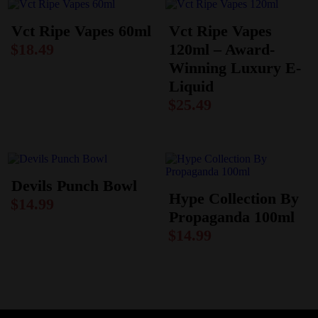
Vct Ripe Vapes 60ml
Vct Ripe Vapes
$
18.49
120ml – Award-
Winning Luxury E-
Liquid
$
25.49
Devils Punch Bowl
Hype Collection By
$
14.99
Propaganda 100ml
$
14.99