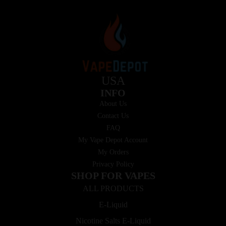
USA
INFO
About Us
Contact Us
FAQ
My Vape Depot Account
My Orders
Privacy Policy
SHOP FOR VAPES
ALL PRODUCTS
E-Liquid
Nicotine Salts E-Liquid