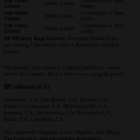
Salt 150mL
Combination of 30mL
150mL or more
Edition
bottles
Salt 180mL
Combination of 30mL
180mL or more
Edition
bottles
Salt 210mL
Combination of 30mL
210mL or more
Edition
bottles
All Mystery Bags feature:
Premium brands from
our catalog • Incredible value • Randomly selected
flavors
We proudly ship mystery e-liquid bundles to vapers
across the country. Here’s where you can grab yours:
🐻California (CA)
Oceanside, CA, San Rafael, CA, Brooks, CA,
Rancho Cucamonga, CA, McKinleyville, CA,
Sonoma, CA, Sacramento, CA, Beaumont, CA,
Banta, CA, Lakehead, CA
Plus statewide shipping to Los Angeles, San Diego,
San Francisco, and everywhere in between.