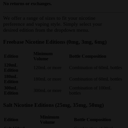
No returns or exchanges.
We offer a range of sizes to fit your nicotine
preference and vaping style. Simply select your
desired edition from the dropdown menu.
Freebase Nicotine Editions (0mg, 3mg, 6mg)
Minimum
Edition
Bottle Composition
Volume
120mL
120mL or more
Combination of 60mL bottles
Edition
180mL
180mL or more
Combination of 60mL bottles
Edition
300mL
Combination of 100mL
300mL or more
Edition
bottles
Salt Nicotine Editions (25mg, 35mg, 50mg)
Minimum
Edition
Bottle Composition
Volume