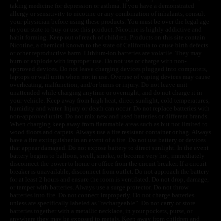
taking medicine for depression or asthma. If you have a demonstrated
allergy or sensitivity to nicotine or any combination of inhalants, consult
your physician before using these products. You must be over the legal age
in your state to buy or use this product. Nicotine is highly addictive and
habit forming. Keep out of reach of children. Products on this site contain
Nicotine, a chemical known to the state of California to cause birth defects
or other reproductive harm. Lithium-ion batteries are volatile. They may
burn or explode with improper use. Do not use or charge with non-
approved devices. Do not leave charging devices plugged into computers,
laptops or wall units when not in use. Overuse of vaping devices may cause
overheating, malfunction, and/or burns or injury. Do not leave unit
unattended while charging anytime or overnight, and do not charge it in
your vehicle. Keep away from high heat, direct sunlight, cold temperatures,
humidity and water. Injury or death can occur. Do not replace batteries with
non-approved units. Do not mix new and used batteries or different brands.
When charging keep away from flammable areas such as but not limited to
wood floors and carpets. Always use a fire resistant container or bag. Always
have a fire extinguisher in an event of a fire. Do not use battery or devices
that appear damaged. Do not expose battery to direct sunlight. In the event
battery begins to balloon, swell, smoke, or become very hot, immediately
disconnect the power to home or office from the circuit breaker. If a circuit
breaker is unavailable, disconnect from outlet. Do not approach the battery
for at least 2 hours and ensure the room is ventilated. Do not drop, damage,
or tamper with batteries. Always use a surge protector. Do not throw
batteries into fire. Do not connect improperly. Do not charge batteries
unless are specifically labeled as “rechargeable”. Do not carry or store
batteries together with a metallic necklace, in your pockets, purse, or
anywhere they may be exposed to metals. Keep away from children and