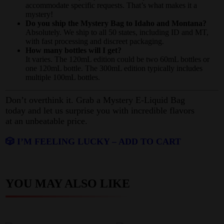
accommodate specific requests. That’s what makes it a
mystery!
Do you ship the Mystery Bag to Idaho and Montana?
Absolutely. We ship to all 50 states, including ID and MT,
with fast processing and discreet packaging.
How many bottles will I get?
It varies. The 120mL edition could be two 60mL bottles or
one 120mL bottle. The 300mL edition typically includes
multiple 100mL bottles.
Don’t overthink it. Grab a Mystery E-Liquid Bag
today and let us surprise you with incredible flavors
at an unbeatable price.
🎲 I’M FEELING LUCKY – ADD TO CART
YOU MAY ALSO LIKE