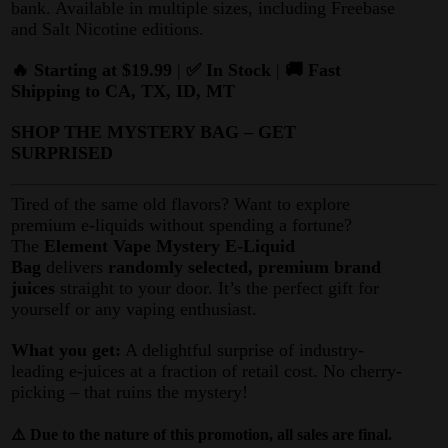
bank. Available in multiple sizes, including Freebase
and Salt Nicotine editions.
🔥 Starting at $19.99
|
✅ In Stock
|
🚚 Fast
Shipping to CA, TX, ID, MT
SHOP THE MYSTERY BAG – GET
SURPRISED
Tired of the same old flavors? Want to explore
premium e-liquids without spending a fortune?
The
Element Vape Mystery E-Liquid
Bag
delivers
randomly selected, premium brand
juices
straight to your door. It’s the perfect gift for
yourself or any vaping enthusiast.
What you get:
A delightful surprise of industry-
leading e-juices at a fraction of retail cost. No cherry-
picking – that ruins the mystery!
⚠️ Due to the nature of this promotion, all sales are final.