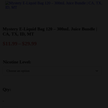
Mystery E-Liquid Bag 120 – 300mL Juice Bundle |
CA, TX, ID, MT
$
11.99
–
$
29.99
Nicotine Level:
Qty:
-