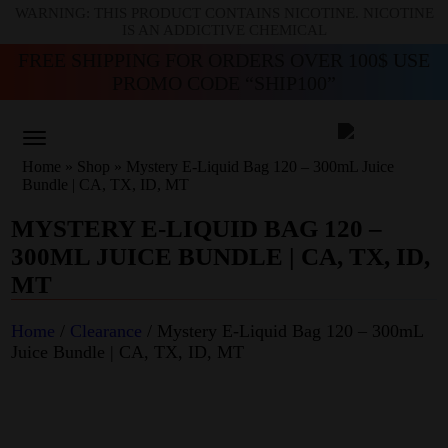
WARNING: THIS PRODUCT CONTAINS NICOTINE. NICOTINE
IS AN ADDICTIVE CHEMICAL
FREE SHIPPING FOR ORDERS OVER 100$ USE
PROMO CODE “SHIP100”
Home
»
Shop
»
Mystery E-Liquid Bag 120 – 300mL Juice
Bundle | CA, TX, ID, MT
MYSTERY E-LIQUID BAG 120 –
300ML JUICE BUNDLE | CA, TX, ID,
MT
Home
/
Clearance
/ Mystery E-Liquid Bag 120 – 300mL
Juice Bundle | CA, TX, ID, MT