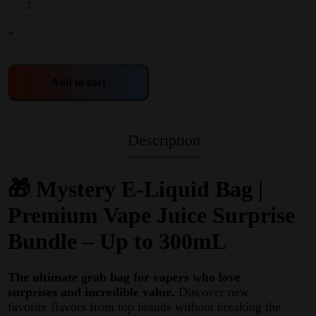
+
Add to cart
Description
🎁 Mystery E-Liquid Bag |
Premium Vape Juice Surprise
Bundle – Up to 300mL
The ultimate grab bag for vapers who love
surprises and incredible value.
Discover new
favorite flavors from top brands without breaking the