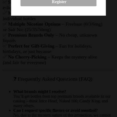
✅
Surprise Selection
– Randomly chosen premium
Register
e-liquids
✅
Massive Value
– Get way more juice than buying
individual bottles
✅
Multiple Nicotine Options
– Freebase (0/3/6mg)
or Salt Nic (25/35/50mg)
✅
Premium Brands Only
– No cheap, unknown
liquids
✅
Perfect for Gift-Giving
– Fun for holidays,
birthdays, or just because
✅
No Cherry-Picking
– Keeps the mystery alive
(and fair for everyone)
❓ Frequently Asked Questions (FAQ)
What brands might I receive?
You’ll get bottles from top premium brands available in our
catalog – think Juice Head, Naked 100, Candy King, and
many others.
Can I request specific flavors or avoid menthol?
No, due to the mystery nature of this promotion, we cannot