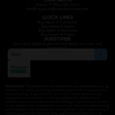
Phone: +1 (530) 255-0932
Email: support@vapedepotusa.com
QUICK LINKS
Buy vapes in California
Buy vapes in Idaho
Buy vapes in Montana
Buy vapes in Texas
SUBSCRIBE
Enter your email to get notified about our news and
promotions.
Disclaimer:
The products listed on this site are intended for use by
persons 21 or older, and not by children, women who are pregnant or
breast feeding, or persons with or at risk of heart disease, high
blood pressure, diabetes, or taking medicine for depression or
asthma. If you have a demonstrated allergy or sensitivity to nicotine
or any combination of inhalants, consult your physician before using
these products. You must be over the legal age in your state to buy or
use this product. Nicotine is highly addictive and habit forming.