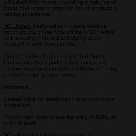
a Meshed 0.9ohm coil, providing a balance of
flavor and vapor production for an enjoyable
vaping experience.
DC 1.4ohm:
Designed to produce massive
vapor clouds, these pods utilize a DC 1.4ohm
coil, ensuring rich and satisfying vapor
production with every inhale.
Quartz 1.4ohm:
Engineered with a Quartz
1.4ohm coil, these pods deliver consistent
performance and exceptional flavor, offering
a smooth vaping experience.
Features:
Meshed coils for enhanced flavor and vapor
production.
Transparent mouthpiece for easy visibility of
e-liquid level.
DC coil designed for massive vapor