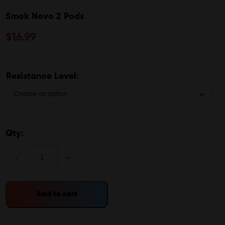
Smok Novo 2 Pods
$
16.99
Resistance Level:
Qty:
-
+
Add to cart