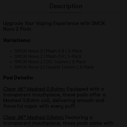
Description
Upgrade Your Vaping Experience with SMOK
Novo 2 Pods
Variations:
SMOK Novo 2 | Mesh 0.8 | 3-Pack
SMOK Novo 2 | Mesh 0.9 | 3-Pack
SMOK Novo 2 | DC 1.4ohm | 3-Pack
SMOK Novo 2 | Quartz 1.4ohm | 3-Pack
Pod Details:
Clear â€“ Meshed 0.8ohm:
Equipped with a
transparent mouthpiece, these pods offer a
Meshed 0.8ohm coil, delivering smooth and
flavorful vapor with every puff.
Clear â€“ Meshed 0.9ohm:
Featuring a
transparent mouthpiece, these pods come with