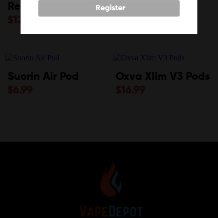
Replacement Pod
Tips
Register
$
12.99
$
7.99
Suorin Air Pod
Oxva Xlim V3 Pods
$
6.99
$
16.99