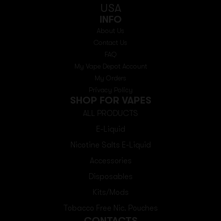
USA
INFO
About Us
Contact Us
FAQ
My Vape Depot Account
My Orders
Privacy Policy
SHOP FOR VAPES
ALL PRODUCTS
E-Liquid
Nicotine Salts E-Liquid
Accessories
Disposables
Kits/Mods
Tobacco Free Nic. Pouches
CONTACTS