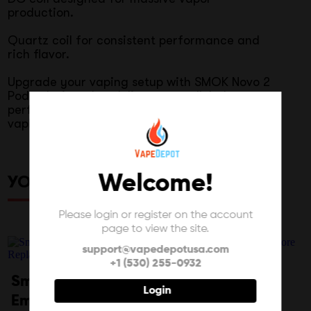
production.
Quartz coil for consistent performance and
rich flavor.
Upgrade your vaping setup with SMOK Novo 2
Pods, designed to deliver unparalleled
performance and flavor for an exceptional
vaping experience.
Welcome!
YOU MAY ALSO LIKE
Please login or register on the account
page to view the site.
support@vapedepotusa.com
+1 (530) 255-0932
Smok Novo 4 Mini
Resin Color 810
Login
Empty
Wide Bore Drip