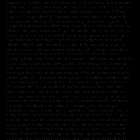
Keep out of reach of children. Products on this site contain Nicotine,
a chemical known to the state of California to cause birth defects or
other reproductive harm. Lithium-ion batteries are volatile. They
may burn or explode with improper use. Do not use or charge with
non-approved devices. Do not leave charging devices plugged into
computers, laptops or wall units when not in use. Overuse of vaping
devices may cause overheating, malfunction, and/or burns or injury.
Do not leave unit unattended while charging anytime or overnight,
and do not charge it in your vehicle. Keep away from high heat,
direct sunlight, cold temperatures, humidity and water. Injury or
death can occur. Do not replace batteries with non-approved units.
Do not mix new and used batteries or different brands. When
charging keep away from flammable areas such as but not limited to
wood floors and carpets. Always use a fire resistant container or
bag. Always have a fire extinguisher in an event of a fire. Do not use
battery or devices that appear damaged. Do not expose battery to
direct sunlight. In the event battery begins to balloon, swell, smoke,
or become very hot, immediately disconnect the power to home or
office from the circuit breaker. If a circuit breaker is unavailable,
disconnect from outlet. Do not approach the battery for at least 2
hours and ensure the room is ventilated. Do not drop, damage, or
tamper with batteries. Always use a surge protector. Do not throw
batteries into fire. Do not connect improperly. Do not charge
batteries unless are specifically labeled as “rechargeable”. Do not
carry or store batteries together with a metallic necklace, in your
pockets, purse, or anywhere they may be exposed to metals. Keep
away from children and pets. Should a child/pet swallow or chew on
a battery, immediately consult a physician and or call your local
Poison Control Center. Always turn off vaping devices with on/off
switches when not in use. Unplug charging units when not in use.