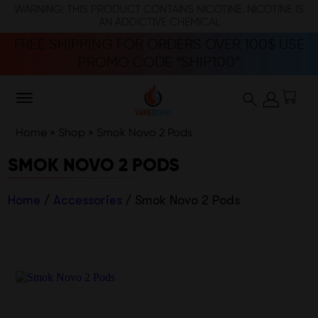
WARNING: THIS PRODUCT CONTAINS NICOTINE. NICOTINE IS
AN ADDICTIVE CHEMICAL
FREE SHIPPING FOR ORDERS OVER 100$ USE
PROMO CODE “SHIP100”
Home
»
Shop
»
Smok Novo 2 Pods
SMOK NOVO 2 PODS
Home
/
Accessories
/ Smok Novo 2 Pods