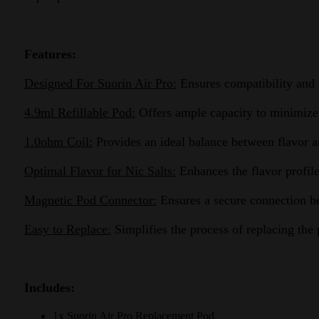
Features:
Designed For Suorin Air Pro:
Ensures compatibility and s
4.9ml Refillable Pod:
Offers ample capacity to minimize t
1.0ohm Coil:
Provides an ideal balance between flavor and
Optimal Flavor for Nic Salts:
Enhances the flavor profile 
Magnetic Pod Connector:
Ensures a secure connection be
Easy to Replace:
Simplifies the process of replacing the
Includes:
1x Suorin Air Pro Replacement Pod