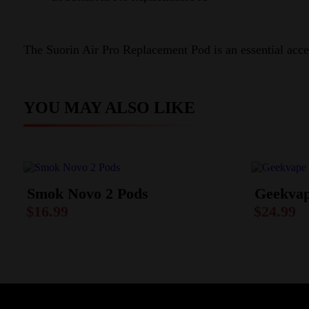
The Suorin Air Pro Replacement Pod is an essential acces
YOU MAY ALSO LIKE
Smok Novo 2 Pods
Geekvap
$
16.99
$
24.99