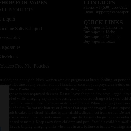
SHOP FOR VAPES
CONTACTS
Phone: +1 (530) 255-0932
ALL PRODUCTS
Email: support@vapedepotu
E-Liquid
QUICK LINKS
Buy vapes in California
Nicotine Salts E-Liquid
Buy vapes in Idaho
Buy vapes in Montana
Accessories
Buy vapes in Texas
Disposables
Kits/Mods
Tobacco Free Nic. Pouches
or older, and not by children, women who are pregnant or breast feeding, or persons w
ivity to nicotine or any combination of inhalants, consult your physician before usi
of children. Products on this site contain Nicotine, a chemical known to the state o
 or charge with non-approved devices. Do not leave charging devices plugged into c
unattended while charging anytime or overnight, and do not charge it in your vehic
its. Do not mix new and used batteries or different brands. When charging keep awa
an event of a fire. Do not use battery or devices that appear damaged. Do not expose 
circuit breaker. If a circuit breaker is unavailable, disconnect from outlet. Do not 
throw batteries into fire. Do not connect improperly. Do not charge batteries unless 
y be exposed to metals. Keep away from children and pets. Should a child/pet swallo
 not in use. Unplug charging units when not in use. Failure to follow warnings may r