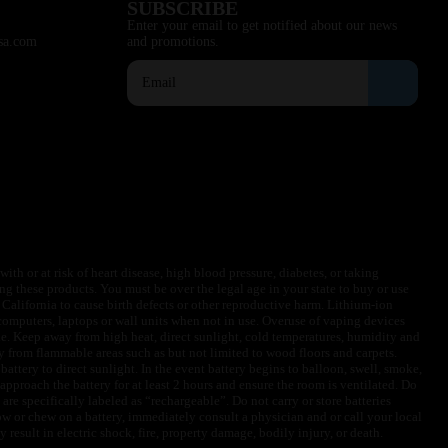
SUBSCRIBE
Enter your email to get notified about our news
sa.com
and promotions.
ith or at risk of heart disease, high blood pressure, diabetes, or taking
ng these products. You must be over the legal age in your state to buy or use
f California to cause birth defects or other reproductive harm. Lithium-ion
omputers, laptops or wall units when not in use. Overuse of vaping devices
le. Keep away from high heat, direct sunlight, cold temperatures, humidity and
y from flammable areas such as but not limited to wood floors and carpets.
battery to direct sunlight. In the event battery begins to balloon, swell, smoke,
approach the battery for at least 2 hours and ensure the room is ventilated. Do
are specifically labeled as “rechargeable”. Do not carry or store batteries
w or chew on a battery, immediately consult a physician and or call your local
esult in electric shock, fire, property damage, bodily injury, or death.