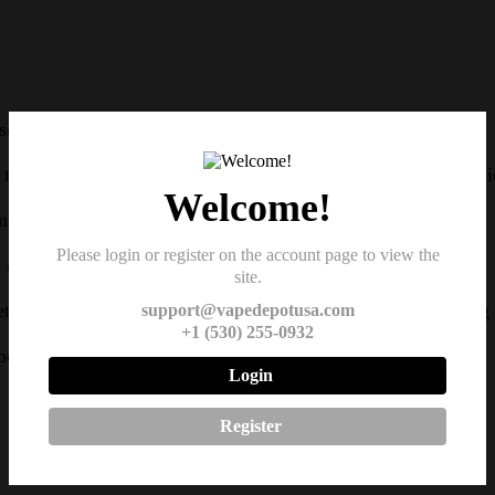
eamless integration with the Air Pro Kit.
he need for frequent refills, allowing for longer vaping sessi
Welcome!
 vapor production, particularly suitable for nic salts.
Please login or register on the account page to view the
of nicotine salts, providing a satisfying vaping experience.
site.
tween the pod and the device, preventing leaks and ensuring s
support@vapedepotusa.com
+1 (530) 255-0932
 pod, allowing for quick and hassle-free maintenance.
Login
Register