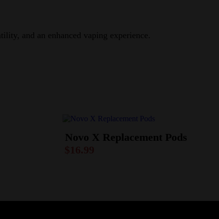
atility, and an enhanced vaping experience.
Novo X Replacement Pods
$
16.99