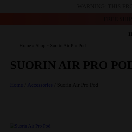
WARNING: THIS PR
FREE SHI
H
Home
»
Shop
»
Suorin Air Pro Pod
SUORIN AIR PRO PO
Home
/
Accessories
/ Suorin Air Pro Pod