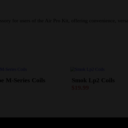
sory for users of the Air Pro Kit, offering convenience, vers
e M-Series Coils
Smok Lp2 Coils
$
19.99