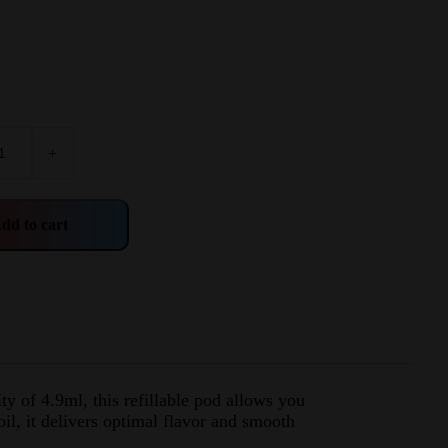
+
dd to cart
y of 4.9ml, this refillable pod allows you
il, it delivers optimal flavor and smooth