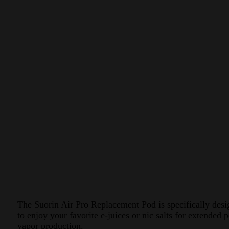
The Suorin Air Pro Replacement Pod is specifically desig
to enjoy your favorite e-juices or nic salts for extended
vapor production.