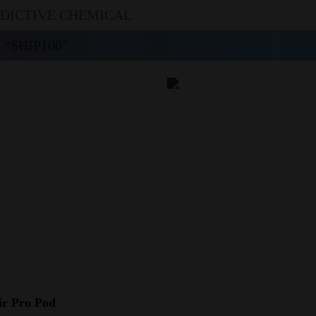
DDICTIVE CHEMICAL
“SHIP100”
ir Pro Pod