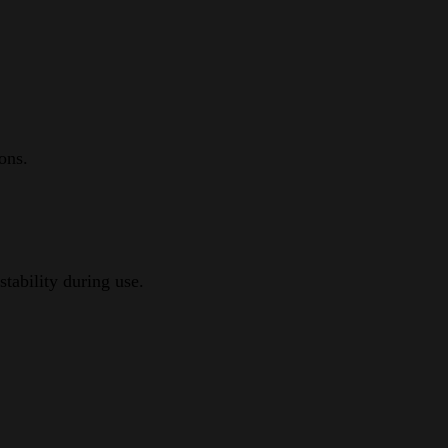
ons.
tability during use.