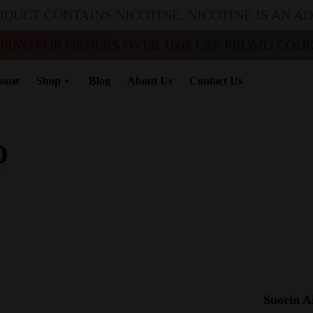
ODUCT CONTAINS NICOTINE. NICOTINE IS AN A
PPING FOR ORDERS OVER 100$ USE PROMO CODE 
ome
Shop
Blog
About Us
Contact Us
D
Suorin A