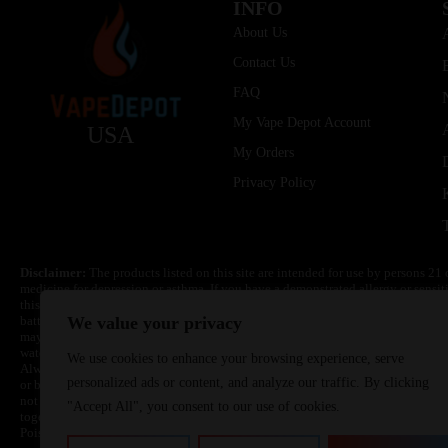
INFO
About Us
Contact Us
FAQ
My Vape Depot Account
USA
My Orders
Privacy Policy
Disclaimer:
The products listed on this site are intended for use by persons 21 
medicine for depression or asthma. If you have a demonstrated allergy or sensit
this product. Nicotine is highly addictive and habit forming. Keep out of reach 
batteries are volatile. They may burn or explode with improper use. Do not use
We value your privacy
may cause overheating, malfunction, and/or burns or injury. Do not leave unit 
water. Injury or death can occur. Do not replace batteries with non-approved un
We use cookies to enhance your browsing experience, serve
Always use a fire resistant container or bag. Always have a fire extinguisher in 
personalized ads or content, and analyze our traffic. By clicking
or become very hot, immediately disconnect the power to home or office from the 
not drop, damage, or tamper with batteries. Always use a surge protector. Do not 
"Accept All", you consent to our use of cookies.
together with a metallic necklace, in your pockets, purse, or anywhere they ma
Poison Control Center. Always turn off vaping devices with on/off switches when