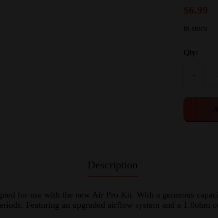
$
6.99
In stock
Qty:
-
A
Description
ned for use with the new Air Pro Kit. With a generous capacit
 periods. Featuring an upgraded airflow system and a 1.0ohm co