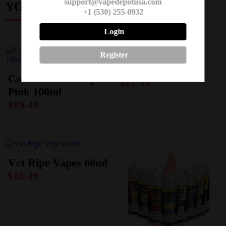
support@vapedepotusa.com
YOU MAY ALSO LIKE
+1 (530) 255-0932
Login
Register
Humble 120ml
Cookie Butter Vape
$
22.99
Pink 100ml
$
19.49
Vct Ripe Vapes 60ml
$
18.49