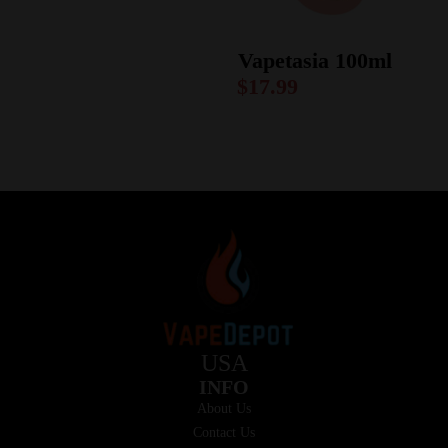
Vapetasia 100ml
$
17.99
USA
INFO
About Us
Contact Us