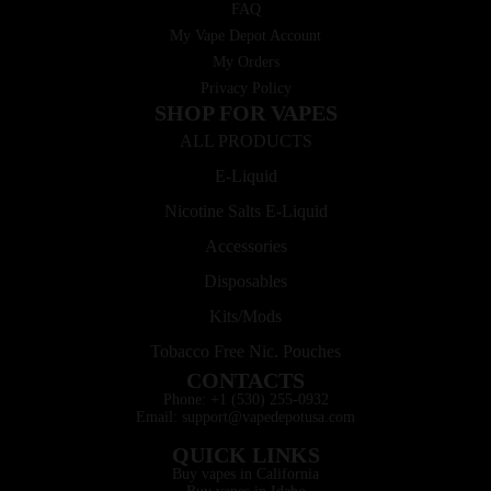
FAQ
My Vape Depot Account
My Orders
Privacy Policy
SHOP FOR VAPES
ALL PRODUCTS
E-Liquid
Nicotine Salts E-Liquid
Accessories
Disposables
Kits/Mods
Tobacco Free Nic. Pouches
CONTACTS
Phone: +1 (530) 255-0932
Email: support@vapedepotusa.com
QUICK LINKS
Buy vapes in California