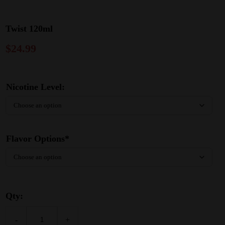
Twist 120ml
$
24.99
Nicotine Level:
Flavor Options*
Qty:
-
+