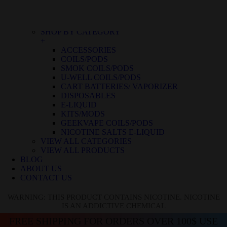
BLUE RASPBERRY ICE
BLUE RASPBERRY LEMON
BLUE RAZZ ICE
SHOP BY CATEGORY
+
ACCESSORIES
COILS/PODS
SMOK COILS/PODS
U-WELL COILS/PODS
CART BATTERIES/ VAPORIZER
DISPOSABLES
E-LIQUID
KITS/MODS
GEEKVAPE COILS/PODS
NICOTINE SALTS E-LIQUID
VIEW ALL CATEGORIES
VIEW ALL PRODUCTS
BLOG
ABOUT US
CONTACT US
WARNING: THIS PRODUCT CONTAINS NICOTINE. NICOTINE
IS AN ADDICTIVE CHEMICAL
FREE SHIPPING FOR ORDERS OVER 100$ USE