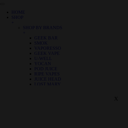
HOME
SHOP
+
SHOP BY BRANDS
+
GEEK BAR
SMOK
VAPORESSO
GEEK VAPE
U-WELL
YOCAN
POD JUICE
RIPE VAPES
JUICE HEAD
LOST MARY
SHOP BY FLAVOR
+
X
BIRTHDAY CANNOLI
ALOE GRAPE
APPLE GRAPE
APPLE WATERMELON
BANANA RASPBERRY ICE
BLUE FROST