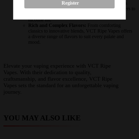
Register
Versatile Nicotine Levels:
With nicotine strengths
ranging from
3mg
to
18mg
, VCT Ripe Vapes caters to
both casual vapers and those seeking a stronger
nicotine hit.
Rich and Complex Flavors:
From comforting
classics to innovative blends, VCT Ripe Vapes offers
a diverse range of flavors to suit every palate and
mood.
Elevate your vaping experience with VCT Ripe
Vapes. With their dedication to quality,
craftsmanship, and flavor excellence, VCT Ripe
Vapes sets the standard for an unforgettable vaping
journey.
YOU MAY ALSO LIKE