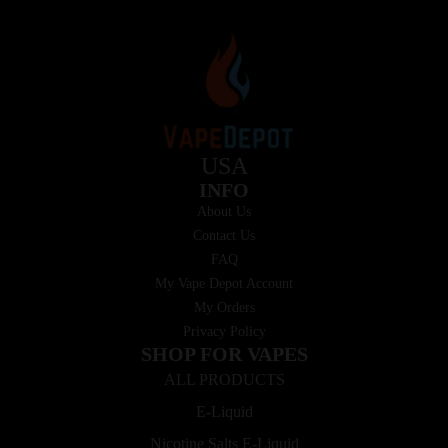
USA
INFO
About Us
Contact Us
FAQ
My Vape Depot Account
My Orders
Privacy Policy
SHOP FOR VAPES
ALL PRODUCTS
E-Liquid
Nicotine Salts E-Liquid