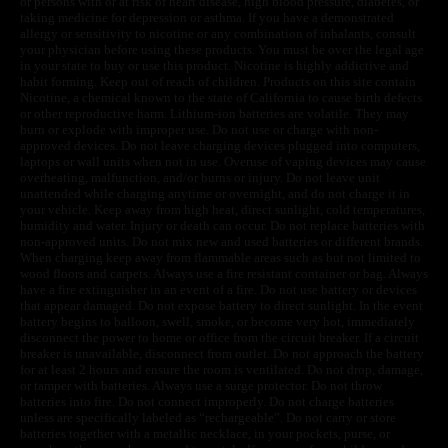
or persons with or at risk of heart disease, high blood pressure, diabetes, or
taking medicine for depression or asthma. If you have a demonstrated
allergy or sensitivity to nicotine or any combination of inhalants, consult
your physician before using these products. You must be over the legal age
in your state to buy or use this product. Nicotine is highly addictive and
habit forming. Keep out of reach of children. Products on this site contain
Nicotine, a chemical known to the state of California to cause birth defects
or other reproductive harm. Lithium-ion batteries are volatile. They may
burn or explode with improper use. Do not use or charge with non-
approved devices. Do not leave charging devices plugged into computers,
laptops or wall units when not in use. Overuse of vaping devices may cause
overheating, malfunction, and/or burns or injury. Do not leave unit
unattended while charging anytime or overnight, and do not charge it in
your vehicle. Keep away from high heat, direct sunlight, cold temperatures,
humidity and water. Injury or death can occur. Do not replace batteries with
non-approved units. Do not mix new and used batteries or different brands.
When charging keep away from flammable areas such as but not limited to
wood floors and carpets. Always use a fire resistant container or bag. Always
have a fire extinguisher in an event of a fire. Do not use battery or devices
that appear damaged. Do not expose battery to direct sunlight. In the event
battery begins to balloon, swell, smoke, or become very hot, immediately
disconnect the power to home or office from the circuit breaker. If a circuit
breaker is unavailable, disconnect from outlet. Do not approach the battery
for at least 2 hours and ensure the room is ventilated. Do not drop, damage,
or tamper with batteries. Always use a surge protector. Do not throw
batteries into fire. Do not connect improperly. Do not charge batteries
unless are specifically labeled as “rechargeable”. Do not carry or store
batteries together with a metallic necklace, in your pockets, purse, or