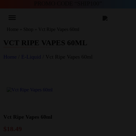
PROMO CODE “SHIP100”
Home
»
Shop
»
Vct Ripe Vapes 60ml
VCT RIPE VAPES 60ML
Home
/
E-Liquid
/ Vct Ripe Vapes 60ml
Vct Ripe Vapes 60ml
$
18.49