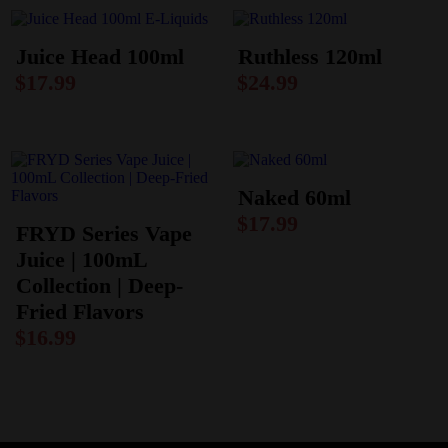
Juice Head 100ml
Ruthless 120ml
$
17.99
$
24.99
Naked 60ml
$
17.99
FRYD Series Vape
Juice | 100mL
Collection | Deep-
Fried Flavors
$
16.99