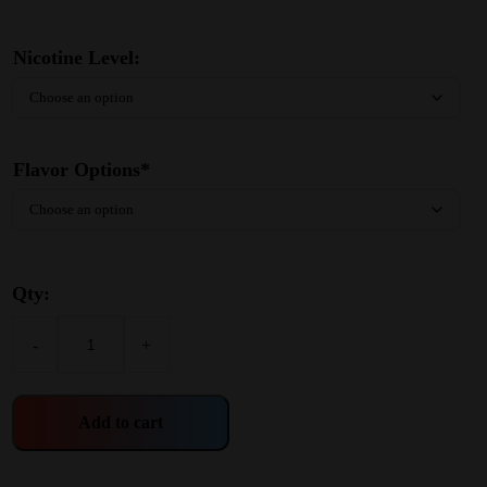
Nicotine Level:
Flavor Options*
Qty:
-
+
Add to cart