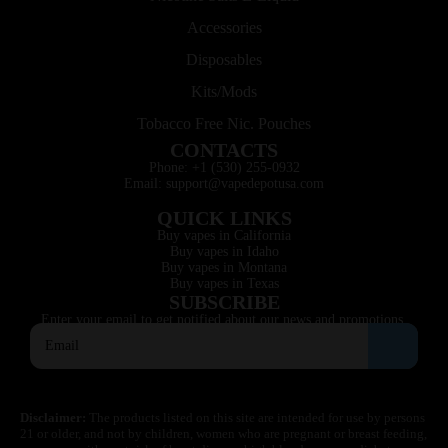
Accessories
Disposables
Kits/Mods
Tobacco Free Nic. Pouches
CONTACTS
Phone: +1 (530) 255-0932
Email: support@vapedepotusa.com
QUICK LINKS
Buy vapes in California
Buy vapes in Idaho
Buy vapes in Montana
Buy vapes in Texas
SUBSCRIBE
Enter your email to get notified about our news and promotions.
Disclaimer:
The products listed on this site are intended for use by persons
21 or older, and not by children, women who are pregnant or breast feeding,