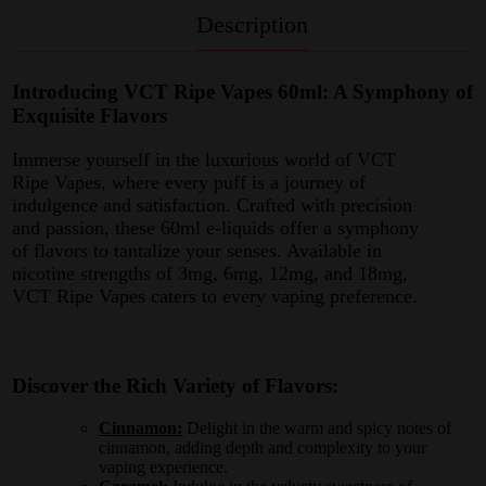
Description
Introducing VCT Ripe Vapes 60ml: A Symphony of
Exquisite Flavors
Immerse yourself in the luxurious world of VCT
Ripe Vapes, where every puff is a journey of
indulgence and satisfaction. Crafted with precision
and passion, these 60ml e-liquids offer a symphony
of flavors to tantalize your senses. Available in
nicotine strengths of 3mg, 6mg, 12mg, and 18mg,
VCT Ripe Vapes caters to every vaping preference.
Discover the Rich Variety of Flavors:
Cinnamon:
Delight in the warm and spicy notes of
cinnamon, adding depth and complexity to your
vaping experience.