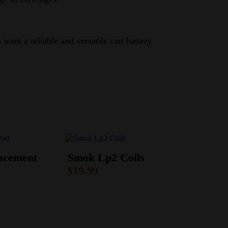
ant a reliable and versatile cart battery
acement
Smok Lp2 Coils
$
19.99