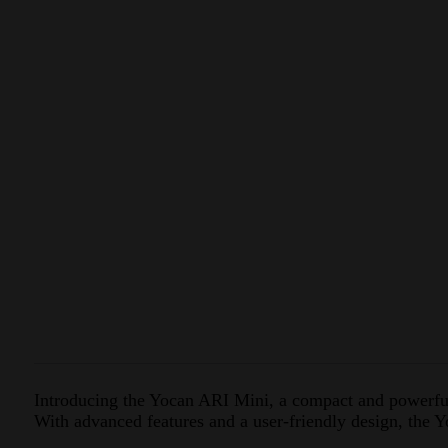
Introducing the Yocan ARI Mini, a compact and powerful 
With advanced features and a user-friendly design, the 