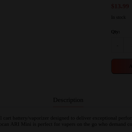
$
13.99
In stock
Qty:
-
A
Description
cart battery/vaporizer designed to deliver exceptional perfo
Yocan ARI Mini is perfect for vapers on the go who demand co