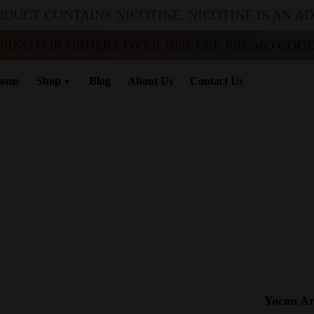
ODUCT CONTAINS NICOTINE. NICOTINE IS AN A
PPING FOR ORDERS OVER 100$ USE PROMO CODE 
ome
Shop
Blog
About Us
Contact Us
Yocan Ar