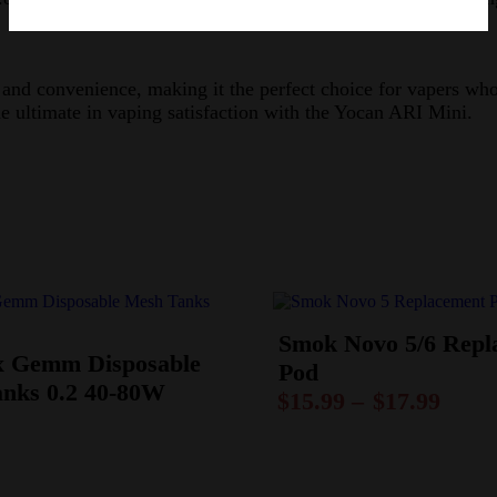
d convenience, making it the perfect choice for vapers who w
the ultimate in vaping satisfaction with the Yocan ARI Mini.
Smok Novo 5/6 Repl
 Gemm Disposable
Pod
nks 0.2 40-80W
$
15.99
–
$
17.99