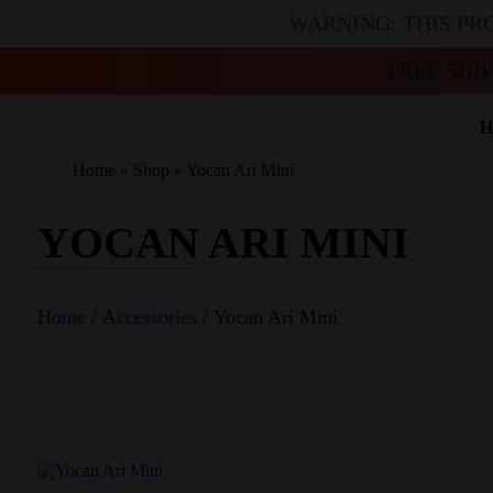
WARNING: THIS PR
FREE SHI
H
Home
»
Shop
»
Yocan Ari Mini
YOCAN ARI MINI
Home
/
Accessories
/ Yocan Ari Mini