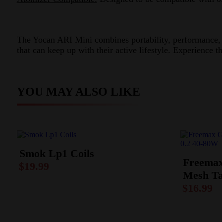
The Yocan ARI Mini combines portability, performance, an
that can keep up with their active lifestyle. Experience 
YOU MAY ALSO LIKE
Smok Lp1 Coils
Freemax
$
19.99
Mesh Ta
$
16.99