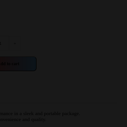
+
dd to cart
rmance in a sleek and portable package.
nvenience and quality.