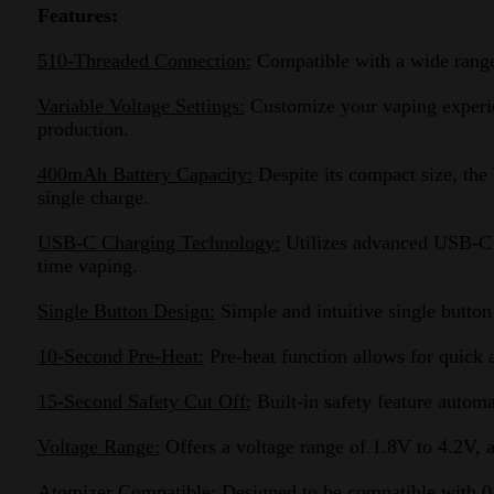
Features:
510-Threaded Connection:
Compatible with a wide range o
Variable Voltage Settings:
Customize your vaping experien
production.
400mAh Battery Capacity:
Despite its compact size, the
single charge.
USB-C Charging Technology:
Utilizes advanced USB-C c
time vaping.
Single Button Design:
Simple and intuitive single button
10-Second Pre-Heat:
Pre-heat function allows for quick 
15-Second Safety Cut Off:
Built-in safety feature automa
Voltage Range:
Offers a voltage range of 1.8V to 4.2V, a
Atomizer Compatible:
Designed to be compatible with 0.