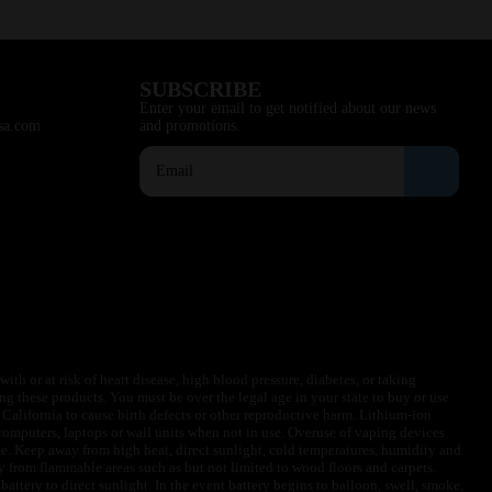
SUBSCRIBE
Enter your email to get notified about our news
sa.com
and promotions.
ith or at risk of heart disease, high blood pressure, diabetes, or taking
ng these products. You must be over the legal age in your state to buy or use
f California to cause birth defects or other reproductive harm. Lithium-ion
omputers, laptops or wall units when not in use. Overuse of vaping devices
le. Keep away from high heat, direct sunlight, cold temperatures, humidity and
y from flammable areas such as but not limited to wood floors and carpets.
battery to direct sunlight. In the event battery begins to balloon, swell, smoke,