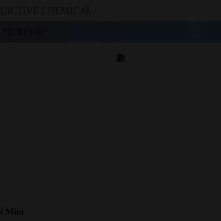
DDICTIVE CHEMICAL
“SHIP100”
i Mini