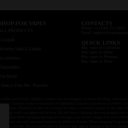
SHOP FOR VAPES
CONTACTS
Phone: +1 (530) 255-0932
ALL PRODUCTS
Email: support@vapedepotu
E-Liquid
QUICK LINKS
Buy vapes in California
Nicotine Salts E-Liquid
Buy vapes in Idaho
Buy vapes in Montana
Accessories
Buy vapes in Texas
Disposables
Kits/Mods
Tobacco Free Nic. Pouches
or older, and not by children, women who are pregnant or breast feeding, or persons w
ivity to nicotine or any combination of inhalants, consult your physician before usi
of children. Products on this site contain Nicotine, a chemical known to the state o
 or charge with non-approved devices. Do not leave charging devices plugged into c
unattended while charging anytime or overnight, and do not charge it in your vehic
its. Do not mix new and used batteries or different brands. When charging keep awa
an event of a fire. Do not use battery or devices that appear damaged. Do not expose 