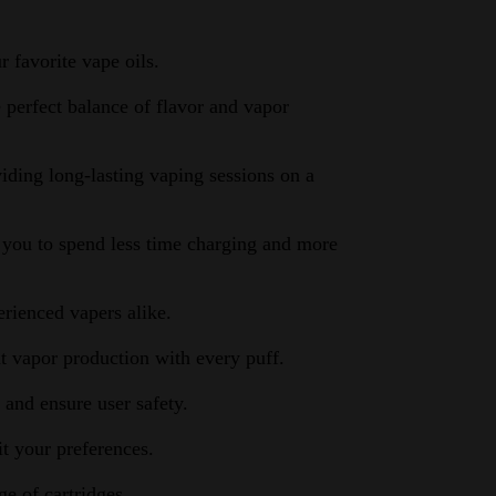
 favorite vape oils.
 perfect balance of flavor and vapor
ding long-lasting vaping sessions on a
 you to spend less time charging and more
erienced vapers alike.
t vapor production with every puff.
 and ensure user safety.
t your preferences.
e of cartridges.