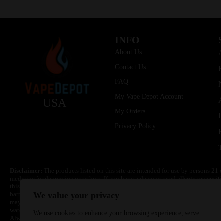
INFO
About Us
Contact Us
FAQ
My Vape Depot Account
USA
My Orders
Privacy Policy
Disclaimer:
The products listed on this site are intended for use by persons 21 
medicine for depression or asthma. If you have a demonstrated allergy or sensit
this product. Nicotine is highly addictive and habit forming. Keep out of reach 
batteries are volatile. They may burn or explode with improper use. Do not use
We value your privacy
may cause overheating, malfunction, and/or burns or injury. Do not leave unit 
water. Injury or death can occur. Do not replace batteries with non-approved un
We use cookies to enhance your browsing experience, serve
Always use a fire resistant container or bag. Always have a fire extinguisher in 