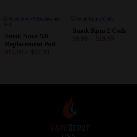
Smok Rpm 2 Coils
Smok Novo 5/6
$
9.99
–
$
19.99
Replacement Pod
$
15.99
–
$
17.99
USA