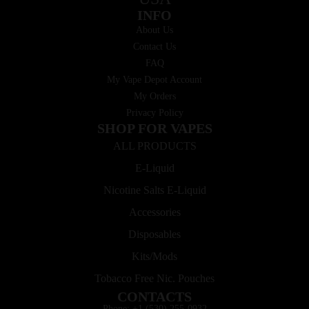
INFO
About Us
Contact Us
FAQ
My Vape Depot Account
My Orders
Privacy Policy
SHOP FOR VAPES
ALL PRODUCTS
E-Liquid
Nicotine Salts E-Liquid
Accessories
Disposables
Kits/Mods
Tobacco Free Nic. Pouches
CONTACTS
Phone: +1 (530) 255-0932