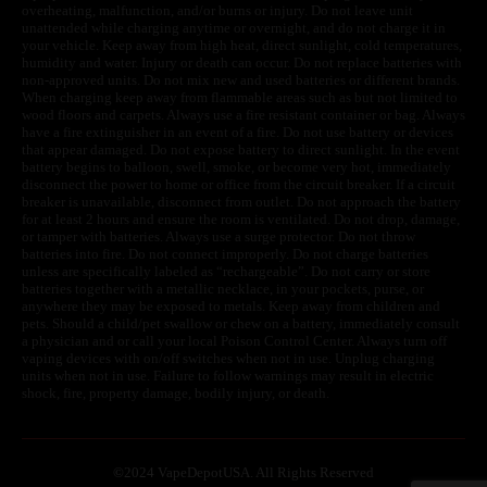
overheating, malfunction, and/or burns or injury. Do not leave unit
unattended while charging anytime or overnight, and do not charge it in
your vehicle. Keep away from high heat, direct sunlight, cold temperatures,
humidity and water. Injury or death can occur. Do not replace batteries with
non-approved units. Do not mix new and used batteries or different brands.
When charging keep away from flammable areas such as but not limited to
wood floors and carpets. Always use a fire resistant container or bag. Always
have a fire extinguisher in an event of a fire. Do not use battery or devices
that appear damaged. Do not expose battery to direct sunlight. In the event
battery begins to balloon, swell, smoke, or become very hot, immediately
disconnect the power to home or office from the circuit breaker. If a circuit
breaker is unavailable, disconnect from outlet. Do not approach the battery
for at least 2 hours and ensure the room is ventilated. Do not drop, damage,
or tamper with batteries. Always use a surge protector. Do not throw
batteries into fire. Do not connect improperly. Do not charge batteries
unless are specifically labeled as “rechargeable”. Do not carry or store
batteries together with a metallic necklace, in your pockets, purse, or
anywhere they may be exposed to metals. Keep away from children and
pets. Should a child/pet swallow or chew on a battery, immediately consult
a physician and or call your local Poison Control Center. Always turn off
vaping devices with on/off switches when not in use. Unplug charging
units when not in use. Failure to follow warnings may result in electric
shock, fire, property damage, bodily injury, or death.
©
2024 VapeDepotUSA. All Rights Reserved