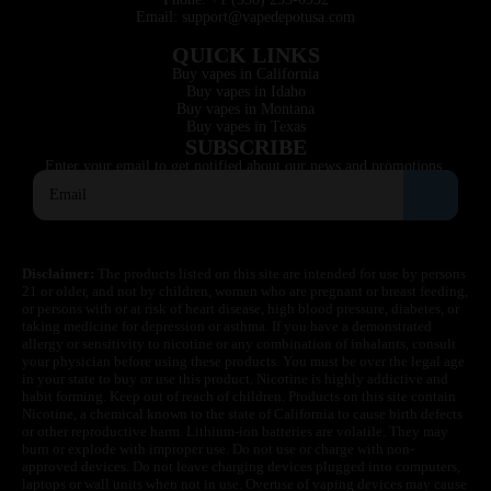
Email: support@vapedepotusa.com
QUICK LINKS
Buy vapes in California
Buy vapes in Idaho
Buy vapes in Montana
Buy vapes in Texas
SUBSCRIBE
Enter your email to get notified about our news and promotions.
Disclaimer:
The products listed on this site are intended for use by persons
21 or older, and not by children, women who are pregnant or breast feeding,
or persons with or at risk of heart disease, high blood pressure, diabetes, or
taking medicine for depression or asthma. If you have a demonstrated
allergy or sensitivity to nicotine or any combination of inhalants, consult
your physician before using these products. You must be over the legal age
in your state to buy or use this product. Nicotine is highly addictive and
habit forming. Keep out of reach of children. Products on this site contain
Nicotine, a chemical known to the state of California to cause birth defects
or other reproductive harm. Lithium-ion batteries are volatile. They may
burn or explode with improper use. Do not use or charge with non-
approved devices. Do not leave charging devices plugged into computers,
laptops or wall units when not in use. Overuse of vaping devices may cause