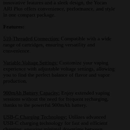
innovative features and a sleek design, the Yocan
ARI Plus offers convenience, performance, and style
in one compact package.
Features:
510-Threaded Connection:
Compatible with a wide
range of cartridges, ensuring versatility and
convenience.
Variable Voltage Settings:
Customize your vaping
experience with adjustable voltage settings, allowing
you to find the perfect balance of flavor and vapor
production.
900mAh Battery Capacity:
Enjoy extended vaping
sessions without the need for frequent recharging,
thanks to the powerful 900mAh battery.
USB-C Charging Technology:
Utilizes advanced
USB-C charging technology for fast and efficient
charging, ensuring minimal downtime between