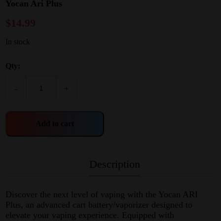
Yocan Ari Plus
$
14.99
In stock
Qty:
-
+
Add to cart
Description
Discover the next level of vaping with the Yocan ARI
Plus, an advanced cart battery/vaporizer designed to
elevate your vaping experience. Equipped with