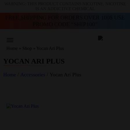
WARNING: THIS PRODUCT CONTAINS NICOTINE. NICOTINE
IS AN ADDICTIVE CHEMICAL
FREE SHIPPING FOR ORDERS OVER 100$ USE
PROMO CODE “SHIP100”
Home
»
Shop
»
Yocan Ari Plus
YOCAN ARI PLUS
Home
/
Accessories
/ Yocan Ari Plus