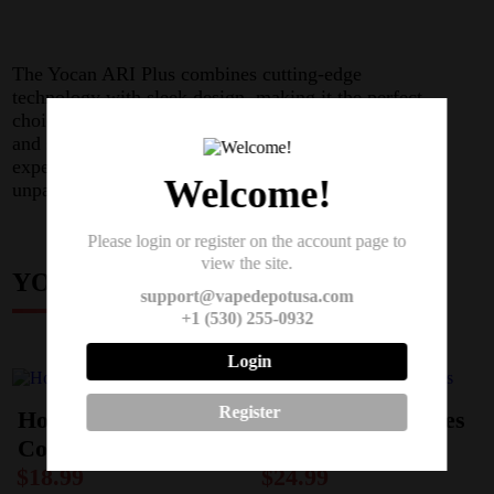
The Yocan ARI Plus combines cutting-edge
technology with sleek design, making it the perfect
choice for vapers who demand quality, performance,
and style in their vaping devices. Elevate your vaping
experience with the Yocan ARI Plus and enjoy
Welcome!
unparalleled satisfaction with every puff.
Please login or register on the account page to
view the site.
YOU MAY ALSO LIKE
support@vapedepotusa.com
+1 (530) 255-0932
Login
Register
Horizon I Falcon 2
Geekvape M-Series
Coils (3-Pack)
Coils
$
18.99
$
24.99