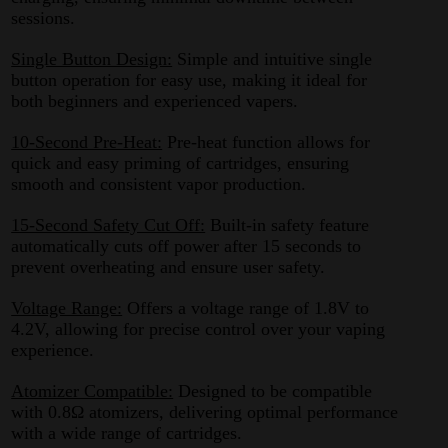
sessions.
Single Button Design:
Simple and intuitive single
button operation for easy use, making it ideal for
both beginners and experienced vapers.
10-Second Pre-Heat:
Pre-heat function allows for
quick and easy priming of cartridges, ensuring
smooth and consistent vapor production.
15-Second Safety Cut Off:
Built-in safety feature
automatically cuts off power after 15 seconds to
prevent overheating and ensure user safety.
Voltage Range:
Offers a voltage range of 1.8V to
4.2V, allowing for precise control over your vaping
experience.
Atomizer Compatible:
Designed to be compatible
with 0.8Ω atomizers, delivering optimal performance
with a wide range of cartridges.