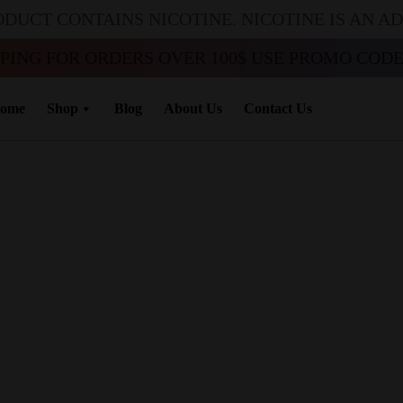
ODUCT CONTAINS NICOTINE. NICOTINE IS AN A
PPING FOR ORDERS OVER 100$ USE PROMO CODE 
ome
Shop
Blog
About Us
Contact Us