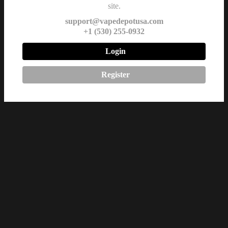
site.
support@vapedepotusa.com
+1 (530) 255-0932
Login
Register