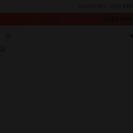
WARNING: THIS PR
FREE SHI
H