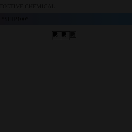
DDICTIVE CHEMICAL
“SHIP100”