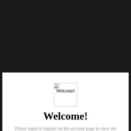
Welcome!
Please login or register on the account page to view the