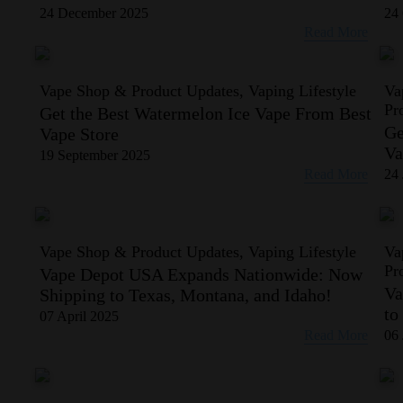
24 December 2025
24 
Read More
Vape Shop & Product Updates, Vaping Lifestyle
Va
Pr
Get the Best Watermelon Ice Vape From Best
Ge
Vape Store
Va
19 September 2025
Read More
24 
Vape Shop & Product Updates, Vaping Lifestyle
Va
Pr
Vape Depot USA Expands Nationwide: Now
Va
Shipping to Texas, Montana, and Idaho!
to
07 April 2025
Read More
06 