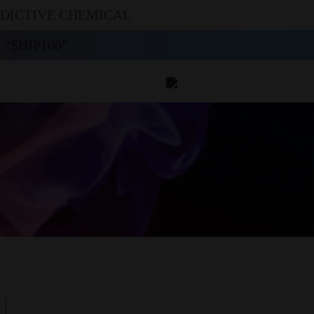
DDICTIVE CHEMICAL
“SHIP100”