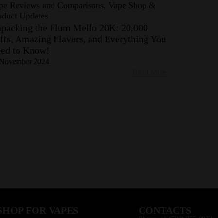
pe Reviews and Comparisons, Vape Shop &
oduct Updates
packing the Flum Mello 20K: 20,000
ffs, Amazing Flavors, and Everything You
ed to Know!
 November 2024
Read More
SHOP FOR VAPES
CONTACTS