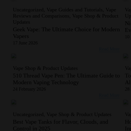
Uncategorized, Vape Guides and Tutorials, Vape
Va
Reviews and Comparisons, Vape Shop & Product
Up
Updates
Ni
Geek Vape: The Ultimate Choice for Modern
Ev
Vapers
10
17 June 2026
Read More
Vape Shop & Product Updates
Va
510 Thread Vape Pen: The Ultimate Guide to
To
Modern Vaping Technology
Al
24 February 2026
28 
Read More
Uncategorized, Vape Shop & Product Updates
Va
Best Vape Tanks for Flavor, Clouds, and
Ho
Control in 2025
In