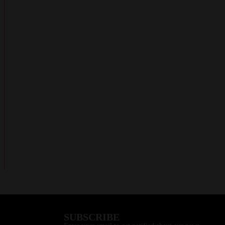
SUBSCRIBE