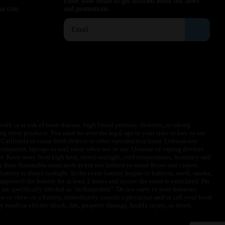
Enter your email to get notified about our news
sa.com
and promotions.
ith or at risk of heart disease, high blood pressure, diabetes, or taking
ng these products. You must be over the legal age in your state to buy or use
f California to cause birth defects or other reproductive harm. Lithium-ion
omputers, laptops or wall units when not in use. Overuse of vaping devices
le. Keep away from high heat, direct sunlight, cold temperatures, humidity and
y from flammable areas such as but not limited to wood floors and carpets.
battery to direct sunlight. In the event battery begins to balloon, swell, smoke,
approach the battery for at least 2 hours and ensure the room is ventilated. Do
are specifically labeled as “rechargeable”. Do not carry or store batteries
w or chew on a battery, immediately consult a physician and or call your local
esult in electric shock, fire, property damage, bodily injury, or death.