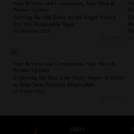
Vape Reviews and Comparisons, Vape Shop &
Va
Product Updates
Pr
Solving the 188 Error on the Foger Switch
Un
Pro 30k Disposable Vape
Pu
Ne
10 December 2024
Read More
11
Vape Reviews and Comparisons, Vape Shop &
Product Updates
Exploring the Best Lost Mary Vapes: A Guide
to Your Next Favorite Disposable
11 October 2024
Read More
INFO