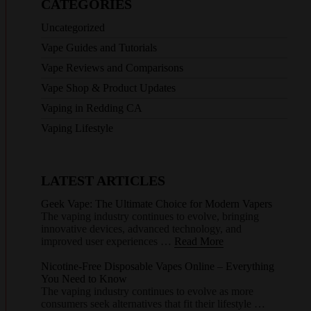
CATEGORIES
Uncategorized
Vape Guides and Tutorials
Vape Reviews and Comparisons
Vape Shop & Product Updates
Vaping in Redding CA
Vaping Lifestyle
LATEST ARTICLES
Geek Vape: The Ultimate Choice for Modern Vapers
The vaping industry continues to evolve, bringing
innovative devices, advanced technology, and
improved user experiences …
Read More
Nicotine-Free Disposable Vapes Online – Everything
You Need to Know
The vaping industry continues to evolve as more
consumers seek alternatives that fit their lifestyle …