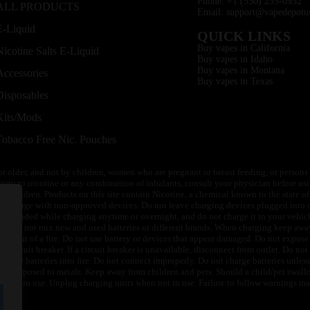
Phone: +1 (530) 255-0932
ALL PRODUCTS
Email: support@vapedepotu
E-Liquid
QUICK LINKS
Buy vapes in California
Nicotine Salts E-Liquid
Buy vapes in Idaho
Buy vapes in Montana
Accessories
Buy vapes in Texas
Disposables
Kits/Mods
Tobacco Free Nic. Pouches
or older, and not by children, women who are pregnant or breast feeding, or persons w
ivity to nicotine or any combination of inhalants, consult your physician before usi
of children. Products on this site contain Nicotine, a chemical known to the state o
 or charge with non-approved devices. Do not leave charging devices plugged into c
unattended while charging anytime or overnight, and do not charge it in your vehic
its. Do not mix new and used batteries or different brands. When charging keep awa
an event of a fire. Do not use battery or devices that appear damaged. Do not expose 
circuit breaker. If a circuit breaker is unavailable, disconnect from outlet. Do not 
throw batteries into fire. Do not connect improperly. Do not charge batteries unless 
y be exposed to metals. Keep away from children and pets. Should a child/pet swallo
 not in use. Unplug charging units when not in use. Failure to follow warnings may r