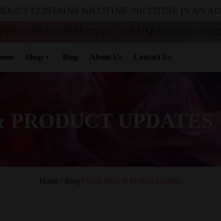
ODUCT CONTAINS NICOTINE. NICOTINE IS AN A
PPING FOR ORDERS OVER 100$ USE PROMO CODE 
ome
Shop
Blog
About Us
Contact Us
& PRODUCT UPDATES
Home
/
Blog
/
Vape Shop & Product Updates