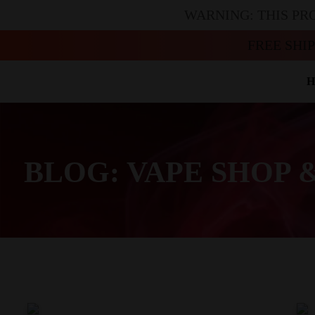
WARNING: THIS PR
FREE SHI
H
BLOG: VAPE SHOP 