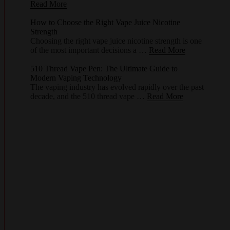
Read More
How to Choose the Right Vape Juice Nicotine
Strength
Choosing the right vape juice nicotine strength is one
of the most important decisions a …
Read More
510 Thread Vape Pen: The Ultimate Guide to
Modern Vaping Technology
The vaping industry has evolved rapidly over the past
decade, and the 510 thread vape …
Read More