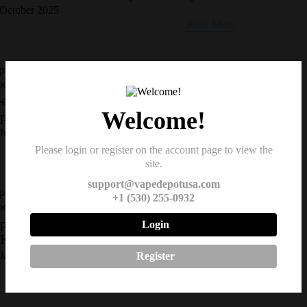
October 2025
Read More
pe Reviews and Comparisons, Vape Shop &
oduct Updates
ek Bar Pulse X: The Smartest Disposable
Welcome!
pe of 2025 Just Landed
June 2025
Read More
Please login or register on the account page to view the
site.
support@vapedepotusa.com
pe Reviews and Comparisons, Vape Shop &
+1 (530) 255-0932
oduct Updates
ping Laws in California: What You Need
Login
 Know
January 2025
Register
Read More