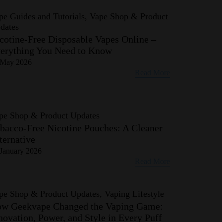
pe Guides and Tutorials, Vape Shop & Product
dates
cotine-Free Disposable Vapes Online –
erything You Need to Know
 May 2026
Read More
pe Shop & Product Updates
bacco-Free Nicotine Pouches: A Cleaner
ternative
January 2026
Read More
pe Shop & Product Updates, Vaping Lifestyle
w Geekvape Changed the Vaping Game:
novation, Power, and Style in Every Puff