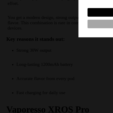
effort.
You get a modern design, strong output, and steady
flavor. This combination is rare in compact pod
devices.
Key reasons it stands out:
Strong 30W output
Long-lasting 1200mAh battery
Accurate flavor from every pod
Fast charging for daily use
Vaporesso XROS Pro