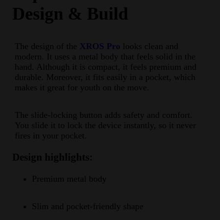
Design & Build
The design of the
XROS Pro
looks clean and
modern. It uses a metal body that feels solid in the
hand. Although it is compact, it feels premium and
durable. Moreover, it fits easily in a pocket, which
makes it great for youth on the move.
The slide-locking button adds safety and comfort.
You slide it to lock the device instantly, so it never
fires in your pocket.
Design highlights:
Premium metal body
Slim and pocket-friendly shape