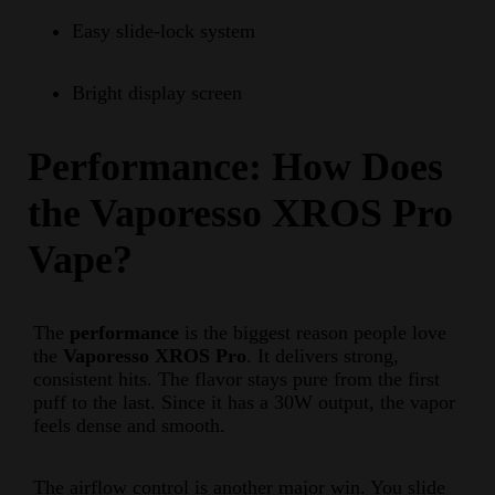
Easy slide-lock system
Bright display screen
Performance: How Does
the Vaporesso XROS Pro
Vape?
The
performance
is the biggest reason people love
the
Vaporesso XROS Pro
. It delivers strong,
consistent hits. The flavor stays pure from the first
puff to the last. Since it has a 30W output, the vapor
feels dense and smooth.
The airflow control is another major win. You slide