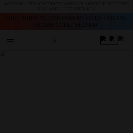
WARNING: THIS PRODUCT CONTAINS NICOTINE. NICOTINE
IS AN ADDICTIVE CHEMICAL
FREE SHIPPING FOR ORDERS OVER 100$ USE
PROMO CODE “SHIP100”