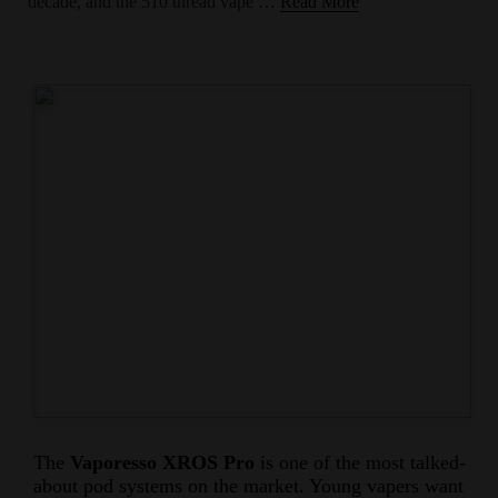
decade, and the 510 thread vape …
Read More
The
Vaporesso XROS Pro
is one of the most talked-
about pod systems on the market. Young vapers want