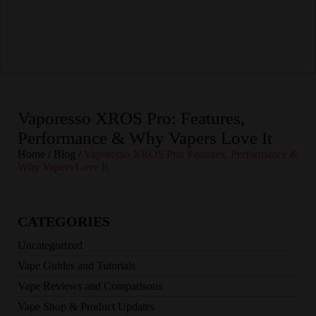
Vaporesso XROS Pro: Features,
Performance & Why Vapers Love It
Home
/
Blog
/
Vaporesso XROS Pro: Features, Performance &
Why Vapers Love It
CATEGORIES
Uncategorized
Vape Guides and Tutorials
Vape Reviews and Comparisons
Vape Shop & Product Updates