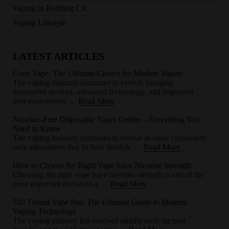
Vaping in Redding CA
Vaping Lifestyle
LATEST ARTICLES
Geek Vape: The Ultimate Choice for Modern Vapers
The vaping industry continues to evolve, bringing
innovative devices, advanced technology, and improved
user experiences …
Read More
Nicotine-Free Disposable Vapes Online – Everything You
Need to Know
The vaping industry continues to evolve as more consumers
seek alternatives that fit their lifestyle …
Read More
How to Choose the Right Vape Juice Nicotine Strength
Choosing the right vape juice nicotine strength is one of the
most important decisions a …
Read More
510 Thread Vape Pen: The Ultimate Guide to Modern
Vaping Technology
The vaping industry has evolved rapidly over the past