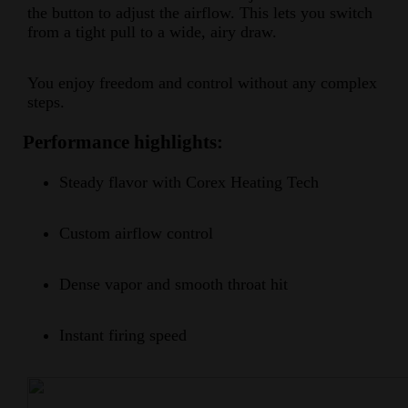
the button to adjust the airflow. This lets you switch
from a tight pull to a wide, airy draw.
You enjoy freedom and control without any complex
steps.
Performance highlights:
Steady flavor with Corex Heating Tech
Custom airflow control
Dense vapor and smooth throat hit
Instant firing speed