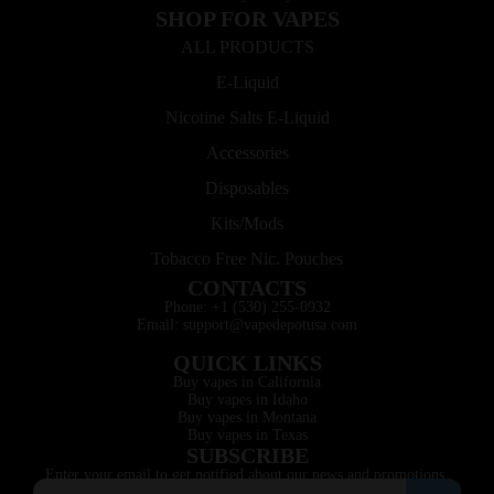
SHOP FOR VAPES
ALL PRODUCTS
E-Liquid
Nicotine Salts E-Liquid
Accessories
Disposables
Kits/Mods
Tobacco Free Nic. Pouches
CONTACTS
Phone: +1 (530) 255-0932
Email: support@vapedepotusa.com
QUICK LINKS
Buy vapes in California
Buy vapes in Idaho
Buy vapes in Montana
Buy vapes in Texas
SUBSCRIBE
Enter your email to get notified about our news and promotions.