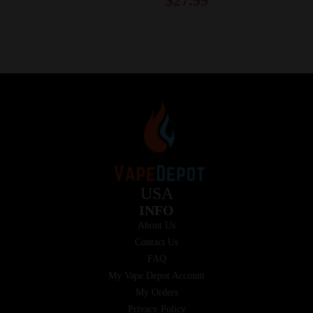
$
27.99
USA
INFO
About Us
Contact Us
FAQ
My Vape Depot Account
My Orders
Privacy Policy