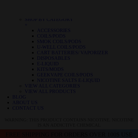
BLUE RASPBERRY ICE
BLUE RASPBERRY LEMON
BLUE RAZZ ICE
SHOP BY CATEGORY
+
ACCESSORIES
COILS/PODS
SMOK COILS/PODS
U-WELL COILS/PODS
CART BATTERIES/ VAPORIZER
DISPOSABLES
E-LIQUID
KITS/MODS
GEEKVAPE COILS/PODS
NICOTINE SALTS E-LIQUID
VIEW ALL CATEGORIES
VIEW ALL PRODUCTS
BLOG
ABOUT US
CONTACT US
WARNING: THIS PRODUCT CONTAINS NICOTINE. NICOTINE
IS AN ADDICTIVE CHEMICAL
FREE SHIPPING FOR ORDERS OVER 100$ USE