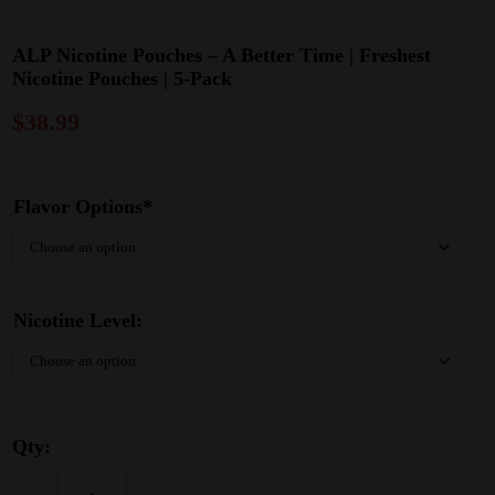
ALP Nicotine Pouches – A Better Time | Freshest
Nicotine Pouches | 5-Pack
$
38.99
Flavor Options*
Nicotine Level:
Qty: