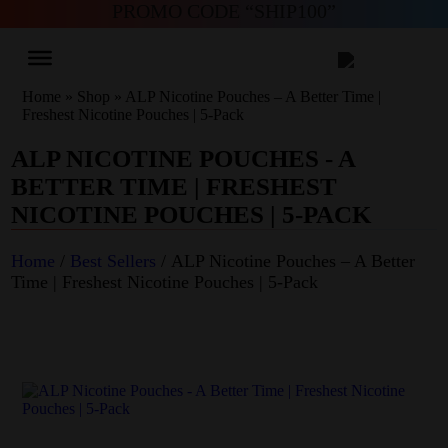
PROMO CODE “SHIP100”
Home
»
Shop
»
ALP Nicotine Pouches – A Better Time |
Freshest Nicotine Pouches | 5-Pack
ALP NICOTINE POUCHES - A
BETTER TIME | FRESHEST
NICOTINE POUCHES | 5-PACK
Home
/
Best Sellers
/ ALP Nicotine Pouches – A Better
Time | Freshest Nicotine Pouches | 5-Pack