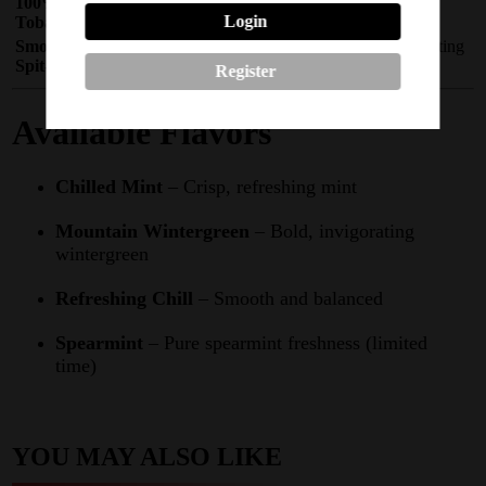
100%
Synthetic nicotine – no tobacco leaf or
Login
Tobacco‑Free
combustion
Smoke‑Free &
Use anywhere – no smoke, vapor, or spitting
Spit‑Free
required
Register
Available Flavors
Chilled Mint
– Crisp, refreshing mint
Mountain Wintergreen
– Bold, invigorating
wintergreen
Refreshing Chill
– Smooth and balanced
Spearmint
– Pure spearmint freshness (limited
time)
YOU MAY ALSO LIKE