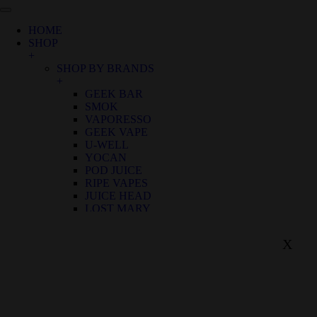
HOME
SHOP
+
SHOP BY BRANDS
+
GEEK BAR
SMOK
VAPORESSO
GEEK VAPE
U-WELL
YOCAN
POD JUICE
RIPE VAPES
JUICE HEAD
LOST MARY
SHOP BY FLAVOR
+
X
BIRTHDAY CANNOLI
ALOE GRAPE
APPLE GRAPE
APPLE WATERMELON
BANANA RASPBERRY ICE
BLUE FROST