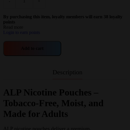
-
+
By purchasing this item, loyalty members will earn
38
loyalty
points
Read more
Login to earn points
Add to cart
Description
ALP Nicotine Pouches –
Tobacco‑Free, Moist, and
Made for Adults
ALP nicotine pouches deliver a premium,