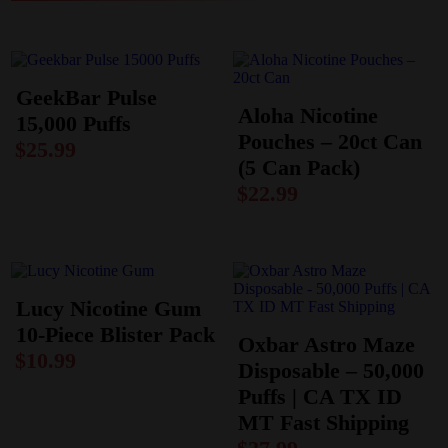
GeekBar Pulse
Aloha Nicotine
15,000 Puffs
Pouches – 20ct Can
$
25.99
(5 Can Pack)
$
22.99
Lucy Nicotine Gum
10-Piece Blister Pack
Oxbar Astro Maze
$
10.99
Disposable – 50,000
Puffs | CA TX ID
MT Fast Shipping