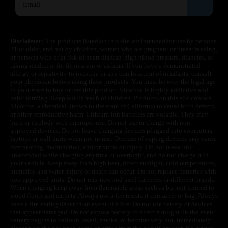
Disclaimer:
The products listed on this site are intended for use by persons
21 or older, and not by children, women who are pregnant or breast feeding,
or persons with or at risk of heart disease, high blood pressure, diabetes, or
taking medicine for depression or asthma. If you have a demonstrated
allergy or sensitivity to nicotine or any combination of inhalants, consult
your physician before using these products. You must be over the legal age
in your state to buy or use this product. Nicotine is highly addictive and
habit forming. Keep out of reach of children. Products on this site contain
Nicotine, a chemical known to the state of California to cause birth defects
or other reproductive harm. Lithium-ion batteries are volatile. They may
burn or explode with improper use. Do not use or charge with non-
approved devices. Do not leave charging devices plugged into computers,
laptops or wall units when not in use. Overuse of vaping devices may cause
overheating, malfunction, and/or burns or injury. Do not leave unit
unattended while charging anytime or overnight, and do not charge it in
your vehicle. Keep away from high heat, direct sunlight, cold temperatures,
humidity and water. Injury or death can occur. Do not replace batteries with
non-approved units. Do not mix new and used batteries or different brands.
When charging keep away from flammable areas such as but not limited to
wood floors and carpets. Always use a fire resistant container or bag. Always
have a fire extinguisher in an event of a fire. Do not use battery or devices
that appear damaged. Do not expose battery to direct sunlight. In the event
battery begins to balloon, swell, smoke, or become very hot, immediately