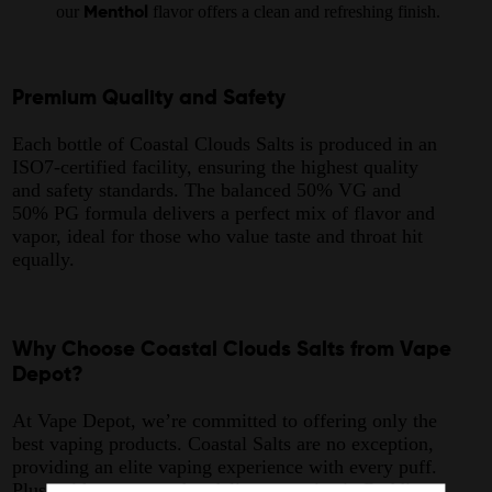
our
flavor offers a clean and refreshing finish.
Menthol
Premium Quality and Safety
Each bottle of Coastal Clouds Salts is produced in an
ISO7-certified facility, ensuring the highest quality
and safety standards. The balanced 50% VG and
50% PG formula delivers a perfect mix of flavor and
vapor, ideal for those who value taste and throat hit
equally.
Why Choose Coastal Clouds Salts from Vape
Depot?
At Vape Depot, we’re committed to offering only the
best vaping products. Coastal Salts are no exception,
providing an elite vaping experience with every puff.
Plus, with our same-day delivery service in Redding,