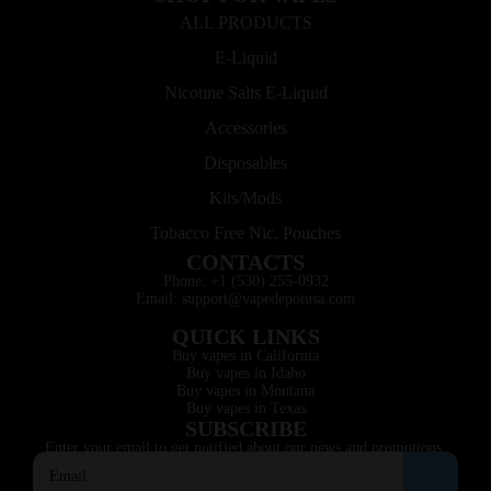
ALL PRODUCTS
E-Liquid
Nicotine Salts E-Liquid
Accessories
Disposables
Kits/Mods
Tobacco Free Nic. Pouches
CONTACTS
Phone: +1 (530) 255-0932
Email: support@vapedepotusa.com
QUICK LINKS
Buy vapes in California
Buy vapes in Idaho
Buy vapes in Montana
Buy vapes in Texas
SUBSCRIBE
Enter your email to get notified about our news and promotions.