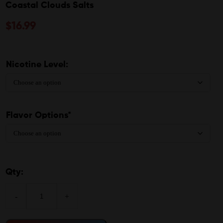
Coastal Clouds Salts
$
16.99
Nicotine Level:
Flavor Options*
Qty:
-
+