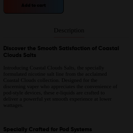
Add to cart
Description
Discover the Smooth Satisfaction of Coastal
Clouds Salts
Introducing Coastal Clouds Salts, the specially
formulated nicotine salt line from the acclaimed
Coastal Clouds collection. Designed for the
discerning vaper who appreciates the convenience of
pod-style devices, these e-liquids are crafted to
deliver a powerful yet smooth experience at lower
wattages.
Specially Crafted for Pod Systems