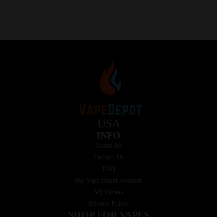
USA
INFO
About Us
Contact Us
FAQ
My Vape Depot Account
My Orders
Privacy Policy
SHOP FOR VAPES