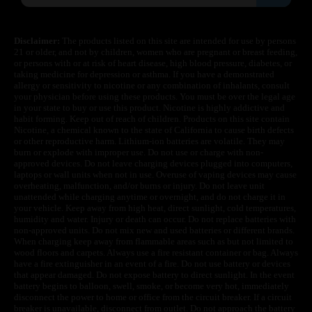
Disclaimer:
The products listed on this site are intended for use by persons
21 or older, and not by children, women who are pregnant or breast feeding,
or persons with or at risk of heart disease, high blood pressure, diabetes, or
taking medicine for depression or asthma. If you have a demonstrated
allergy or sensitivity to nicotine or any combination of inhalants, consult
your physician before using these products. You must be over the legal age
in your state to buy or use this product. Nicotine is highly addictive and
habit forming. Keep out of reach of children. Products on this site contain
Nicotine, a chemical known to the state of California to cause birth defects
or other reproductive harm. Lithium-ion batteries are volatile. They may
burn or explode with improper use. Do not use or charge with non-
approved devices. Do not leave charging devices plugged into computers,
laptops or wall units when not in use. Overuse of vaping devices may cause
overheating, malfunction, and/or burns or injury. Do not leave unit
unattended while charging anytime or overnight, and do not charge it in
your vehicle. Keep away from high heat, direct sunlight, cold temperatures,
humidity and water. Injury or death can occur. Do not replace batteries with
non-approved units. Do not mix new and used batteries or different brands.
When charging keep away from flammable areas such as but not limited to
wood floors and carpets. Always use a fire resistant container or bag. Always
have a fire extinguisher in an event of a fire. Do not use battery or devices
that appear damaged. Do not expose battery to direct sunlight. In the event
battery begins to balloon, swell, smoke, or become very hot, immediately
disconnect the power to home or office from the circuit breaker. If a circuit
breaker is unavailable, disconnect from outlet. Do not approach the battery