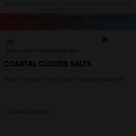
WARNING: THIS PRODUCT CONTAINS NICOTINE. NICOTINE
IS AN ADDICTIVE CHEMICAL
FREE SHIPPING FOR ORDERS OVER 100$ USE
PROMO CODE “SHIP100”
Home
»
Shop
»
Coastal Clouds Salts
COASTAL CLOUDS SALTS
Home
/
Nicotine Salts E-Liquid
/ Coastal Clouds Salts