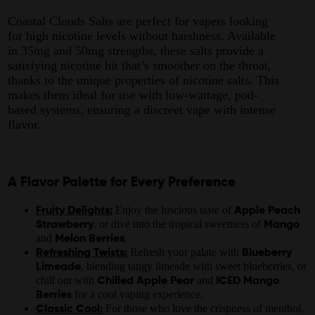
Coastal Clouds Salts are perfect for vapers looking
for high nicotine levels without harshness. Available
in 35mg and 50mg strengths, these salts provide a
satisfying nicotine hit that’s smoother on the throat,
thanks to the unique properties of nicotine salts. This
makes them ideal for use with low-wattage, pod-
based systems, ensuring a discreet vape with intense
flavor.
A Flavor Palette for Every Preference
Enjoy the luscious taste of
Fruity Delights:
Apple Peach
, or dive into the tropical sweetness of
Strawberry
Mango
and
.
Melon Berries
Refresh your palate with
Refreshing Twists:
Blueberry
, blending tangy limeade with sweet blueberries, or
Limeade
chill out with
and
Chilled Apple Pear
ICED Mango
for a cool vaping experience.
Berries
For those who love the crispness of menthol,
Classic Cool: