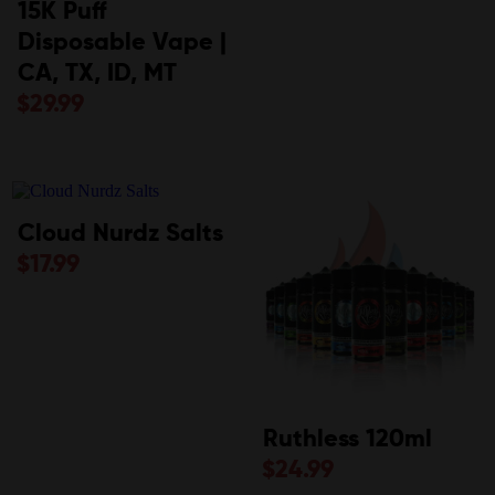
15K Puff
Disposable Vape |
CA, TX, ID, MT
$
29.99
Cloud Nurdz Salts
$
17.99
Ruthless 120ml
$
24.99