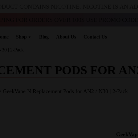
ODUCT CONTAINS NICOTINE. NICOTINE IS AN A
PPING FOR ORDERS OVER 100$ USE PROMO CODE 
ome
Shop
Blog
About Us
Contact Us
30 | 2-Pack
MENT PODS FOR AN2 /
/ GeekVape N Replacement Pods for AN2 / N30 | 2-Pack
GeekVape