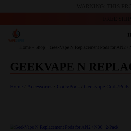
WARNING: THIS PR
FREE SHI
H
Home
»
Shop
»
GeekVape N Replacement Pods for AN2 / N
GEEKVAPE N REPLACE
Home
/
Accessories
/
Coils/Pods
/
Geekvape Coils/Pods