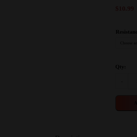
$
10.99
Resistan
Qty:
-
A