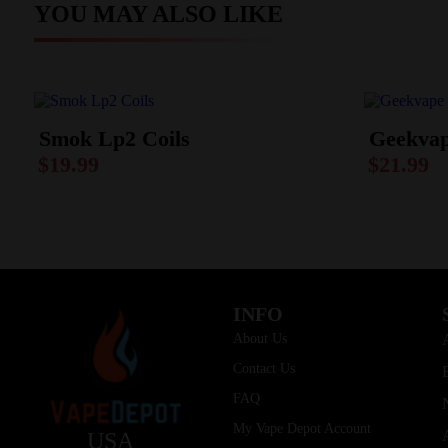
YOU MAY ALSO LIKE
Smok Lp2 Coils
Geekvap
$
19.99
$
21.99
INFO
About Us
Contact Us
FAQ
My Vape Depot Account
USA