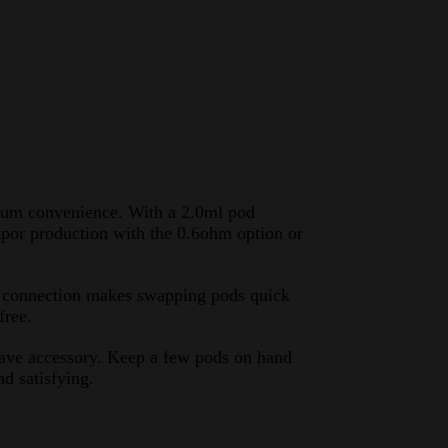
um convenience. With a 2.0ml pod
 vapor production with the 0.6ohm option or
ic connection makes swapping pods quick
free.
have accessory. Keep a few pods on hand
d satisfying.