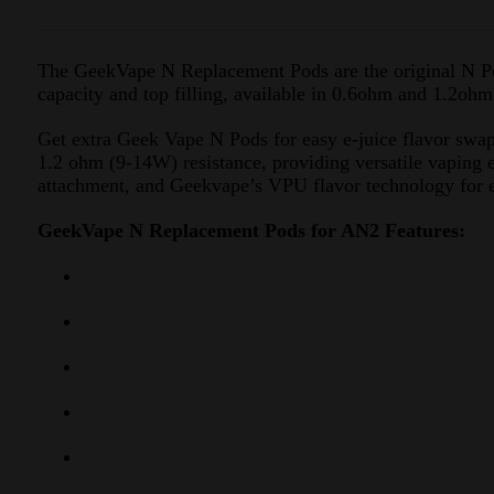
The GeekVape N Replacement Pods are the original N P
capacity and top filling, available in 0.6ohm and 1.2ohm
Get extra Geek Vape N Pods for easy e-juice flavor swap
1.2 ohm (9-14W) resistance, providing versatile vaping e
attachment, and Geekvape’s VPU flavor technology for e
GeekVape N Replacement Pods for AN2 Features: