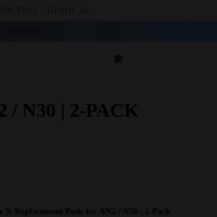
DDICTIVE CHEMICAL
“SHIP100”
 N30 | 2-PACK
 N Replacement Pods for AN2 / N30 | 2-Pack