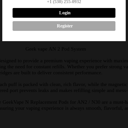
+1 (530) 255-0932
1.2 ohm pod: 9–14W
Login
2 x Geek Vape N Replacement Pods
Register
Geek vape AN 2 Pod System
esigned to provide a premium vaping experience with maxim
ucing the need for constant refills. Whether you prefer strong
idges are built to deliver consistent performance.
ch puff is packed with clean, rich flavor, while the magnet
pered port prevents leaks and makes refilling simple and mess-
y, the GeekVape N Replacement Pods for AN2 / N30 are a must-
nsuring your vaping experience is always smooth, flavorful, an