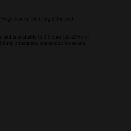
Aegis Nano), featuring 2.0ml pod
y and is available in 0.6 ohm (20-25W) or
illing, a magnetic connection for secure