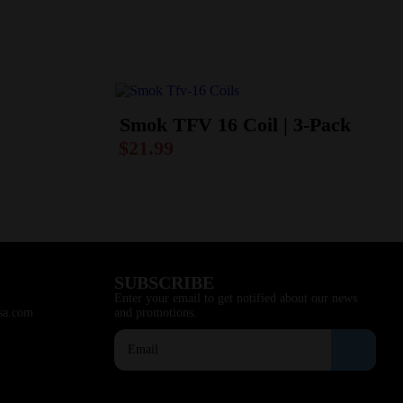
Smok TFV 16 Coil | 3-Pack
$
21.99
SUBSCRIBE
Enter your email to get notified about our news
sa.com
and promotions.