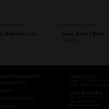
e B-Series Coils
Smok Novo 2 Pods
$
16.99
SHOP FOR VAPES
CONTACTS
Phone: +1 (530) 255-0932
ALL PRODUCTS
Email: support@vapedepotu
E-Liquid
QUICK LINKS
Buy vapes in California
Nicotine Salts E-Liquid
Buy vapes in Idaho
Buy vapes in Montana
Accessories
Buy vapes in Texas