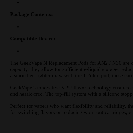
Package Contents:
Compatible Device:
The GeekVape N Replacement Pods for AN2 / N30 are d
capacity, they allow for sufficient e-liquid storage, red
a smoother, tighter draw with the 1.2ohm pod, these cartr
GeekVape’s innovative VPU flavor technology ensures ea
and hassle-free. The top-fill system with a silicone stop
Perfect for vapers who want flexibility and reliabilit
for switching flavors or replacing worn-out cartridges, e