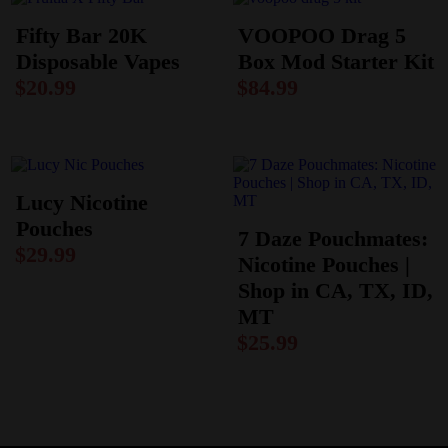
Fifty Bar 20K
VOOPOO Drag 5
Disposable Vapes
Box Mod Starter Kit
$
20.99
$
84.99
Lucy Nicotine
Pouches
7 Daze Pouchmates:
$
29.99
Nicotine Pouches |
Shop in CA, TX, ID,
MT
$
25.99