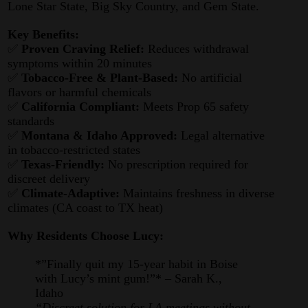
Lone Star State, Big Sky Country, and Gem State.
Key Benefits:
✅
Proven Craving Relief:
Reduces withdrawal
symptoms within 20 minutes
✅
Tobacco-Free & Plant-Based:
No artificial
flavors or harmful chemicals
✅
California Compliant:
Meets Prop 65 safety
standards
✅
Montana & Idaho Approved:
Legal alternative
in tobacco-restricted states
✅
Texas-Friendly:
No prescription required for
discreet delivery
✅
Climate-Adaptive:
Maintains freshness in diverse
climates (CA coast to TX heat)
Why Residents Choose Lucy:
*”Finally quit my 15-year habit in Boise
with Lucy’s mint gum!”* – Sarah K.,
Idaho
“Discreet solution for LA meetings without