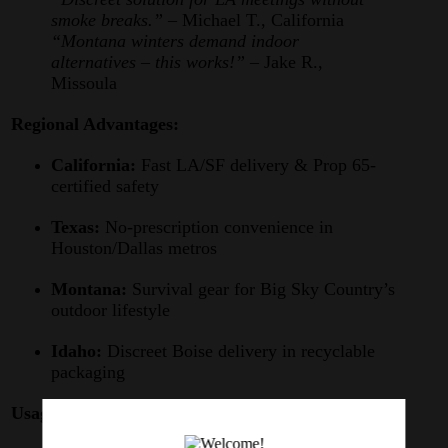
smoke breaks.”
– Michael T., California
“Montana winters demand indoor
alternatives – this works!”
– Jake R.,
Missoula
Regional Advantages:
California:
Fast LA/SF delivery & Prop 65-
certified safety
Texas:
No-prescription convenience in
Houston/Dallas metros
Montana:
Survival gear for Big Sky Country’s
outdoor lifestyle
Idaho:
Discreet Boise delivery in recyclable
packaging
Usage Guide: