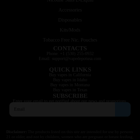
Accessories
Disposables
Kits/Mods
Tobacco Free Nic. Pouches
CONTACTS
Phone: +1 (530) 255-0932
Email: support@vapedepotusa.com
QUICK LINKS
Buy vapes in California
Buy vapes in Idaho
Buy vapes in Montana
Buy vapes in Texas
SUBSCRIBE
Enter your email to get notified about our news and promotions.
Disclaimer:
The products listed on this site are intended for use by persons
21 or older, and not by children, women who are pregnant or breast feeding,