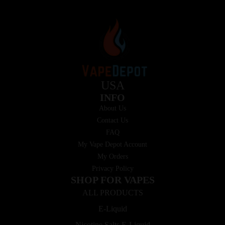
USA
INFO
About Us
Contact Us
FAQ
My Vape Depot Account
My Orders
Privacy Policy
SHOP FOR VAPES
ALL PRODUCTS
E-Liquid
Nicotine Salts E-Liquid