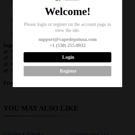
Chew slowly when cravings hit (max 24
pieces/day)
Welcome!
Park between cheek/gum when tingling starts
Please login or register on the account page to
view the site.
Repeat for 20 minutes as needed
support@vapedepotusa.com
Ingredients Spotlight:
+1 (530) 255-0932
🌿 Pharmaceutical-grade nicotine
Login
🌿 Xylitol (natural sweetener)
🌿 Plant-based gum core
🌿 Natural mint/forest berry flavors
Register
Free Shipping
to all 4 states on $100 order packs!
YOU MAY ALSO LIKE