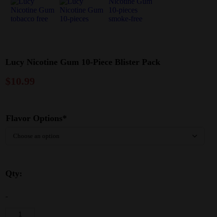
Lucy Nicotine Gum 10-Piece Blister Pack
$
10.99
Flavor Options*
Qty:
-