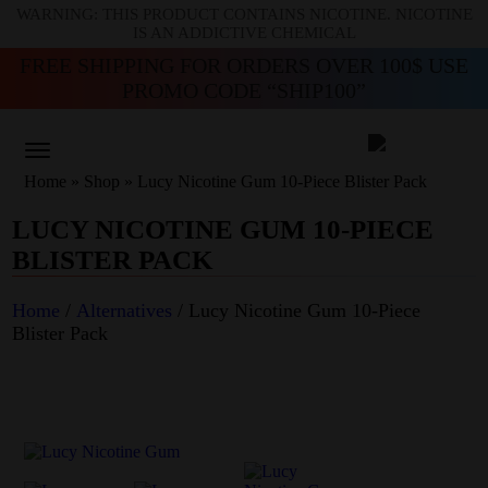
WARNING: THIS PRODUCT CONTAINS NICOTINE. NICOTINE
IS AN ADDICTIVE CHEMICAL
FREE SHIPPING FOR ORDERS OVER 100$ USE
PROMO CODE “SHIP100”
Home
»
Shop
»
Lucy Nicotine Gum 10-Piece Blister Pack
LUCY NICOTINE GUM 10-PIECE
BLISTER PACK
Home
/
Alternatives
/ Lucy Nicotine Gum 10-Piece
Blister Pack