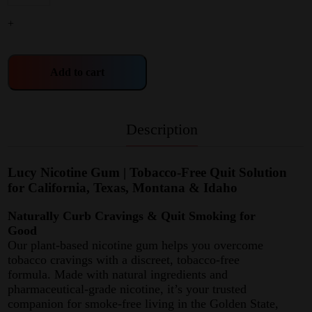
+
Add to cart
Description
Lucy Nicotine Gum | Tobacco-Free Quit Solution
for California, Texas, Montana & Idaho
Naturally Curb Cravings & Quit Smoking for
Good
Our plant-based nicotine gum helps you overcome
tobacco cravings with a discreet, tobacco-free
formula. Made with natural ingredients and
pharmaceutical-grade nicotine, it’s your trusted
companion for smoke-free living in the Golden State,