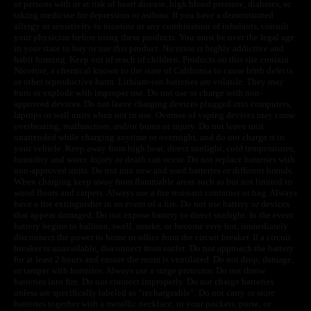
or persons with or at risk of heart disease, high blood pressure, diabetes, or
taking medicine for depression or asthma. If you have a demonstrated
allergy or sensitivity to nicotine or any combination of inhalants, consult
your physician before using these products. You must be over the legal age
in your state to buy or use this product. Nicotine is highly addictive and
habit forming. Keep out of reach of children. Products on this site contain
Nicotine, a chemical known to the state of California to cause birth defects
or other reproductive harm. Lithium-ion batteries are volatile. They may
burn or explode with improper use. Do not use or charge with non-
approved devices. Do not leave charging devices plugged into computers,
laptops or wall units when not in use. Overuse of vaping devices may cause
overheating, malfunction, and/or burns or injury. Do not leave unit
unattended while charging anytime or overnight, and do not charge it in
your vehicle. Keep away from high heat, direct sunlight, cold temperatures,
humidity and water. Injury or death can occur. Do not replace batteries with
non-approved units. Do not mix new and used batteries or different brands.
When charging keep away from flammable areas such as but not limited to
wood floors and carpets. Always use a fire resistant container or bag. Always
have a fire extinguisher in an event of a fire. Do not use battery or devices
that appear damaged. Do not expose battery to direct sunlight. In the event
battery begins to balloon, swell, smoke, or become very hot, immediately
disconnect the power to home or office from the circuit breaker. If a circuit
breaker is unavailable, disconnect from outlet. Do not approach the battery
for at least 2 hours and ensure the room is ventilated. Do not drop, damage,
or tamper with batteries. Always use a surge protector. Do not throw
batteries into fire. Do not connect improperly. Do not charge batteries
unless are specifically labeled as “rechargeable”. Do not carry or store
batteries together with a metallic necklace, in your pockets, purse, or