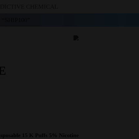
DDICTIVE CHEMICAL
“SHIP100”
E
posable 15 K Puffs 5% Nicotine