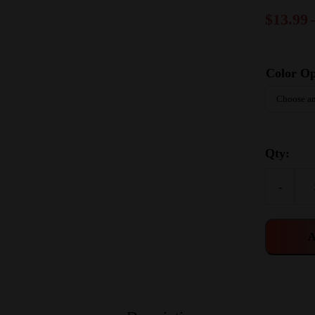
$
13.99
Color Op
Qty:
-
A