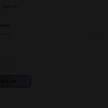
–
$
49.99
tions:
+
dd to cart