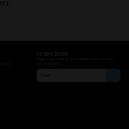
, MT
SUBSCRIBE
Enter your email to get notified about our news
sa.com
and promotions.