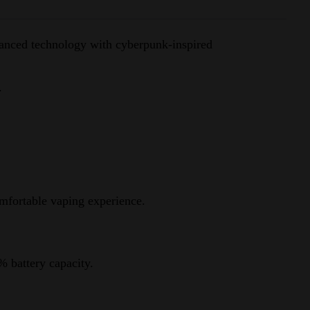
vanced technology with cyberpunk-inspired
.
mfortable vaping experience.
% battery capacity.