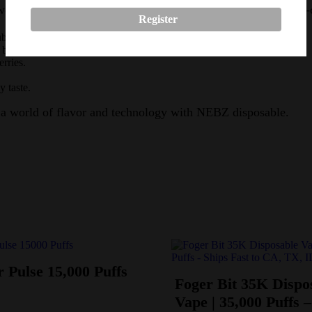
er, providing an unparalleled user experience with easy one-
Register
ubblegum.
 banana and Strawberry.
rries.
 taste.
 a world of flavor and technology with NEBZ disposable.
 Pulse 15,000 Puffs
Foger Bit 35K Dispo
Vape | 35,000 Puffs –