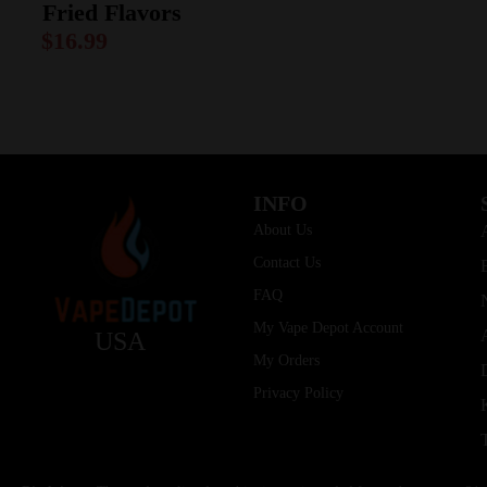
Fried Flavors
$
16.99
INFO
About Us
Contact Us
FAQ
My Vape Depot Account
USA
My Orders
Privacy Policy