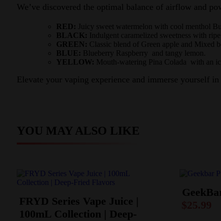
We’ve discovered the optimal balance of airflow and pow
RED:
Juicy sweet watermelon with cool menthol B
BLACK:
Indulgent caramelized sweetness with ripe
GREEN:
Classic blend of Green apple and Mixed be
BLUE:
Blueberry Raspberry and tangy lemon.
YELLOW:
Mouth-watering Pina Colada with an icy
Elevate your vaping experience and immerse yourself in
YOU MAY ALSO LIKE
GeekBar
FRYD Series Vape Juice |
$
25.99
100mL Collection | Deep-