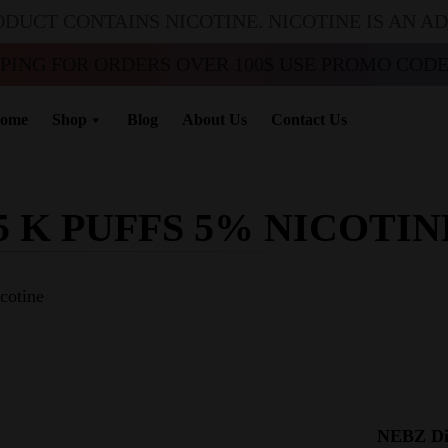
ODUCT CONTAINS NICOTINE. NICOTINE IS AN A
PPING FOR ORDERS OVER 100$ USE PROMO CODE 
ome
Shop
Blog
About Us
Contact Us
5 K PUFFS 5% NICOTIN
cotine
NEBZ Dis