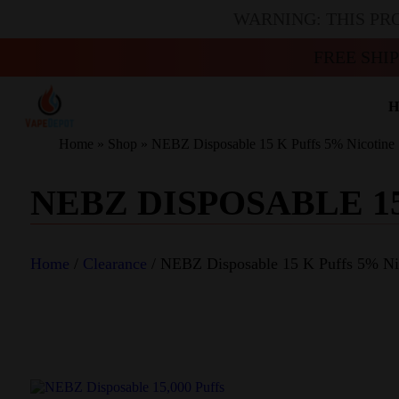
WARNING: THIS PR
FREE SHI
H
Home
»
Shop
»
NEBZ Disposable 15 K Puffs 5% Nicotine
NEBZ DISPOSABLE 1
Home
/
Clearance
/ NEBZ Disposable 15 K Puffs 5% Ni