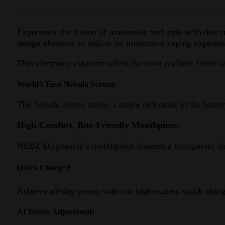
Experience the fusion of innovation and style with thi
design elements to deliver an immersive vaping experienc
This electronic cigarette offers the most realistic flavor 
World’s First Nebula Screen:
The Nebula screen marks a major milestone in the histor
High-Comfort, Bite-Friendly Mouthpiece:
NEBZ Disposable’s mouthpiece features a transparent she
Quick Charge⚡
Achieve all-day power with our high-current quick chargi
AI Power Adjustment: