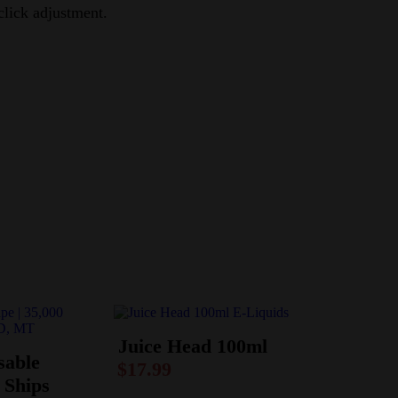
click adjustment.
Juice Head 100ml
sable
$
17.99
 Ships