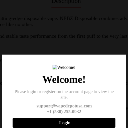
Description
s cutting-edge disposable vape. NEBZ Disposable combines ad
e like no other.
and stable taste performance from the first puff to the very last
y of vape innovation.
Welcome!
ll design and uses materials with moderate hardness for a co
Please login or register on the account page to view the
site.
support@vapedepotusa.com
ng technology. In just 20 minutes, your device will reach 80
+1 (530) 255-0932
Login