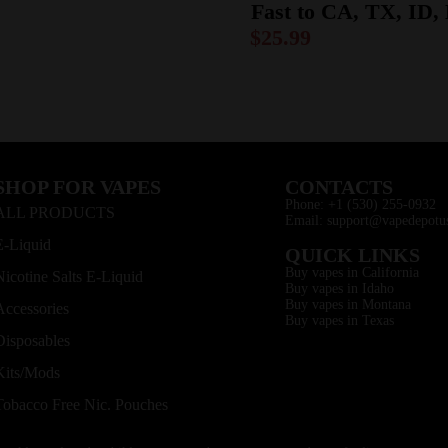
Fast to CA, TX, ID
$
25.99
SHOP FOR VAPES
CONTACTS
Phone: +1 (530) 255-0932
ALL PRODUCTS
Email: support@vapedepotu
E-Liquid
QUICK LINKS
Buy vapes in California
Nicotine Salts E-Liquid
Buy vapes in Idaho
Buy vapes in Montana
Accessories
Buy vapes in Texas
Disposables
Kits/Mods
Tobacco Free Nic. Pouches