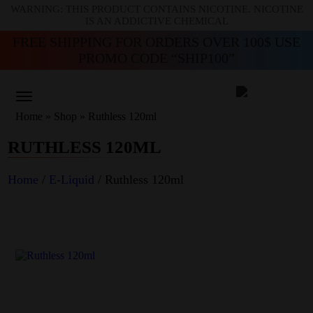
WARNING: THIS PRODUCT CONTAINS NICOTINE. NICOTINE
IS AN ADDICTIVE CHEMICAL
FREE SHIPPING FOR ORDERS OVER 100$ USE
PROMO CODE “SHIP100”
Home
»
Shop
»
Ruthless 120ml
RUTHLESS 120ML
Home
/
E-Liquid
/ Ruthless 120ml