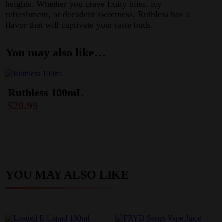
heights. Whether you crave fruity bliss, icy
refreshment, or decadent sweetness, Ruthless has a
flavor that will captivate your taste buds.
You may also like…
Ruthless 100mL
$
20.99
YOU MAY ALSO LIKE