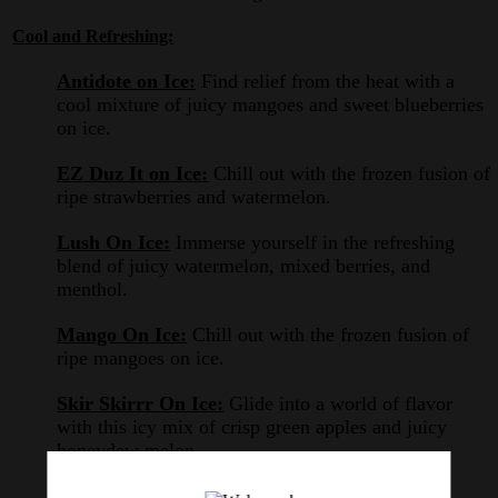
Cool and Refreshing:
Antidote on Ice:
Find relief from the heat with a
cool mixture of juicy mangoes and sweet blueberries
on ice.
EZ Duz It on Ice:
Chill out with the frozen fusion of
ripe strawberries and watermelon.
Lush On Ice:
Immerse yourself in the refreshing
blend of juicy watermelon, mixed berries, and
menthol.
Mango On Ice:
Chill out with the frozen fusion of
ripe mangoes on ice.
Skir Skirrr On Ice:
Glide into a world of flavor
with this icy mix of crisp green apples and juicy
honeydew melon.
Swamp Thang ICED:
Experience the chilling