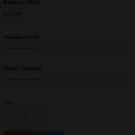
Ruthless 120ml
$
24.99
Nicotine Level:
Flavor Options*
Qty:
-
+