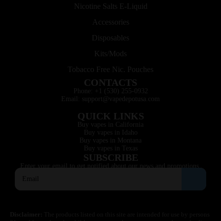
Nicotine Salts E-Liquid
Accessories
Disposables
Kits/Mods
Tobacco Free Nic. Pouches
CONTACTS
Phone: +1 (530) 255-0932
Email: support@vapedepotusa.com
QUICK LINKS
Buy vapes in California
Buy vapes in Idaho
Buy vapes in Montana
Buy vapes in Texas
SUBSCRIBE
Enter your email to get notified about our news and promotions.
Disclaimer:
The products listed on this site are intended for use by persons