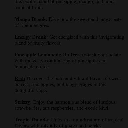
this exotic blend of pineapple, mango, and other
tropical fruits.
Mango Drank:
Dive into the sweet and tangy taste
of ripe mangoes.
Energy Drank:
Get energized with this invigorating
blend of fruity flavors.
Pineapple Lemonade On Ice:
Refresh your palate
with the zesty combination of pineapple and
lemonade on ice.
Red:
Discover the bold and vibrant flavor of sweet
berries, ripe apples, and tangy grapes in this
delightful vape.
Strizzy:
Enjoy the harmonious blend of luscious
strawberries, tart raspberries, and exotic kiwi.
Tropic Thunda:
Unleash a thunderstorm of tropical
flavors with this mix of guava and berries.