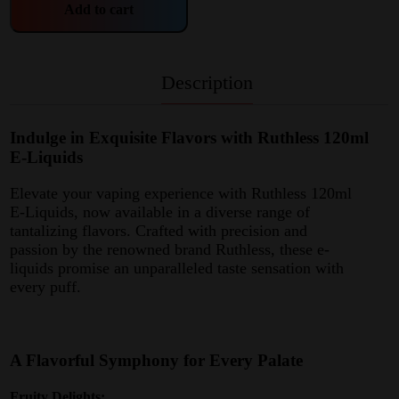
Add to cart
Description
Indulge in Exquisite Flavors with Ruthless 120ml
E-Liquids
Elevate your vaping experience with Ruthless 120ml
E-Liquids, now available in a diverse range of
tantalizing flavors. Crafted with precision and
passion by the renowned brand Ruthless, these e-
liquids promise an unparalleled taste sensation with
every puff.
A Flavorful Symphony for Every Palate
Fruity Delights: