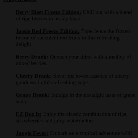
Berry Blast Freeze Edition:
Chill out with a blend
of ripe berries in an icy blast.
Joosie Red Freeze Edition:
Experience the frozen
fusion of succulent red fruits in this refreshing
delight.
Berry Drank:
Quench your thirst with a medley of
mixed berries.
Cherry Drank:
Savor the sweet essence of cherry
goodness in this refreshing vape.
Grape Drank:
Indulge in the nostalgic taste of grape
soda.
EZ Duz It:
Enjoy the classic combination of ripe
strawberries and juicy watermelon.
Jungle Fever:
Embark on a tropical adventure with