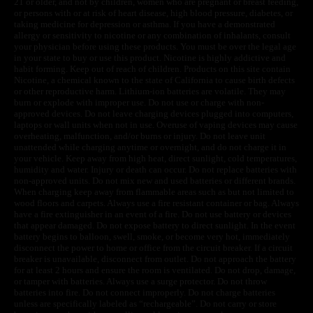
21 or older, and not by children, women who are pregnant or breast feeding,
or persons with or at risk of heart disease, high blood pressure, diabetes, or
taking medicine for depression or asthma. If you have a demonstrated
allergy or sensitivity to nicotine or any combination of inhalants, consult
your physician before using these products. You must be over the legal age
in your state to buy or use this product. Nicotine is highly addictive and
habit forming. Keep out of reach of children. Products on this site contain
Nicotine, a chemical known to the state of California to cause birth defects
or other reproductive harm. Lithium-ion batteries are volatile. They may
burn or explode with improper use. Do not use or charge with non-
approved devices. Do not leave charging devices plugged into computers,
laptops or wall units when not in use. Overuse of vaping devices may cause
overheating, malfunction, and/or burns or injury. Do not leave unit
unattended while charging anytime or overnight, and do not charge it in
your vehicle. Keep away from high heat, direct sunlight, cold temperatures,
humidity and water. Injury or death can occur. Do not replace batteries with
non-approved units. Do not mix new and used batteries or different brands.
When charging keep away from flammable areas such as but not limited to
wood floors and carpets. Always use a fire resistant container or bag. Always
have a fire extinguisher in an event of a fire. Do not use battery or devices
that appear damaged. Do not expose battery to direct sunlight. In the event
battery begins to balloon, swell, smoke, or become very hot, immediately
disconnect the power to home or office from the circuit breaker. If a circuit
breaker is unavailable, disconnect from outlet. Do not approach the battery
for at least 2 hours and ensure the room is ventilated. Do not drop, damage,
or tamper with batteries. Always use a surge protector. Do not throw
batteries into fire. Do not connect improperly. Do not charge batteries
unless are specifically labeled as “rechargeable”. Do not carry or store