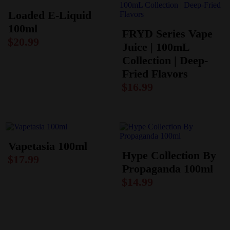
Loaded E-Liquid
100ml
FRYD Series Vape
$
20.99
Juice | 100mL
Collection | Deep-
Fried Flavors
$
16.99
Vapetasia 100ml
Hype Collection By
$
17.99
Propaganda 100ml
$
14.99