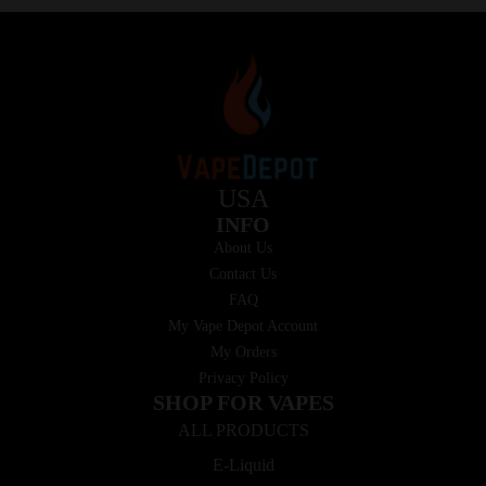
USA
INFO
About Us
Contact Us
FAQ
My Vape Depot Account
My Orders
Privacy Policy
SHOP FOR VAPES
ALL PRODUCTS
E-Liquid