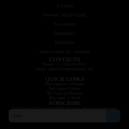
E-Liquid
Nicotine Salts E-Liquid
Accessories
Disposables
Kits/Mods
Tobacco Free Nic. Pouches
CONTACTS
Phone: +1 (530) 255-0932
Email: support@vapedepotusa.com
QUICK LINKS
Buy vapes in California
Buy vapes in Idaho
Buy vapes in Montana
Buy vapes in Texas
SUBSCRIBE
Enter your email to get notified about our news and promotions.