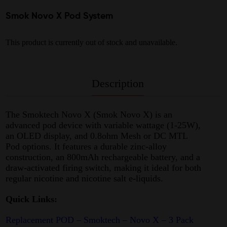
Smok Novo X Pod System
This product is currently out of stock and unavailable.
Description
The Smoktech Novo X (Smok Novo X) is an
advanced pod device with variable wattage (1-25W),
an OLED display, and 0.8ohm Mesh or DC MTL
Pod options. It features a durable zinc-alloy
construction, an 800mAh rechargeable battery, and a
draw-activated firing switch, making it ideal for both
regular nicotine and nicotine salt e-liquids.
Quick Links:
Replacement POD – Smoktech – Novo X – 3 Pack