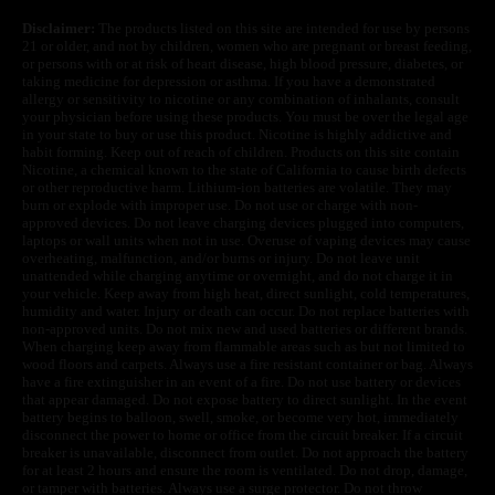
Disclaimer:
The products listed on this site are intended for use by persons
21 or older, and not by children, women who are pregnant or breast feeding,
or persons with or at risk of heart disease, high blood pressure, diabetes, or
taking medicine for depression or asthma. If you have a demonstrated
allergy or sensitivity to nicotine or any combination of inhalants, consult
your physician before using these products. You must be over the legal age
in your state to buy or use this product. Nicotine is highly addictive and
habit forming. Keep out of reach of children. Products on this site contain
Nicotine, a chemical known to the state of California to cause birth defects
or other reproductive harm. Lithium-ion batteries are volatile. They may
burn or explode with improper use. Do not use or charge with non-
approved devices. Do not leave charging devices plugged into computers,
laptops or wall units when not in use. Overuse of vaping devices may cause
overheating, malfunction, and/or burns or injury. Do not leave unit
unattended while charging anytime or overnight, and do not charge it in
your vehicle. Keep away from high heat, direct sunlight, cold temperatures,
humidity and water. Injury or death can occur. Do not replace batteries with
non-approved units. Do not mix new and used batteries or different brands.
When charging keep away from flammable areas such as but not limited to
wood floors and carpets. Always use a fire resistant container or bag. Always
have a fire extinguisher in an event of a fire. Do not use battery or devices
that appear damaged. Do not expose battery to direct sunlight. In the event
battery begins to balloon, swell, smoke, or become very hot, immediately
disconnect the power to home or office from the circuit breaker. If a circuit
breaker is unavailable, disconnect from outlet. Do not approach the battery
for at least 2 hours and ensure the room is ventilated. Do not drop, damage,
or tamper with batteries. Always use a surge protector. Do not throw