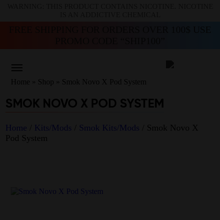
WARNING: THIS PRODUCT CONTAINS NICOTINE. NICOTINE
IS AN ADDICTIVE CHEMICAL
FREE SHIPPING FOR ORDERS OVER 100$ USE
PROMO CODE “SHIP100”
Home
»
Shop
»
Smok Novo X Pod System
SMOK NOVO X POD SYSTEM
Home
/
Kits/Mods
/
Smok Kits/Mods
/ Smok Novo X
Pod System