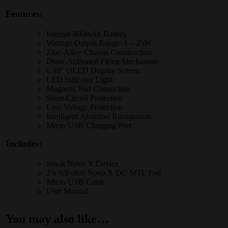
Features:
Internal 800mAh Battery
Wattage Output Range: 1 – 25W
Zinc-Alloy Chassis Construction
Draw-Activated Firing Mechanism
0.49″ OLED Display Screen
LED Indicator Light
Magnetic Pod Connection
Short-Circuit Protection
Low Voltage Protection
Intelligent Atomizer Recognition
Micro USB Charging Port
Includes:
Smok Novo X Device
2 x 0.8 ohm
Novo X DC MTL Pod
Micro USB Cable
User Manual
You may also like…