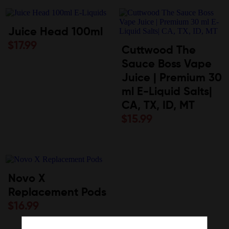
Juice Head 100ml
$
17.99
Cuttwood The
Sauce Boss Vape
Juice | Premium 30
ml E-Liquid Salts|
CA, TX, ID, MT
$
15.99
Novo X
Replacement Pods
$
16.99