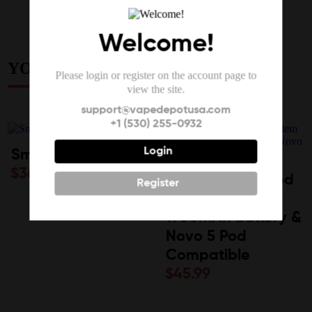
Welcome!
YOU MAY ALSO LIKE
Please login or register on the account page to
view the site.
support@vapedepotusa.com
+1 (530) 255-0932
Login
Smok Novo Pro
$
36.99
SMOK Novo 6 Pod
Register
System Kit |
1700mAh Battery &
Novo 5 Pod
Compatible
$
45.99