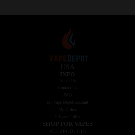
USA
INFO
About Us
Contact Us
FAQ
My Vape Depot Account
My Orders
Privacy Policy
SHOP FOR VAPES
ALL PRODUCTS