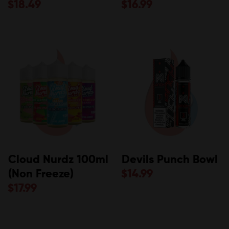
$
18.49
$
16.99
Cloud Nurdz 100ml
Devils Punch Bowl
(Non Freeze)
$
14.99
$
17.99