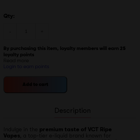
Qty:
-
+
By purchasing this item, loyalty members will earn
25
loyalty points
Read more
Login to earn points
Add to cart
Description
Indulge in the
premium taste of VCT Ripe
Vapes
, a top-tier e-liquid brand known for