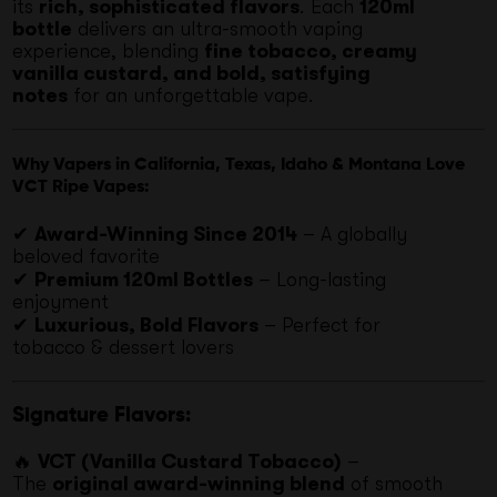
its
rich, sophisticated flavors
. Each
120ml
bottle
delivers an ultra-smooth vaping
experience, blending
fine tobacco, creamy
vanilla custard, and bold, satisfying
notes
for an unforgettable vape.
Why Vapers in California, Texas, Idaho & Montana Love
VCT Ripe Vapes:
✔
Award-Winning Since 2014
– A globally
beloved favorite
✔
Premium 120ml Bottles
– Long-lasting
enjoyment
✔
Luxurious, Bold Flavors
– Perfect for
tobacco & dessert lovers
Signature Flavors:
🔥
VCT (Vanilla Custard Tobacco)
–
The
original award-winning blend
of smooth