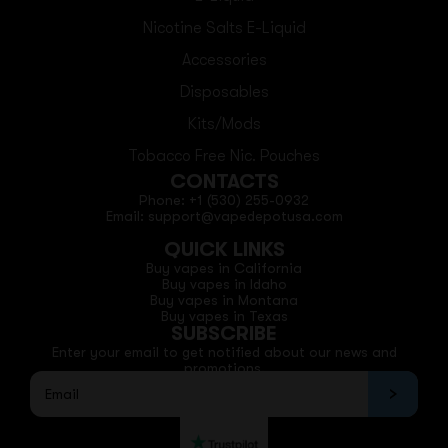
Nicotine Salts E-Liquid
Accessories
Disposables
Kits/Mods
Tobacco Free Nic. Pouches
CONTACTS
Phone: +1 (530) 255-0932
Email: support@vapedepotusa.com
QUICK LINKS
Buy vapes in California
Buy vapes in Idaho
Buy vapes in Montana
Buy vapes in Texas
SUBSCRIBE
Enter your email to get notified about our news and
promotions.