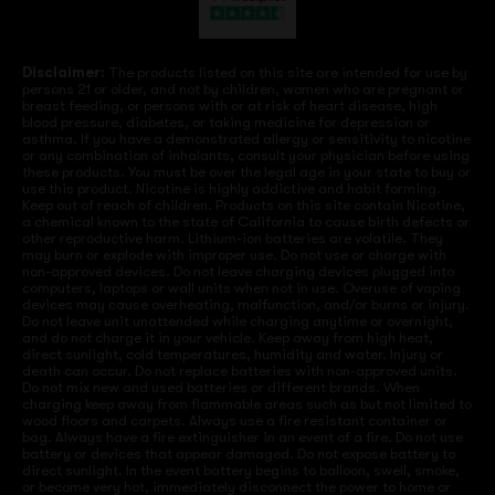
Disclaimer:
The products listed on this site are intended for use by
persons 21 or older, and not by children, women who are pregnant or
breast feeding, or persons with or at risk of heart disease, high
blood pressure, diabetes, or taking medicine for depression or
asthma. If you have a demonstrated allergy or sensitivity to nicotine
or any combination of inhalants, consult your physician before using
these products. You must be over the legal age in your state to buy or
use this product. Nicotine is highly addictive and habit forming.
Keep out of reach of children. Products on this site contain Nicotine,
a chemical known to the state of California to cause birth defects or
other reproductive harm. Lithium-ion batteries are volatile. They
may burn or explode with improper use. Do not use or charge with
non-approved devices. Do not leave charging devices plugged into
computers, laptops or wall units when not in use. Overuse of vaping
devices may cause overheating, malfunction, and/or burns or injury.
Do not leave unit unattended while charging anytime or overnight,
and do not charge it in your vehicle. Keep away from high heat,
direct sunlight, cold temperatures, humidity and water. Injury or
death can occur. Do not replace batteries with non-approved units.
Do not mix new and used batteries or different brands. When
charging keep away from flammable areas such as but not limited to
wood floors and carpets. Always use a fire resistant container or
bag. Always have a fire extinguisher in an event of a fire. Do not use
battery or devices that appear damaged. Do not expose battery to
direct sunlight. In the event battery begins to balloon, swell, smoke,
or become very hot, immediately disconnect the power to home or