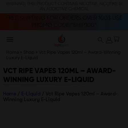
WARNING: THIS PRODUCT CONTAINS NICOTINE. NICOTINE IS
AN ADDICTIVE CHEMICAL
FREE SHIPPING FOR ORDERS OVER 100$ USE
PROMO CODE “SHIP100”
Home
»
Shop
»
Vct Ripe Vapes 120ml – Award-Winning
Luxury E-Liquid
VCT RIPE VAPES 120ML – AWARD-
WINNING LUXURY E-LIQUID
Home
/
E-Liquid
/ Vct Ripe Vapes 120ml – Award-
Winning Luxury E-Liquid