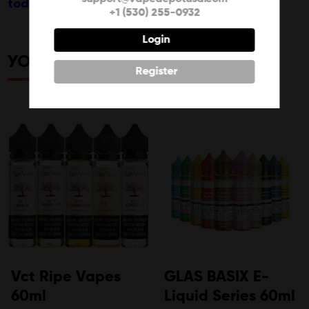
today!
+1 (530) 255-0932
Login
YOU MAY ALSO LIKE
Register
Vct Ripe Vapes
GLAS BASIX E-
60ml
Liquid Series 60ml