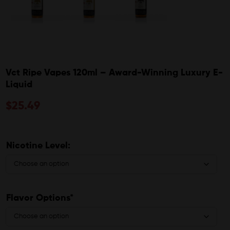
Vct Ripe Vapes 120ml – Award-Winning Luxury E-
Liquid
$
25.49
Nicotine Level:
Flavor Options*