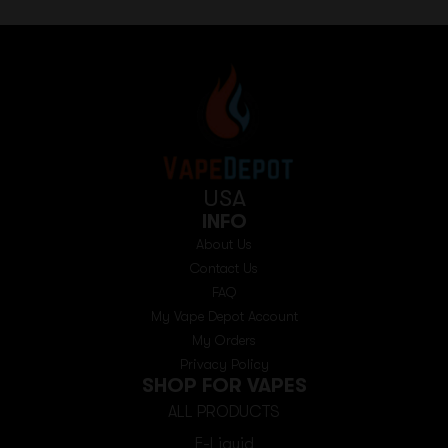
USA
INFO
About Us
Contact Us
FAQ
My Vape Depot Account
My Orders
Privacy Policy
SHOP FOR VAPES
ALL PRODUCTS
E-Liquid