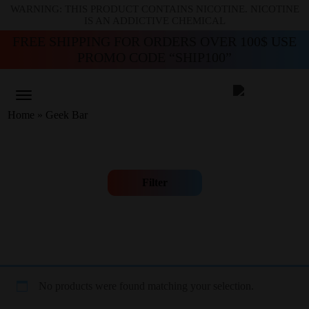
WARNING: THIS PRODUCT CONTAINS NICOTINE. NICOTINE
IS AN ADDICTIVE CHEMICAL
FREE SHIPPING FOR ORDERS OVER 100$ USE
PROMO CODE “SHIP100”
Home
»
Geek Bar
Filter
No products were found matching your selection.