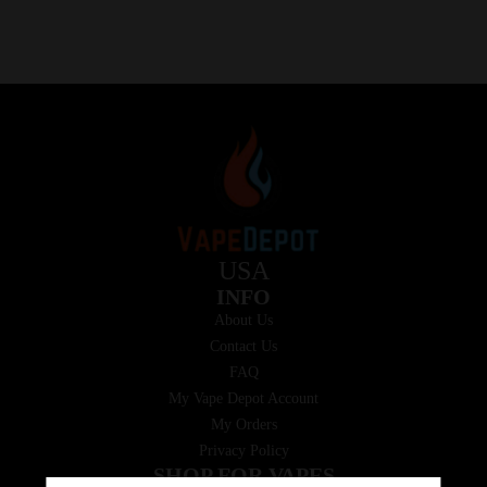
USA
INFO
About Us
Contact Us
FAQ
My Vape Depot Account
My Orders
Privacy Policy
SHOP FOR VAPES