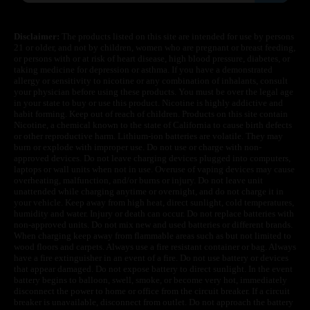
Disclaimer:
The products listed on this site are intended for use by persons
21 or older, and not by children, women who are pregnant or breast feeding,
or persons with or at risk of heart disease, high blood pressure, diabetes, or
taking medicine for depression or asthma. If you have a demonstrated
allergy or sensitivity to nicotine or any combination of inhalants, consult
your physician before using these products. You must be over the legal age
in your state to buy or use this product. Nicotine is highly addictive and
habit forming. Keep out of reach of children. Products on this site contain
Nicotine, a chemical known to the state of California to cause birth defects
or other reproductive harm. Lithium-ion batteries are volatile. They may
burn or explode with improper use. Do not use or charge with non-
approved devices. Do not leave charging devices plugged into computers,
laptops or wall units when not in use. Overuse of vaping devices may cause
overheating, malfunction, and/or burns or injury. Do not leave unit
unattended while charging anytime or overnight, and do not charge it in
your vehicle. Keep away from high heat, direct sunlight, cold temperatures,
humidity and water. Injury or death can occur. Do not replace batteries with
non-approved units. Do not mix new and used batteries or different brands.
When charging keep away from flammable areas such as but not limited to
wood floors and carpets. Always use a fire resistant container or bag. Always
have a fire extinguisher in an event of a fire. Do not use battery or devices
that appear damaged. Do not expose battery to direct sunlight. In the event
battery begins to balloon, swell, smoke, or become very hot, immediately
disconnect the power to home or office from the circuit breaker. If a circuit
breaker is unavailable, disconnect from outlet. Do not approach the battery