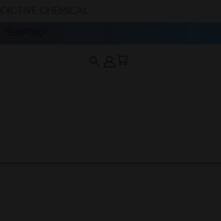
DDICTIVE CHEMICAL
“SHIP100”