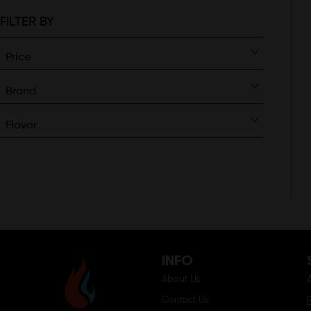
FILTER BY
Price
Brand
Flavor
INFO
About Us
Contact Us