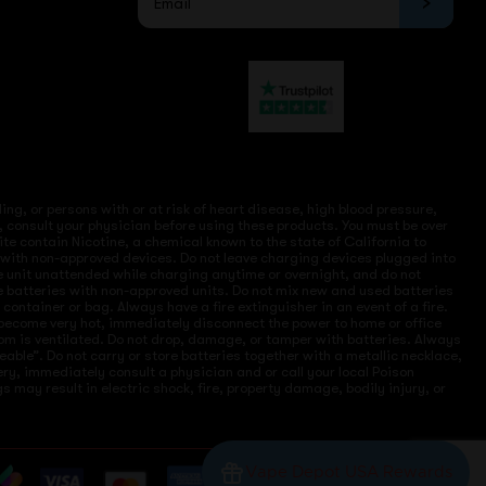
ng, or persons with or at risk of heart disease, high blood pressure,
, consult your physician before using these products. You must be over
site contain Nicotine, a chemical known to the state of California to
e with non-approved devices. Do not leave charging devices plugged into
ve unit unattended while charging anytime or overnight, and do not
ce batteries with non-approved units. Do not mix new and used batteries
ntainer or bag. Always have a fire extinguisher in an event of a fire.
r become very hot, immediately disconnect the power to home or office
 room is ventilated. Do not drop, damage, or tamper with batteries. Always
eable”. Do not carry or store batteries together with a metallic necklace,
ry, immediately consult a physician and or call your local Poison
 may result in electric shock, fire, property damage, bodily injury, or
Vape Depot USA Rewards