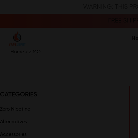
WARNING: THIS PR
FREE SHI
H
Home
»
ZIMO
CATEGORIES
Zero Nicotine
Alternatives
Accessories