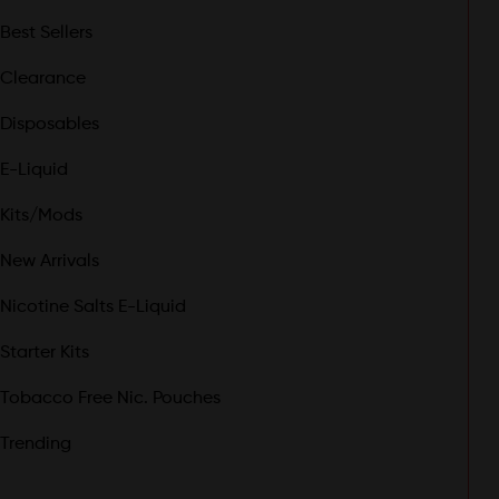
Best Sellers
Clearance
Disposables
E-Liquid
Kits/Mods
New Arrivals
Nicotine Salts E-Liquid
Starter Kits
Tobacco Free Nic. Pouches
Trending