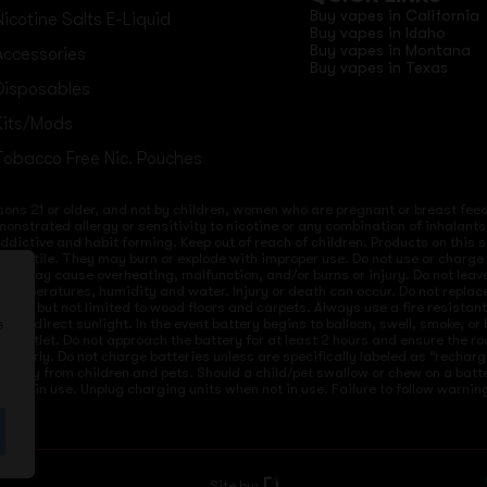
Buy vapes in California
Nicotine Salts E-Liquid
Buy vapes in Idaho
Buy vapes in Montana
Accessories
Buy vapes in Texas
Disposables
Kits/Mods
Tobacco Free Nic. Pouches
sons 21 or older, and not by children, women who are pregnant or breast feedi
onstrated allergy or sensitivity to nicotine or any combination of inhalants
 addictive and habit forming. Keep out of reach of children. Products on this 
re volatile. They may burn or explode with improper use. Do not use or charg
ices may cause overheating, malfunction, and/or burns or injury. Do not lea
ld temperatures, humidity and water. Injury or death can occur. Do not repla
s but not limited to wood floors and carpets. Always use a fire resistant co
 to direct sunlight. In the event battery begins to balloon, swell, smoke, o
e
 from outlet. Do not approach the battery for at least 2 hours and ensure the
mproperly. Do not charge batteries unless are specifically labeled as “recharg
 away from children and pets. Should a child/pet swallow or chew on a batte
not in use. Unplug charging units when not in use. Failure to follow warnings
Site by: