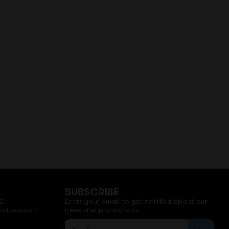
SUBSCRIBE
2
Enter your email to get notified about our
potusa.com
news and promotions.