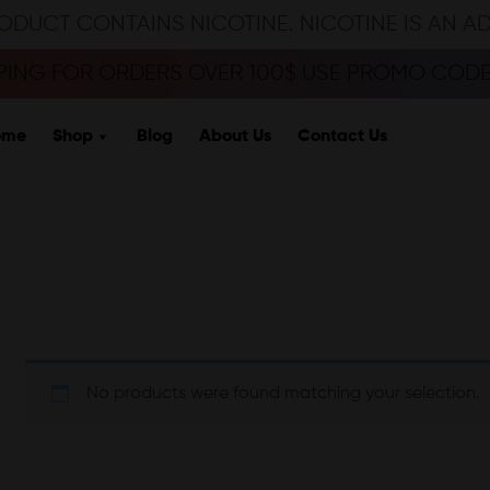
ODUCT CONTAINS NICOTINE. NICOTINE IS AN A
PPING FOR ORDERS OVER 100$ USE PROMO CODE 
ome
Shop
Blog
About Us
Contact Us
No products were found matching your selection.