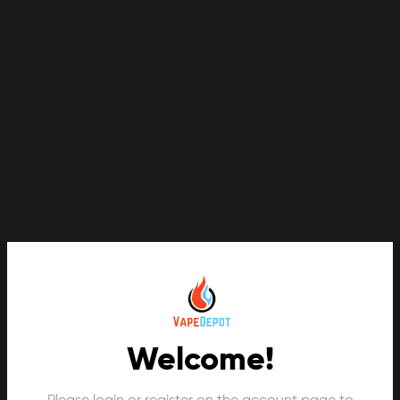
Welcome!