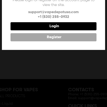
Please login or register on the account page to
view the site.
support@vapedepotusa.com
+1 (530) 255-0932
Login
Register
SHOP FOR VAPES
CONTACTS
Phone: +1 (530) 255-093
ALL PRODUCTS
Email: support@vapede
E-Liquid
QUICK LINKS