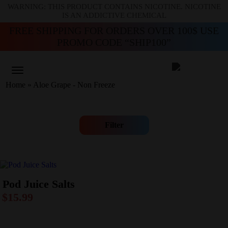
WARNING: THIS PRODUCT CONTAINS NICOTINE. NICOTINE
IS AN ADDICTIVE CHEMICAL
FREE SHIPPING FOR ORDERS OVER 100$ USE
PROMO CODE “SHIP100”
Home
»
Aloe Grape - Non Freeze
Filter
Pod Juice Salts
$
15.99