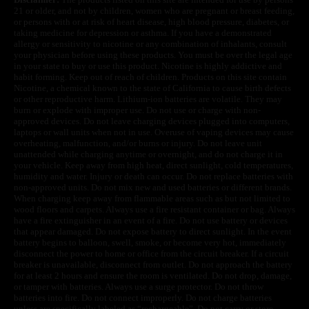
21 or older, and not by children, women who are pregnant or breast feeding,
or persons with or at risk of heart disease, high blood pressure, diabetes, or
taking medicine for depression or asthma. If you have a demonstrated
allergy or sensitivity to nicotine or any combination of inhalants, consult
your physician before using these products. You must be over the legal age
in your state to buy or use this product. Nicotine is highly addictive and
habit forming. Keep out of reach of children. Products on this site contain
Nicotine, a chemical known to the state of California to cause birth defects
or other reproductive harm. Lithium-ion batteries are volatile. They may
burn or explode with improper use. Do not use or charge with non-
approved devices. Do not leave charging devices plugged into computers,
laptops or wall units when not in use. Overuse of vaping devices may cause
overheating, malfunction, and/or burns or injury. Do not leave unit
unattended while charging anytime or overnight, and do not charge it in
your vehicle. Keep away from high heat, direct sunlight, cold temperatures,
humidity and water. Injury or death can occur. Do not replace batteries with
non-approved units. Do not mix new and used batteries or different brands.
When charging keep away from flammable areas such as but not limited to
wood floors and carpets. Always use a fire resistant container or bag. Always
have a fire extinguisher in an event of a fire. Do not use battery or devices
that appear damaged. Do not expose battery to direct sunlight. In the event
battery begins to balloon, swell, smoke, or become very hot, immediately
disconnect the power to home or office from the circuit breaker. If a circuit
breaker is unavailable, disconnect from outlet. Do not approach the battery
for at least 2 hours and ensure the room is ventilated. Do not drop, damage,
or tamper with batteries. Always use a surge protector. Do not throw
batteries into fire. Do not connect improperly. Do not charge batteries
unless are specifically labeled as “rechargeable”. Do not carry or store