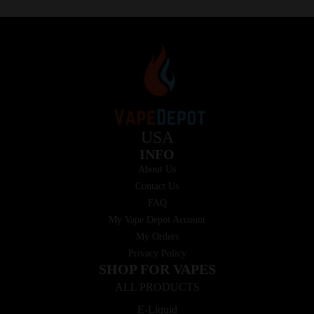
USA
INFO
About Us
Contact Us
FAQ
My Vape Depot Account
My Orders
Privacy Policy
SHOP FOR VAPES
ALL PRODUCTS
E-Liquid