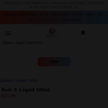
WARNING: THIS PRODUCT CONTAINS NICOTINE. NICOTINE
IS AN ADDICTIVE CHEMICAL
FREE SHIPPING FOR ORDERS OVER 100$ USE
PROMO CODE “SHIP100”
Home
»
Apple Gold Kiwi
Filter
Reds E-Liquid 100ml
$
17.99