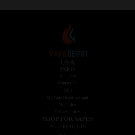
USA
INFO
About Us
Contact Us
FAQ
My Vape Depot Account
My Orders
Privacy Policy
SHOP FOR VAPES
ALL PRODUCTS