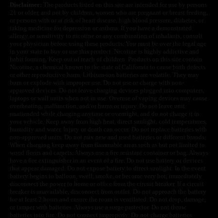
Disclaimer:
The products listed on this site are intended for use by persons
21 or older, and not by children, women who are pregnant or breast feeding,
or persons with or at risk of heart disease, high blood pressure, diabetes, or
taking medicine for depression or asthma. If you have a demonstrated
allergy or sensitivity to nicotine or any combination of inhalants, consult
your physician before using these products. You must be over the legal age
in your state to buy or use this product. Nicotine is highly addictive and
habit forming. Keep out of reach of children. Products on this site contain
Nicotine, a chemical known to the state of California to cause birth defects
or other reproductive harm. Lithium-ion batteries are volatile. They may
burn or explode with improper use. Do not use or charge with non-
approved devices. Do not leave charging devices plugged into computers,
laptops or wall units when not in use. Overuse of vaping devices may cause
overheating, malfunction, and/or burns or injury. Do not leave unit
unattended while charging anytime or overnight, and do not charge it in
your vehicle. Keep away from high heat, direct sunlight, cold temperatures,
humidity and water. Injury or death can occur. Do not replace batteries with
non-approved units. Do not mix new and used batteries or different brands.
When charging keep away from flammable areas such as but not limited to
wood floors and carpets. Always use a fire resistant container or bag. Always
have a fire extinguisher in an event of a fire. Do not use battery or devices
that appear damaged. Do not expose battery to direct sunlight. In the event
battery begins to balloon, swell, smoke, or become very hot, immediately
disconnect the power to home or office from the circuit breaker. If a circuit
breaker is unavailable, disconnect from outlet. Do not approach the battery
for at least 2 hours and ensure the room is ventilated. Do not drop, damage,
or tamper with batteries. Always use a surge protector. Do not throw
batteries into fire. Do not connect improperly. Do not charge batteries