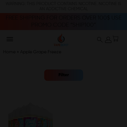
WARNING: THIS PRODUCT CONTAINS NICOTINE. NICOTINE IS
AN ADDICTIVE CHEMICAL
FREE SHIPPING FOR ORDERS OVER 100$ USE
PROMO CODE “SHIP100”
Home
»
Apple Grape Freeze
Filter