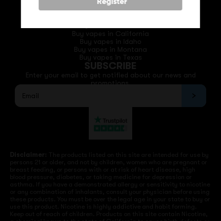
Phone: +1 (530) 255-0932
Register
Email: support@vapedepotusa.com
QUICK LINKS
Buy vapes in California
Buy vapes in Idaho
Buy vapes in Montana
Buy vapes in Texas
SUBSCRIBE
Enter your email to get notified about our news and
promotions.
Disclaimer:
The products listed on this site are intended for use by
persons 21 or older, and not by children, women who are pregnant or
breast feeding, or persons with or at risk of heart disease, high
blood pressure, diabetes, or taking medicine for depression or
asthma. If you have a demonstrated allergy or sensitivity to nicotine
or any combination of inhalants, consult your physician before using
these products. You must be over the legal age in your state to buy or
use this product. Nicotine is highly addictive and habit forming.
Keep out of reach of children. Products on this site contain Nicotine,