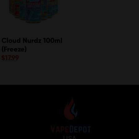
Cloud Nurdz 100ml
(Freeze)
$
17.99
USA