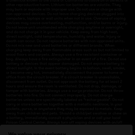
a chemical known to the state of California to cause birth defects or
other reproductive harm. Lithium-ion batteries are volatile. They
may burn or explode with improper use. Do not use or charge with
non-approved devices. Do not leave charging devices plugged into
computers, laptops or wall units when not in use. Overuse of vaping
devices may cause overheating, malfunction, and/or burns or injury.
Do not leave unit unattended while charging anytime or overnight,
and do not charge it in your vehicle. Keep away from high heat,
direct sunlight, cold temperatures, humidity and water. Injury or
death can occur. Do not replace batteries with non-approved units.
Do not mix new and used batteries or different brands. When
charging keep away from flammable areas such as but not limited to
wood floors and carpets. Always use a fire resistant container or
bag. Always have a fire extinguisher in an event of a fire. Do not use
battery or devices that appear damaged. Do not expose battery to
direct sunlight. In the event battery begins to balloon, swell, smoke,
or become very hot, immediately disconnect the power to home or
office from the circuit breaker. If a circuit breaker is unavailable,
disconnect from outlet. Do not approach the battery for at least 2
hours and ensure the room is ventilated. Do not drop, damage, or
tamper with batteries. Always use a surge protector. Do not throw
batteries into fire. Do not connect improperly. Do not charge
batteries unless are specifically labeled as “rechargeable”. Do not
carry or store batteries together with a metallic necklace, in your
pockets, purse, or anywhere they may be exposed to metals. Keep
away from children and pets. Should a child/pet swallow or chew on
a battery, immediately consult a physician and or call your local
Poison Control Center. Always turn off vaping devices with on/off
switches when not in use. Unplug charging units when not in use.
Failure to follow warnings may result in electric shock, fire, property
We value your privacy