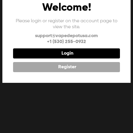
Welcome!
Please login or register on the account page to
view the site.
support@vapedepotusa.com
+1 (530) 255-0932
Login
Register