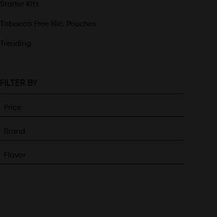
Starter Kits
Tobacco Free Nic. Pouches
Trending
FILTER BY
Price
Brand
Flavor