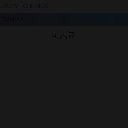
DDICTIVE CHEMICAL
“SHIP100”