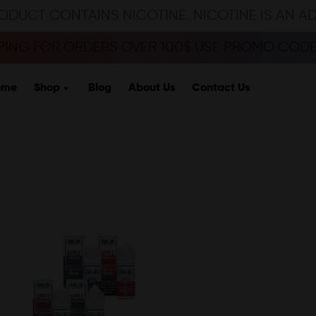
ODUCT CONTAINS NICOTINE. NICOTINE IS AN A
PPING FOR ORDERS OVER 100$ USE PROMO CODE 
ome
Shop
Blog
About Us
Contact Us