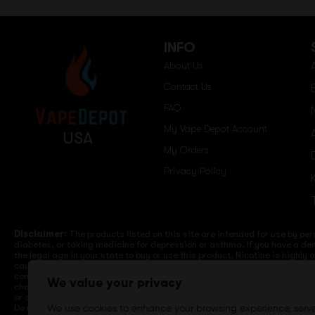
INFO
About Us
Contact Us
FAQ
My Vape Depot Account
USA
My Orders
Privacy Policy
Disclaimer:
The products listed on this site are intended for use by per
diabetes, or taking medicine for depression or asthma. If you have a dem
the legal age in your state to buy or use this product. Nicotine is highly
cause birth defects or other reproductive harm. Lithium-ion batteries a
computers, laptops or wall units when not in use. Overuse of vaping dev
We value your privacy
charge it in your vehicle. Keep away from high heat, direct sunlight, co
or different brands. When charging keep away from flammable areas such a
Do not use battery or devices that appear damaged. Do not expose battery
We use cookies to enhance your browsing experience, serv