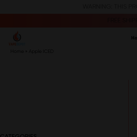
WARNING: THIS PR
FREE SHI
H
Home
»
Apple ICED
CATEGORIES