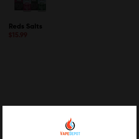
Reds Salts
$
15.99