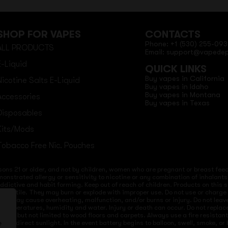
SHOP FOR VAPES
CONTACTS
Phone: +1 (530) 255-093
ALL PRODUCTS
Email: support@vapede
E-Liquid
QUICK LINKS
Buy vapes in California
Nicotine Salts E-Liquid
Buy vapes in Idaho
Buy vapes in Montana
Accessories
Buy vapes in Texas
Disposables
Kits/Mods
Tobacco Free Nic. Pouches
sons 21 or older, and not by children, women who are pregnant or breast feedi
onstrated allergy or sensitivity to nicotine or any combination of inhalants
 addictive and habit forming. Keep out of reach of children. Products on this 
re volatile. They may burn or explode with improper use. Do not use or charg
ices may cause overheating, malfunction, and/or burns or injury. Do not lea
ld temperatures, humidity and water. Injury or death can occur. Do not repla
s but not limited to wood floors and carpets. Always use a fire resistant co
 to direct sunlight. In the event battery begins to balloon, swell, smoke, o
e