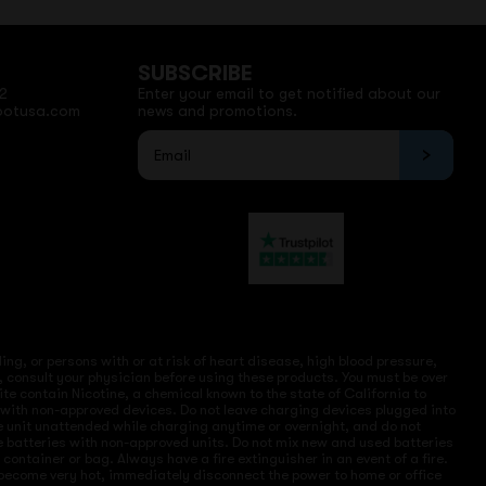
SUBSCRIBE
2
Enter your email to get notified about our
potusa.com
news and promotions.
ng, or persons with or at risk of heart disease, high blood pressure,
, consult your physician before using these products. You must be over
site contain Nicotine, a chemical known to the state of California to
e with non-approved devices. Do not leave charging devices plugged into
ve unit unattended while charging anytime or overnight, and do not
ce batteries with non-approved units. Do not mix new and used batteries
ntainer or bag. Always have a fire extinguisher in an event of a fire.
r become very hot, immediately disconnect the power to home or office