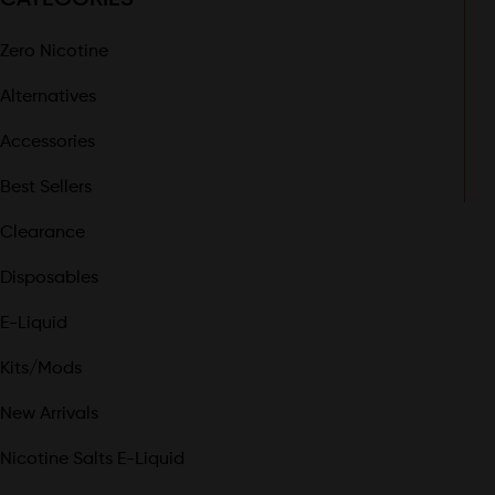
Zero Nicotine
Alternatives
Accessories
Best Sellers
Clearance
Disposables
E-Liquid
Kits/Mods
New Arrivals
Nicotine Salts E-Liquid