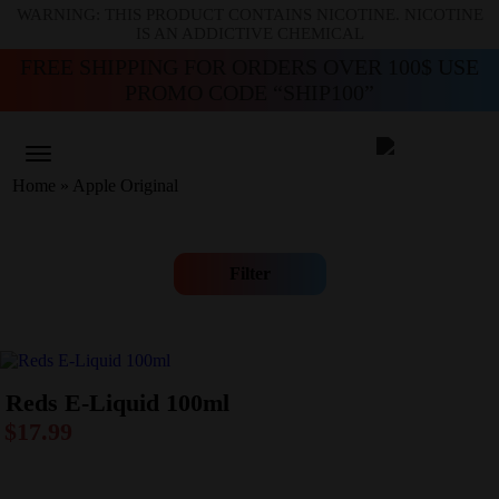
WARNING: THIS PRODUCT CONTAINS NICOTINE. NICOTINE
IS AN ADDICTIVE CHEMICAL
FREE SHIPPING FOR ORDERS OVER 100$ USE
PROMO CODE “SHIP100”
Home
»
Apple Original
Filter
Reds E-Liquid 100ml
$
17.99