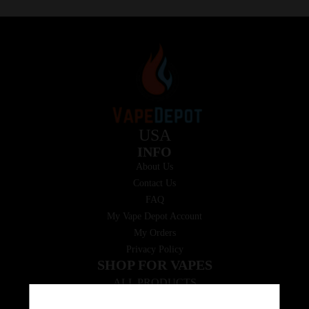
USA
INFO
About Us
Contact Us
FAQ
My Vape Depot Account
My Orders
Privacy Policy
SHOP FOR VAPES
ALL PRODUCTS
E-Liquid