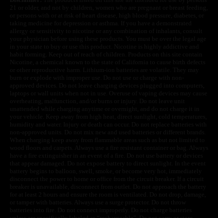
21 or older, and not by children, women who are pregnant or breast feeding,
or persons with or at risk of heart disease, high blood pressure, diabetes, or
taking medicine for depression or asthma. If you have a demonstrated
allergy or sensitivity to nicotine or any combination of inhalants, consult
your physician before using these products. You must be over the legal age
in your state to buy or use this product. Nicotine is highly addictive and
habit forming. Keep out of reach of children. Products on this site contain
Nicotine, a chemical known to the state of California to cause birth defects
or other reproductive harm. Lithium-ion batteries are volatile. They may
burn or explode with improper use. Do not use or charge with non-
approved devices. Do not leave charging devices plugged into computers,
laptops or wall units when not in use. Overuse of vaping devices may cause
overheating, malfunction, and/or burns or injury. Do not leave unit
unattended while charging anytime or overnight, and do not charge it in
your vehicle. Keep away from high heat, direct sunlight, cold temperatures,
humidity and water. Injury or death can occur. Do not replace batteries with
non-approved units. Do not mix new and used batteries or different brands.
When charging keep away from flammable areas such as but not limited to
wood floors and carpets. Always use a fire resistant container or bag. Always
have a fire extinguisher in an event of a fire. Do not use battery or devices
that appear damaged. Do not expose battery to direct sunlight. In the event
battery begins to balloon, swell, smoke, or become very hot, immediately
disconnect the power to home or office from the circuit breaker. If a circuit
breaker is unavailable, disconnect from outlet. Do not approach the battery
for at least 2 hours and ensure the room is ventilated. Do not drop, damage,
or tamper with batteries. Always use a surge protector. Do not throw
batteries into fire. Do not connect improperly. Do not charge batteries
unless are specifically labeled as “rechargeable”. Do not carry or store