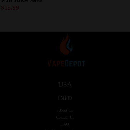
$
15.99
USA
INFO
About Us
Contact Us
FAQ