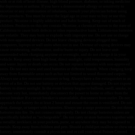
with or at risk of heart disease, high blood pressure, diabetes, or taking medicine
for depression or asthma. If you have a demonstrated allergy or sensitivity to
nicotine or any combination of inhalants, consult your physician before using
these products. You must be over the legal age in your state to buy or use this
product. Nicotine is highly addictive and habit forming. Keep out of reach of
children. Products on this site contain Nicotine, a chemical known to the state of
California to cause birth defects or other reproductive harm. Lithium-ion batteries
are volatile. They may burn or explode with improper use. Do not use or charge
with non-approved devices. Do not leave charging devices plugged into
computers, laptops or wall units when not in use. Overuse of vaping devices may
cause overheating, malfunction, and/or burns or injury. Do not leave unit
unattended while charging anytime or overnight, and do not charge it in your
vehicle. Keep away from high heat, direct sunlight, cold temperatures, humidity
and water. Injury or death can occur. Do not replace batteries with non-approved
units. Do not mix new and used batteries or different brands. When charging keep
away from flammable areas such as but not limited to wood floors and carpets.
Always use a fire resistant container or bag. Always have a fire extinguisher in an
event of a fire. Do not use battery or devices that appear damaged. Do not expose
battery to direct sunlight. In the event battery begins to balloon, swell, smoke, or
become very hot, immediately disconnect the power to home or office from the
circuit breaker. If a circuit breaker is unavailable, disconnect from outlet. Do not
approach the battery for at least 2 hours and ensure the room is ventilated. Do not
drop, damage, or tamper with batteries. Always use a surge protector. Do not throw
batteries into fire. Do not connect improperly. Do not charge batteries unless are
specifically labeled as “rechargeable”. Do not carry or store batteries together with
a metallic necklace, in your pockets, purse, or anywhere they may be exposed to
metals. Keep away from children and pets. Should a child/pet swallow or chew on a
battery, immediately consult a physician and or call your local Poison Control