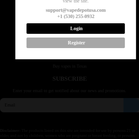
view the site.
Email: support@vapedepotusa.com
support@vapedepotusa.com
+1 (530) 255-0932
QUICK LINKS
Login
Buy vapes in California
Register
Buy vapes in Idaho
Buy vapes in Montana
Buy vapes in Texas
SUBSCRIBE
Enter your email to get notified about our news and promotions.
Disclaimer:
The products listed on this site are intended for use by persons 21 or
older, and not by children, women who are pregnant or breast feeding, or persons