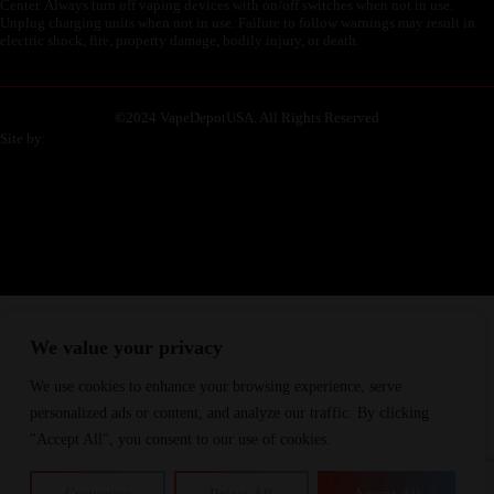
Center. Always turn off vaping devices with on/off switches when not in use.
Unplug charging units when not in use. Failure to follow warnings may result in
electric shock, fire, property damage, bodily injury, or death.
©
2024 VapeDepotUSA. All Rights Reserved
Site by:
We value your privacy
We use cookies to enhance your browsing experience, serve
personalized ads or content, and analyze our traffic. By clicking
"Accept All", you consent to our use of cookies.