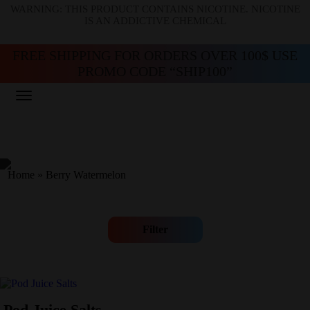
WARNING: THIS PRODUCT CONTAINS NICOTINE. NICOTINE
IS AN ADDICTIVE CHEMICAL
FREE SHIPPING FOR ORDERS OVER 100$ USE
PROMO CODE “SHIP100”
Home
»
Berry Watermelon
Filter
Pod Juice Salts