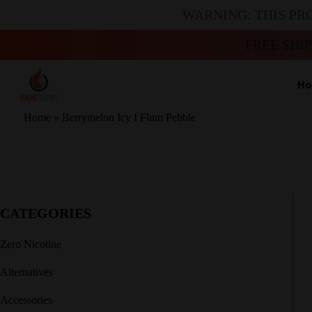
WARNING: THIS PR
FREE SHI
H
Home
»
Berrymelon Icy I Flum Pebble
CATEGORIES
Zero Nicotine
Alternatives
Accessories