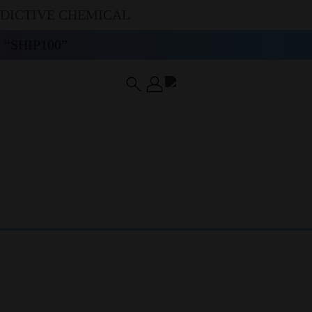
DDICTIVE CHEMICAL
“SHIP100”