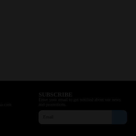
SUBSCRIBE
Enter your email to get notified about our news
sa.com
and promotions.