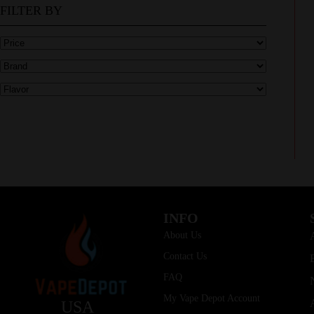
FILTER BY
INFO
About Us
Contact Us
FAQ
My Vape Depot Account
USA