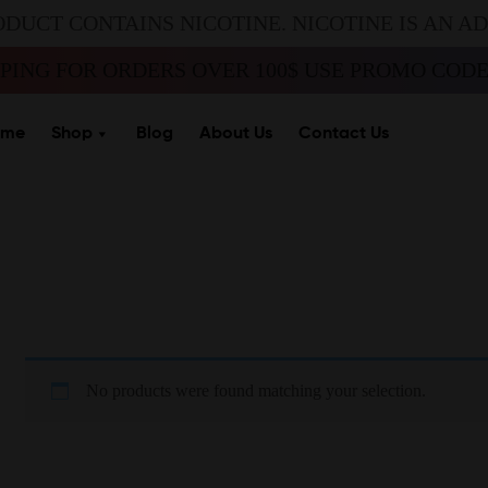
ODUCT CONTAINS NICOTINE. NICOTINE IS AN A
PPING FOR ORDERS OVER 100$ USE PROMO CODE 
ome
Shop
Blog
About Us
Contact Us
No products were found matching your selection.