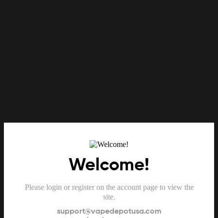
Welcome!
Please login or register on the account page to view the
site.
support@vapedepotusa.com