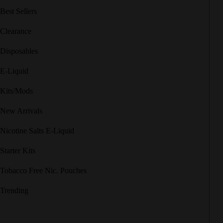
Best Sellers
Clearance
Disposables
E-Liquid
Kits/Mods
New Arrivals
Nicotine Salts E-Liquid
Starter Kits
Tobacco Free Nic. Pouches
Trending