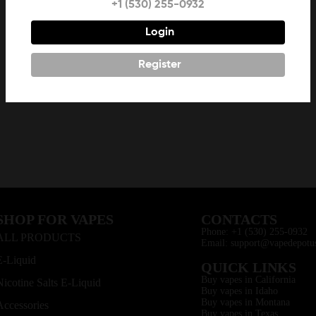
+1 (530) 255-0932
Login
Register
SHOP FOR VAPES
CONTACTS
Phone: +1 (530) 255-0932
ALL PRODUCTS
Email: support@vapedepotu
E-Liquid
QUICK LINKS
Buy vapes in California
Nicotine Salts E-Liquid
Buy vapes in Idaho
Buy vapes in Montana
Accessories
Buy vapes in Texas