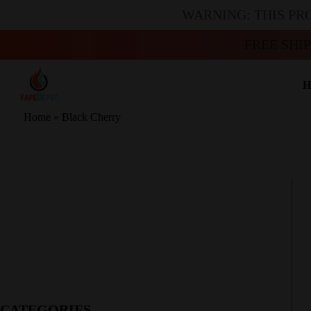
WARNING: THIS PR
FREE SHI
H
Home
»
Black Cherry
CATEGORIES