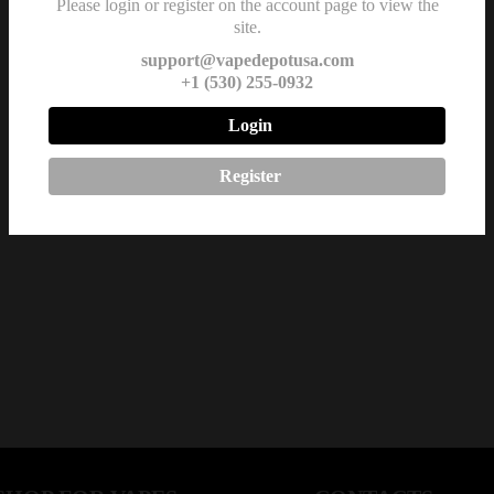
Please login or register on the account page to view the
site.
support@vapedepotusa.com
+1 (530) 255-0932
Login
Register