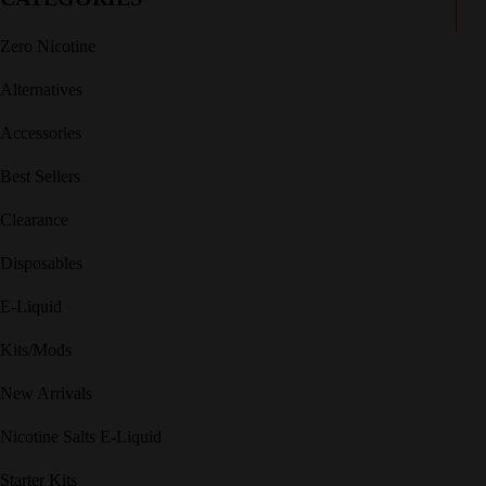
Zero Nicotine
Alternatives
Accessories
Best Sellers
Clearance
Disposables
E-Liquid
Kits/Mods
New Arrivals
Nicotine Salts E-Liquid
Starter Kits