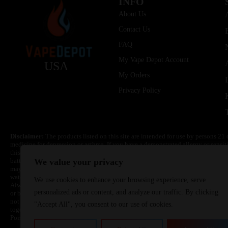
INFO
About Us
Contact Us
FAQ
My Vape Depot Account
USA
My Orders
Privacy Policy
Disclaimer:
The products listed on this site are intended for use by persons 21 
medicine for depression or asthma. If you have a demonstrated allergy or sensit
this product. Nicotine is highly addictive and habit forming. Keep out of reach 
batteries are volatile. They may burn or explode with improper use. Do not use
We value your privacy
may cause overheating, malfunction, and/or burns or injury. Do not leave unit 
water. Injury or death can occur. Do not replace batteries with non-approved un
We use cookies to enhance your browsing experience, serve
Always use a fire resistant container or bag. Always have a fire extinguisher in 
personalized ads or content, and analyze our traffic. By clicking
or become very hot, immediately disconnect the power to home or office from the 
not drop, damage, or tamper with batteries. Always use a surge protector. Do not 
"Accept All", you consent to our use of cookies.
together with a metallic necklace, in your pockets, purse, or anywhere they ma
Poison Control Center. Always turn off vaping devices with on/off switches when