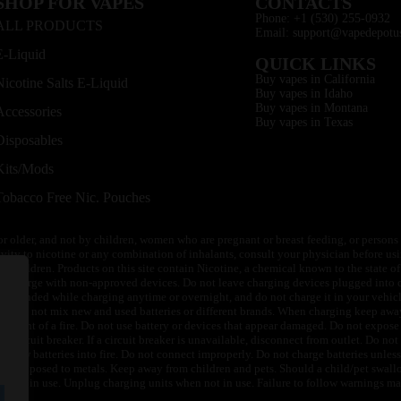
SHOP FOR VAPES
CONTACTS
Phone: +1 (530) 255-0932
ALL PRODUCTS
Email: support@vapedepotu
E-Liquid
QUICK LINKS
Buy vapes in California
Nicotine Salts E-Liquid
Buy vapes in Idaho
Buy vapes in Montana
Accessories
Buy vapes in Texas
Disposables
Kits/Mods
Tobacco Free Nic. Pouches
or older, and not by children, women who are pregnant or breast feeding, or persons w
ivity to nicotine or any combination of inhalants, consult your physician before usi
of children. Products on this site contain Nicotine, a chemical known to the state o
 or charge with non-approved devices. Do not leave charging devices plugged into c
unattended while charging anytime or overnight, and do not charge it in your vehic
its. Do not mix new and used batteries or different brands. When charging keep awa
an event of a fire. Do not use battery or devices that appear damaged. Do not expose 
circuit breaker. If a circuit breaker is unavailable, disconnect from outlet. Do not 
throw batteries into fire. Do not connect improperly. Do not charge batteries unless 
y be exposed to metals. Keep away from children and pets. Should a child/pet swallo
 not in use. Unplug charging units when not in use. Failure to follow warnings may r