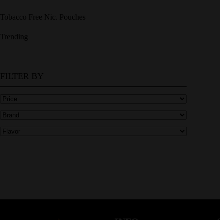
Tobacco Free Nic. Pouches
Trending
FILTER BY