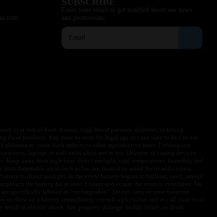
SUBSCRIBE
Enter your email to get notified about our news
sa.com
and promotions.
ith or at risk of heart disease, high blood pressure, diabetes, or taking
ng these products. You must be over the legal age in your state to buy or use
f California to cause birth defects or other reproductive harm. Lithium-ion
omputers, laptops or wall units when not in use. Overuse of vaping devices
le. Keep away from high heat, direct sunlight, cold temperatures, humidity and
y from flammable areas such as but not limited to wood floors and carpets.
battery to direct sunlight. In the event battery begins to balloon, swell, smoke,
approach the battery for at least 2 hours and ensure the room is ventilated. Do
are specifically labeled as “rechargeable”. Do not carry or store batteries
w or chew on a battery, immediately consult a physician and or call your local
esult in electric shock, fire, property damage, bodily injury, or death.