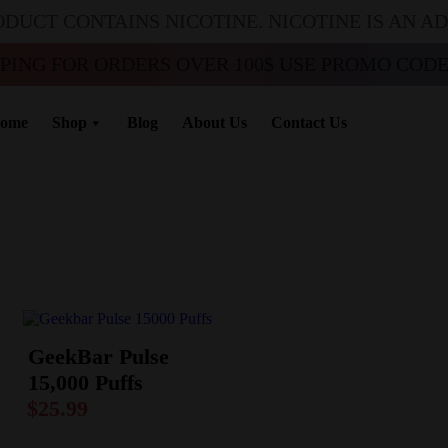
ODUCT CONTAINS NICOTINE. NICOTINE IS AN A
PPING FOR ORDERS OVER 100$ USE PROMO CODE 
ome
Shop
Blog
About Us
Contact Us
GeekBar Pulse
15,000 Puffs
$
25.99