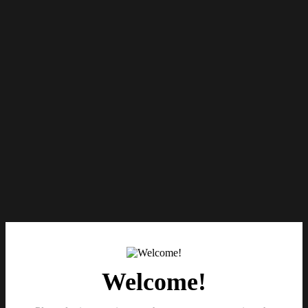
Welcome!