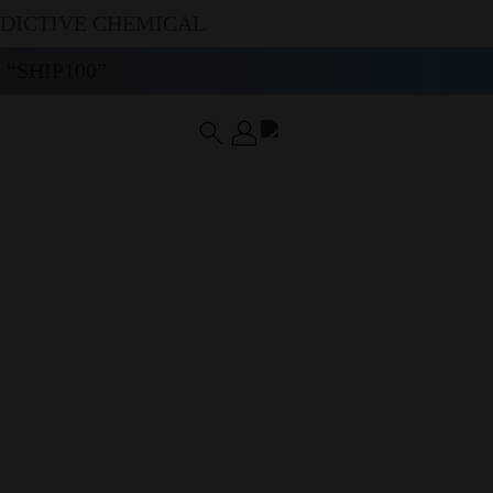
DDICTIVE CHEMICAL
“SHIP100”