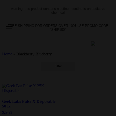
warning: this product contains nicotine. nicotine is an addictive
chemical
FREE SHIPPING FOR ORDERS OVER 100$ uSE PROMO CODE
“SHIP100”
Home
»
Blackberry Blueberry
Filter
Geek Labs Pulse X Disposable
50 K
$
29.99