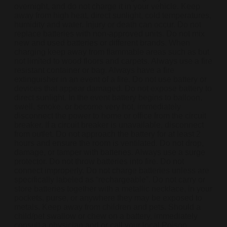
overnight, and do not charge it in your vehicle. Keep
away from high heat, direct sunlight, cold temperatures,
humidity and water. Injury or death can occur. Do not
replace batteries with non-approved units. Do not mix
new and used batteries or different brands. When
charging keep away from flammable areas such as but
not limited to wood floors and carpets. Always use a fire
resistant container or bag. Always have a fire
extinguisher in an event of a fire. Do not use battery or
devices that appear damaged. Do not expose battery to
direct sunlight. In the event battery begins to balloon,
swell, smoke, or become very hot, immediately
disconnect the power to home or office from the circuit
breaker. If a circuit breaker is unavailable, disconnect
from outlet. Do not approach the battery for at least 2
hours and ensure the room is ventilated. Do not drop,
damage, or tamper with batteries. Always use a surge
protector. Do not throw batteries into fire. Do not
connect improperly. Do not charge batteries unless are
specifically labeled as “rechargeable”. Do not carry or
store batteries together with a metallic necklace, in your
pockets, purse, or anywhere they may be exposed to
metals. Keep away from children and pets. Should a
child/pet swallow or chew on a battery, immediately
consult a physician and or call your local Poison