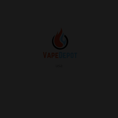
usa
info
About Us
Contact Us
FAQ
My Vape Depot Account
My Orders
Privacy Policy