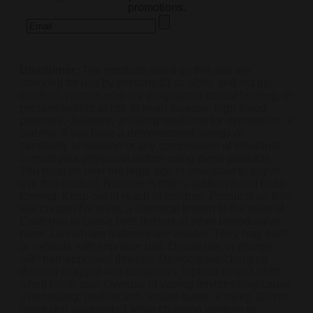
promotions.
Disclaimer:
The products listed on this site are
intended for use by persons 21 or older, and not by
children, women who are pregnant or breast feeding, or
persons with or at risk of heart disease, high blood
pressure, diabetes, or taking medicine for depression or
asthma. If you have a demonstrated allergy or
sensitivity to nicotine or any combination of inhalants,
consult your physician before using these products.
You must be over the legal age in your state to buy or
use this product. Nicotine is highly addictive and habit
forming. Keep out of reach of children. Products on this
site contain Nicotine, a chemical known to the state of
California to cause birth defects or other reproductive
harm. Lithium-ion batteries are volatile. They may burn
or explode with improper use. Do not use or charge
with non-approved devices. Do not leave charging
devices plugged into computers, laptops or wall units
when not in use. Overuse of vaping devices may cause
overheating, malfunction, and/or burns or injury. Do not
leave unit unattended while charging anytime or