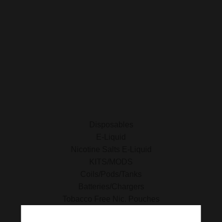
SHOP FOR VAPES
ALL PRODUCTS
E-Liquid
Nicotine Salts E-Liquid
Accessories
Disposables
Kits/Mods
Tobacco Free Nic. Pouches
Disposables
E-Liquid
Nicotine Salts E-Liquid
KITS/MODS
Coils/Pods/Tanks
Batteries/Chargers
Tobacco Free Nic. Pouches
Tobacco Products