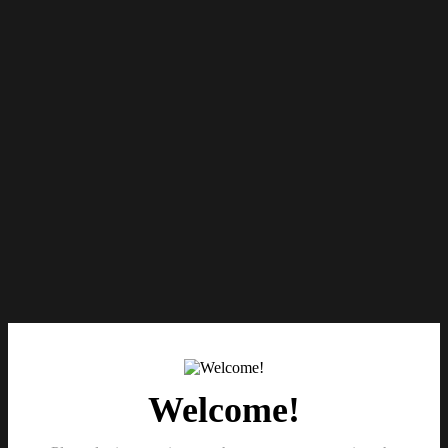
Welcome!