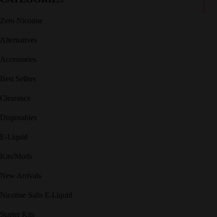
Zero Nicotine
Alternatives
Accessories
Best Sellers
Clearance
Disposables
E-Liquid
Kits/Mods
New Arrivals
Nicotine Salts E-Liquid
Starter Kits