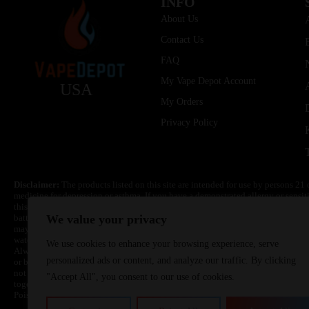
INFO
About Us
Contact Us
FAQ
My Vape Depot Account
USA
My Orders
Privacy Policy
Disclaimer:
The products listed on this site are intended for use by persons 21 
medicine for depression or asthma. If you have a demonstrated allergy or sensit
this product. Nicotine is highly addictive and habit forming. Keep out of reach 
batteries are volatile. They may burn or explode with improper use. Do not use
We value your privacy
may cause overheating, malfunction, and/or burns or injury. Do not leave unit 
water. Injury or death can occur. Do not replace batteries with non-approved un
We use cookies to enhance your browsing experience, serve
Always use a fire resistant container or bag. Always have a fire extinguisher in 
personalized ads or content, and analyze our traffic. By clicking
or become very hot, immediately disconnect the power to home or office from the 
not drop, damage, or tamper with batteries. Always use a surge protector. Do not 
"Accept All", you consent to our use of cookies.
together with a metallic necklace, in your pockets, purse, or anywhere they ma
Poison Control Center. Always turn off vaping devices with on/off switches when