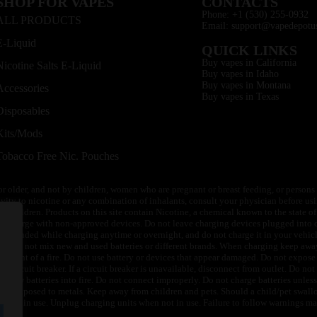
SHOP FOR VAPES
CONTACTS
Phone: +1 (530) 255-0932
ALL PRODUCTS
Email: support@vapedepotu
E-Liquid
QUICK LINKS
Buy vapes in California
Nicotine Salts E-Liquid
Buy vapes in Idaho
Buy vapes in Montana
Accessories
Buy vapes in Texas
Disposables
Kits/Mods
Tobacco Free Nic. Pouches
or older, and not by children, women who are pregnant or breast feeding, or persons w
ivity to nicotine or any combination of inhalants, consult your physician before usi
of children. Products on this site contain Nicotine, a chemical known to the state o
 or charge with non-approved devices. Do not leave charging devices plugged into c
unattended while charging anytime or overnight, and do not charge it in your vehic
its. Do not mix new and used batteries or different brands. When charging keep awa
an event of a fire. Do not use battery or devices that appear damaged. Do not expose 
circuit breaker. If a circuit breaker is unavailable, disconnect from outlet. Do not 
throw batteries into fire. Do not connect improperly. Do not charge batteries unless 
y be exposed to metals. Keep away from children and pets. Should a child/pet swallo
 not in use. Unplug charging units when not in use. Failure to follow warnings may r