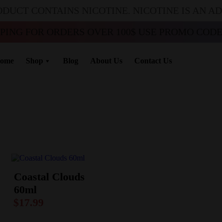
ODUCT CONTAINS NICOTINE. NICOTINE IS AN A
PPING FOR ORDERS OVER 100$ USE PROMO CODE 
ome
Shop
Blog
About Us
Contact Us
Coastal Clouds
60ml
$
17.99