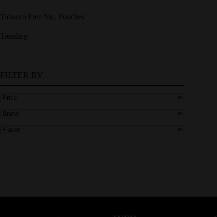
Tobacco Free Nic. Pouches
Trending
FILTER BY