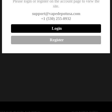
Please login or register on the account page to view the
site.
support@vapedepotusa.com
+1 (530) 255-0932
Login
Register