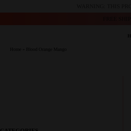
WARNING: THIS PR
FREE SHI
H
Home
»
Blood Orange Mango
CATEGORIES