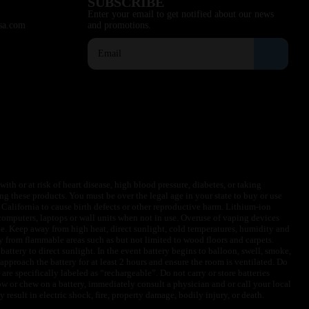
SUBSCRIBE
Enter your email to get notified about our news
sa.com
and promotions.
ith or at risk of heart disease, high blood pressure, diabetes, or taking
ng these products. You must be over the legal age in your state to buy or use
f California to cause birth defects or other reproductive harm. Lithium-ion
omputers, laptops or wall units when not in use. Overuse of vaping devices
le. Keep away from high heat, direct sunlight, cold temperatures, humidity and
y from flammable areas such as but not limited to wood floors and carpets.
battery to direct sunlight. In the event battery begins to balloon, swell, smoke,
approach the battery for at least 2 hours and ensure the room is ventilated. Do
are specifically labeled as “rechargeable”. Do not carry or store batteries
w or chew on a battery, immediately consult a physician and or call your local
esult in electric shock, fire, property damage, bodily injury, or death.