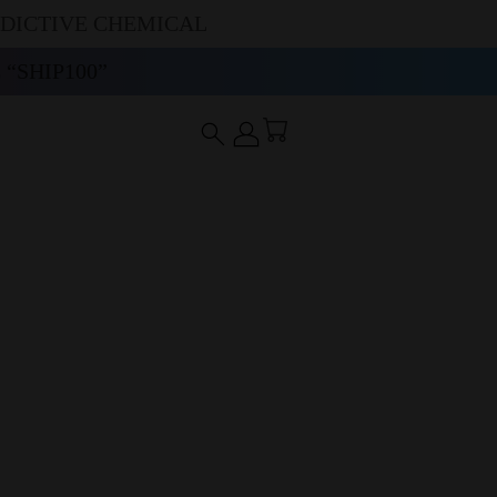
DDICTIVE CHEMICAL
“SHIP100”