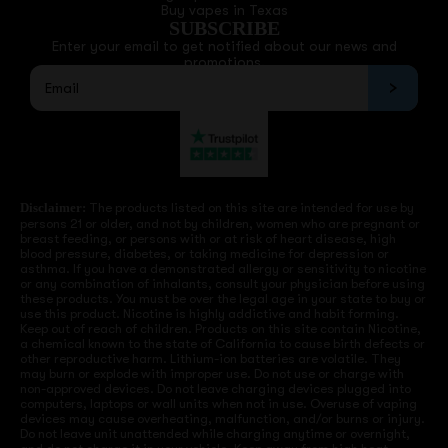
Buy vapes in Texas
SUBSCRIBE
Enter your email to get notified about our news and
promotions.
Disclaimer:
The products listed on this site are intended for use by
persons 21 or older, and not by children, women who are pregnant or
breast feeding, or persons with or at risk of heart disease, high
blood pressure, diabetes, or taking medicine for depression or
asthma. If you have a demonstrated allergy or sensitivity to nicotine
or any combination of inhalants, consult your physician before using
these products. You must be over the legal age in your state to buy or
use this product. Nicotine is highly addictive and habit forming.
Keep out of reach of children. Products on this site contain Nicotine,
a chemical known to the state of California to cause birth defects or
other reproductive harm. Lithium-ion batteries are volatile. They
may burn or explode with improper use. Do not use or charge with
non-approved devices. Do not leave charging devices plugged into
computers, laptops or wall units when not in use. Overuse of vaping
devices may cause overheating, malfunction, and/or burns or injury.
Do not leave unit unattended while charging anytime or overnight,