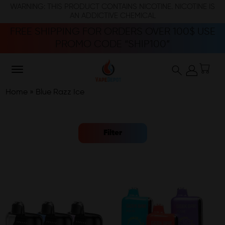
WARNING: THIS PRODUCT CONTAINS NICOTINE. NICOTINE IS
AN ADDICTIVE CHEMICAL
FREE SHIPPING FOR ORDERS OVER 100$ USE
PROMO CODE “SHIP100”
Home
»
Blue Razz Ice
Filter