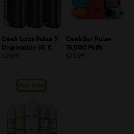
Geek Labs Pulse X
GeekBar Pulse
Disposable 50 K
15,000 Puffs
$
29.99
$
25.99