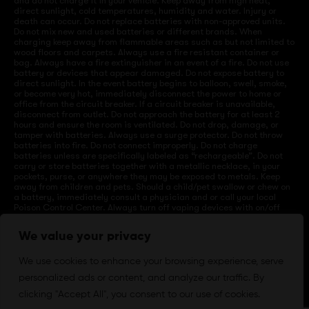
and do not charge it in your vehicle. Keep away from high heat,
direct sunlight, cold temperatures, humidity and water. Injury or
death can occur. Do not replace batteries with non-approved units.
Do not mix new and used batteries or different brands. When
charging keep away from flammable areas such as but not limited to
wood floors and carpets. Always use a fire resistant container or
bag. Always have a fire extinguisher in an event of a fire. Do not use
battery or devices that appear damaged. Do not expose battery to
direct sunlight. In the event battery begins to balloon, swell, smoke,
or become very hot, immediately disconnect the power to home or
office from the circuit breaker. If a circuit breaker is unavailable,
disconnect from outlet. Do not approach the battery for at least 2
hours and ensure the room is ventilated. Do not drop, damage, or
tamper with batteries. Always use a surge protector. Do not throw
batteries into fire. Do not connect improperly. Do not charge
batteries unless are specifically labeled as “rechargeable”. Do not
carry or store batteries together with a metallic necklace, in your
pockets, purse, or anywhere they may be exposed to metals. Keep
away from children and pets. Should a child/pet swallow or chew on
a battery, immediately consult a physician and or call your local
Poison Control Center. Always turn off vaping devices with on/off
switches when not in use. Unplug charging units when not in use.
Failure to follow warnings may result in electric shock, fire, property
We value your privacy
damage, bodily injury, or death.
We use cookies to enhance your browsing experience, serve
personalized ads or content, and analyze our traffic. By
©
2024 VapeDepotUSA. All Rights Reserved
clicking "Accept All", you consent to our use of cookies.