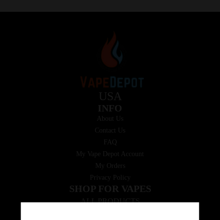
USA
INFO
About Us
Contact Us
FAQ
My Vape Depot Account
My Orders
Privacy Policy
SHOP FOR VAPES
ALL PRODUCTS
E-Liquid