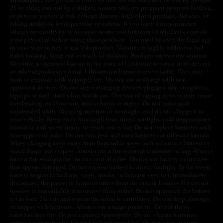
21 or older, and not by children, women who are pregnant or breast feeding,
or persons with or at risk of heart disease, high blood pressure, diabetes, or
taking medicine for depression or asthma. If you have a demonstrated
allergy or sensitivity to nicotine or any combination of inhalants, consult
your physician before using these products. You must be over the legal age
in your state to buy or use this product. Nicotine is highly addictive and
habit forming. Keep out of reach of children. Products on this site contain
Nicotine, a chemical known to the state of California to cause birth defects
or other reproductive harm. Lithium-ion batteries are volatile. They may
burn or explode with improper use. Do not use or charge with non-
approved devices. Do not leave charging devices plugged into computers,
laptops or wall units when not in use. Overuse of vaping devices may cause
overheating, malfunction, and/or burns or injury. Do not leave unit
unattended while charging anytime or overnight, and do not charge it in
your vehicle. Keep away from high heat, direct sunlight, cold temperatures,
humidity and water. Injury or death can occur. Do not replace batteries with
non-approved units. Do not mix new and used batteries or different brands.
When charging keep away from flammable areas such as but not limited to
wood floors and carpets. Always use a fire resistant container or bag. Always
have a fire extinguisher in an event of a fire. Do not use battery or devices
that appear damaged. Do not expose battery to direct sunlight. In the event
battery begins to balloon, swell, smoke, or become very hot, immediately
disconnect the power to home or office from the circuit breaker. If a circuit
breaker is unavailable, disconnect from outlet. Do not approach the battery
for at least 2 hours and ensure the room is ventilated. Do not drop, damage,
or tamper with batteries. Always use a surge protector. Do not throw
batteries into fire. Do not connect improperly. Do not charge batteries
unless are specifically labeled as “rechargeable”. Do not carry or store