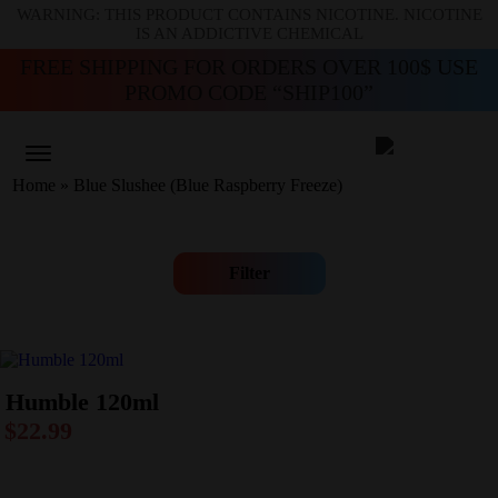
WARNING: THIS PRODUCT CONTAINS NICOTINE. NICOTINE
IS AN ADDICTIVE CHEMICAL
FREE SHIPPING FOR ORDERS OVER 100$ USE
PROMO CODE “SHIP100”
Home
»
Blue Slushee (Blue Raspberry Freeze)
Filter
Humble 120ml
$
22.99