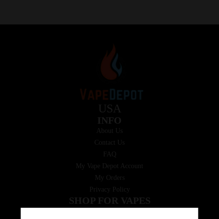
USA
INFO
About Us
Contact Us
FAQ
My Vape Depot Account
My Orders
Privacy Policy
SHOP FOR VAPES
ALL PRODUCTS