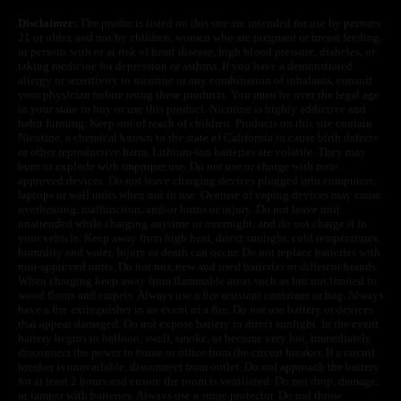
Disclaimer:
The products listed on this site are intended for use by persons
21 or older, and not by children, women who are pregnant or breast feeding,
or persons with or at risk of heart disease, high blood pressure, diabetes, or
taking medicine for depression or asthma. If you have a demonstrated
allergy or sensitivity to nicotine or any combination of inhalants, consult
your physician before using these products. You must be over the legal age
in your state to buy or use this product. Nicotine is highly addictive and
habit forming. Keep out of reach of children. Products on this site contain
Nicotine, a chemical known to the state of California to cause birth defects
or other reproductive harm. Lithium-ion batteries are volatile. They may
burn or explode with improper use. Do not use or charge with non-
approved devices. Do not leave charging devices plugged into computers,
laptops or wall units when not in use. Overuse of vaping devices may cause
overheating, malfunction, and/or burns or injury. Do not leave unit
unattended while charging anytime or overnight, and do not charge it in
your vehicle. Keep away from high heat, direct sunlight, cold temperatures,
humidity and water. Injury or death can occur. Do not replace batteries with
non-approved units. Do not mix new and used batteries or different brands.
When charging keep away from flammable areas such as but not limited to
wood floors and carpets. Always use a fire resistant container or bag. Always
have a fire extinguisher in an event of a fire. Do not use battery or devices
that appear damaged. Do not expose battery to direct sunlight. In the event
battery begins to balloon, swell, smoke, or become very hot, immediately
disconnect the power to home or office from the circuit breaker. If a circuit
breaker is unavailable, disconnect from outlet. Do not approach the battery
for at least 2 hours and ensure the room is ventilated. Do not drop, damage,
or tamper with batteries. Always use a surge protector. Do not throw