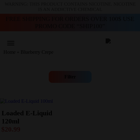
WARNING: THIS PRODUCT CONTAINS NICOTINE. NICOTINE
IS AN ADDICTIVE CHEMICAL
FREE SHIPPING FOR ORDERS OVER 100$ USE
PROMO CODE “SHIP100”
Home
»
Blueberry Crepe
Filter
Loaded E-Liquid
120ml
$
20.99