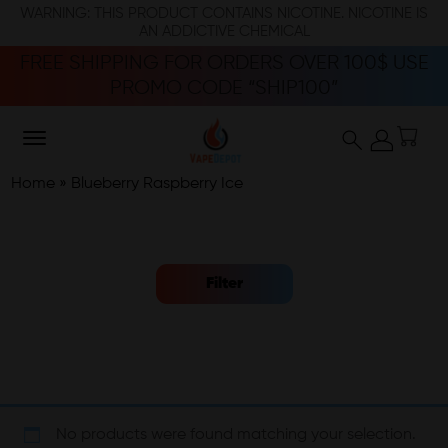
WARNING: THIS PRODUCT CONTAINS NICOTINE. NICOTINE IS
AN ADDICTIVE CHEMICAL
FREE SHIPPING FOR ORDERS OVER 100$ USE
PROMO CODE “SHIP100”
Home
»
Blueberry Raspberry Ice
Filter
No products were found matching your selection.