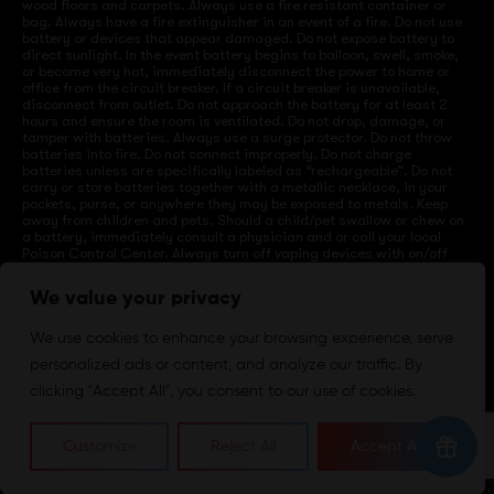
wood floors and carpets. Always use a fire resistant container or
bag. Always have a fire extinguisher in an event of a fire. Do not use
battery or devices that appear damaged. Do not expose battery to
direct sunlight. In the event battery begins to balloon, swell, smoke,
or become very hot, immediately disconnect the power to home or
office from the circuit breaker. If a circuit breaker is unavailable,
disconnect from outlet. Do not approach the battery for at least 2
hours and ensure the room is ventilated. Do not drop, damage, or
tamper with batteries. Always use a surge protector. Do not throw
batteries into fire. Do not connect improperly. Do not charge
batteries unless are specifically labeled as “rechargeable”. Do not
carry or store batteries together with a metallic necklace, in your
pockets, purse, or anywhere they may be exposed to metals. Keep
away from children and pets. Should a child/pet swallow or chew on
a battery, immediately consult a physician and or call your local
Poison Control Center. Always turn off vaping devices with on/off
switches when not in use. Unplug charging units when not in use.
Failure to follow warnings may result in electric shock, fire, property
We value your privacy
damage, bodily injury, or death.
We use cookies to enhance your browsing experience, serve
personalized ads or content, and analyze our traffic. By
©
2024 VapeDepotUSA. All Rights Reserved
clicking "Accept All", you consent to our use of cookies.
Site by:
Customize
Reject All
Accept All