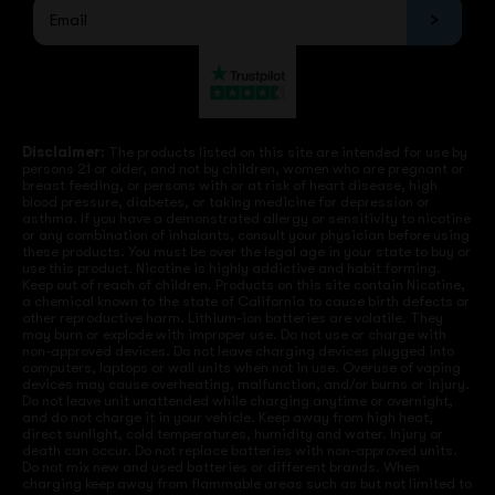
Disclaimer:
The products listed on this site are intended for use by
persons 21 or older, and not by children, women who are pregnant or
breast feeding, or persons with or at risk of heart disease, high
blood pressure, diabetes, or taking medicine for depression or
asthma. If you have a demonstrated allergy or sensitivity to nicotine
or any combination of inhalants, consult your physician before using
these products. You must be over the legal age in your state to buy or
use this product. Nicotine is highly addictive and habit forming.
Keep out of reach of children. Products on this site contain Nicotine,
a chemical known to the state of California to cause birth defects or
other reproductive harm. Lithium-ion batteries are volatile. They
may burn or explode with improper use. Do not use or charge with
non-approved devices. Do not leave charging devices plugged into
computers, laptops or wall units when not in use. Overuse of vaping
devices may cause overheating, malfunction, and/or burns or injury.
Do not leave unit unattended while charging anytime or overnight,
and do not charge it in your vehicle. Keep away from high heat,
direct sunlight, cold temperatures, humidity and water. Injury or
death can occur. Do not replace batteries with non-approved units.
Do not mix new and used batteries or different brands. When
charging keep away from flammable areas such as but not limited to