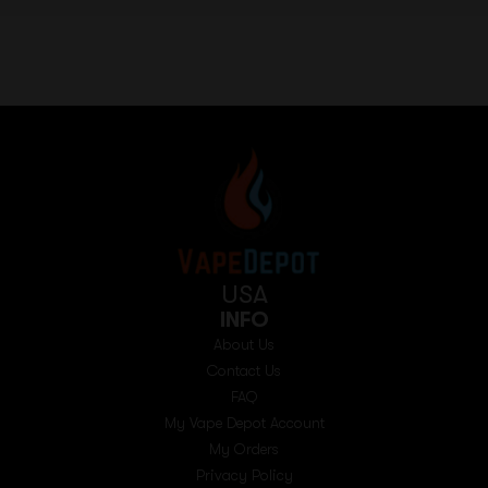
USA
INFO
About Us
Contact Us
FAQ
My Vape Depot Account
My Orders
Privacy Policy